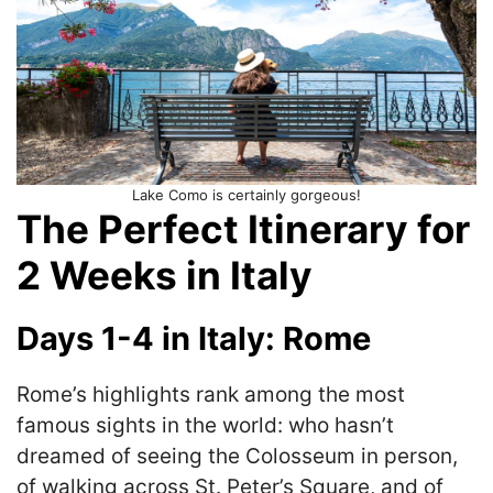
Lake Como is certainly gorgeous!
The Perfect Itinerary for
2 Weeks in Italy
Days 1-4 in Italy: Rome
Rome’s highlights rank among the most
famous sights in the world: who hasn’t
dreamed of seeing the Colosseum in person,
of walking across St. Peter’s Square, and of