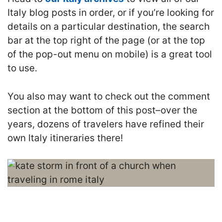
Italy blog posts in order, or if you’re looking for
details on a particular destination, the search
bar at the top right of the page (or at the top
of the pop-out menu on mobile) is a great tool
to use.
You also may want to check out the comment
section at the bottom of this post–over the
years, dozens of travelers have refined their
own Italy itineraries there!