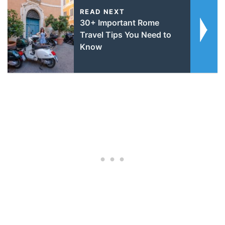
READ NEXT
30+ Important Rome
Travel Tips You Need to
Know