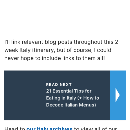
I’ll link relevant blog posts throughout this 2
week Italy itinerary, but of course, I could
never hope to include links to them all!
READ NEXT
21 Essential Tips for
Eating in Italy (+ How to
Decode Italian Menus)
Head to
our Italy archives
to view all of our