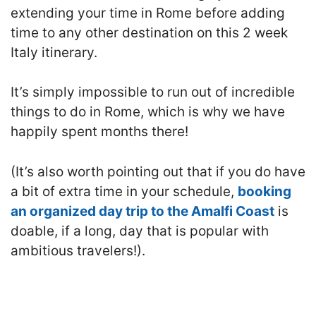
extending your time in Rome before adding
time to any other destination on this 2 week
Italy itinerary.
It’s simply impossible to run out of incredible
things to do in Rome, which is why we have
happily spent months there!
(It’s also worth pointing out that if you do have
a bit of extra time in your schedule,
booking
an organized day trip to the Amalfi Coast
is
doable, if a long, day that is popular with
ambitious travelers!).