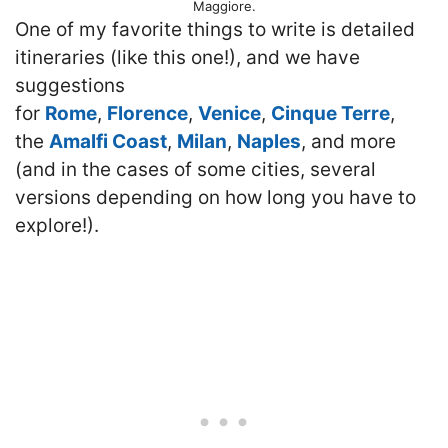
Maggiore.
One of my favorite things to write is detailed
itineraries (like this one!), and we have
suggestions
for
Rome
,
Florence
,
Venice
,
Cinque Terre
,
the
Amalfi Coast
,
Milan
,
Naples
, and more
(and in the cases of some cities, several
versions depending on how long you have to
explore!).