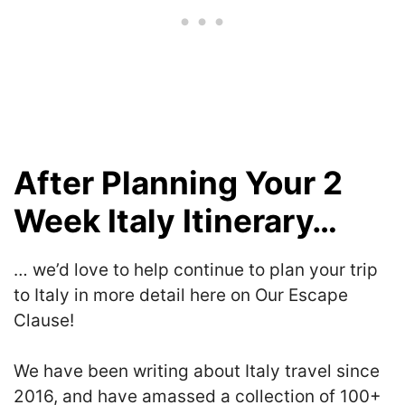
After Planning Your 2
Week Italy Itinerary…
… we’d love to help continue to plan your trip
to Italy in more detail here on Our Escape
Clause!
We have been writing about Italy travel since
2016, and have amassed a collection of 100+