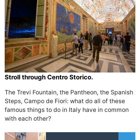
Stroll through Centro Storico.
The Trevi Fountain, the Pantheon, the Spanish
Steps, Campo de Fiori: what do all of these
famous things to do in Italy have in common
with each other?