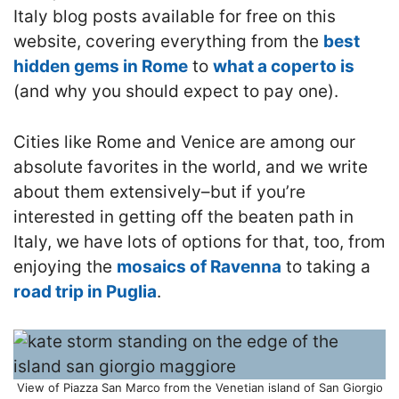
Italy blog posts available for free on this
website, covering everything from the
best
hidden gems in Rome
to
what a coperto is
(and why you should expect to pay one).
Cities like Rome and Venice are among our
absolute favorites in the world, and we write
about them extensively–but if you’re
interested in getting off the beaten path in
Italy, we have lots of options for that, too, from
enjoying the
mosaics of Ravenna
to taking a
road trip in Puglia
.
View of Piazza San Marco from the Venetian island of San Giorgio