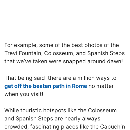
For example, some of the best photos of the
Trevi Fountain, Colosseum, and Spanish Steps
that we’ve taken were snapped around dawn!
That being said–there are a million ways to
get off the beaten path in Rome
no matter
when you visit!
While touristic hotspots like the Colosseum
and Spanish Steps are nearly always
crowded, fascinating places like the Capuchin