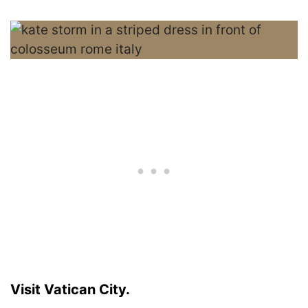
Visit Vatican City.