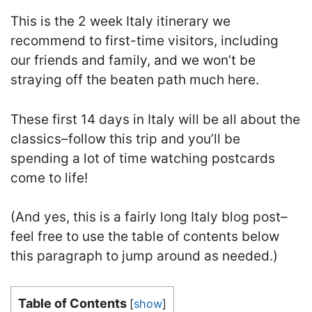
This is the 2 week Italy itinerary we
recommend to first-time visitors, including
our friends and family, and we won’t be
straying off the beaten path much here.
These first 14 days in Italy will be all about the
classics–follow this trip and you’ll be
spending a lot of time watching postcards
come to life!
(And yes, this is a fairly long Italy blog post–
feel free to use the table of contents below
this paragraph to jump around as needed.)
Table of Contents
[
show
]