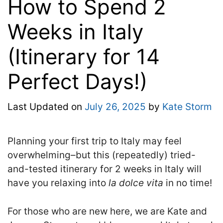
How to Spend 2
Weeks in Italy
(Itinerary for 14
Perfect Days!)
Last Updated on
July 26, 2025
by
Kate Storm
Planning your first trip to Italy may feel
overwhelming–but this (repeatedly) tried-
and-tested
itinerary for 2 weeks in Italy will
have you relaxing into
la dolce vita
in no time!
For those who are new here, we are Kate and