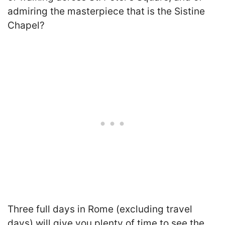
admiring the masterpiece that is the Sistine
Chapel?
Three full days in Rome (excluding travel
days) will give you plenty of time to see the