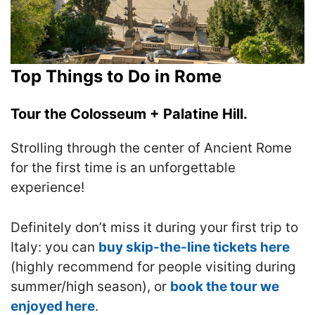
Top Things to Do in Rome
Tour the Colosseum + Palatine Hill.
Strolling through the center of Ancient Rome
for the first time is an unforgettable
experience!
Definitely don’t miss it during your first trip to
Italy: you can
buy skip-the-line tickets here
(highly recommend for people visiting during
summer/high season), or
book the tour we
enjoyed here
.