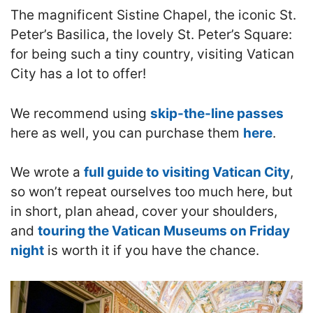
The magnificent Sistine Chapel, the iconic St.
Peter’s Basilica, the lovely St. Peter’s Square:
for being such a tiny country, visiting Vatican
City has a lot to offer!
We recommend using
skip-the-line passes
here as well, you can purchase them
here
.
We wrote a
full guide to visiting Vatican City
,
so won’t repeat ourselves too much here, but
in short, plan ahead, cover your shoulders,
and
touring the Vatican Museums on Friday
night
is worth it if you have the chance.