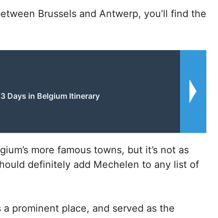
 between Brussels and Antwerp, you’ll find the
3 Days in Belgium Itinerary
gium’s more famous towns, but it’s not as
hould definitely add Mechelen to any list of
 a prominent place, and served as the