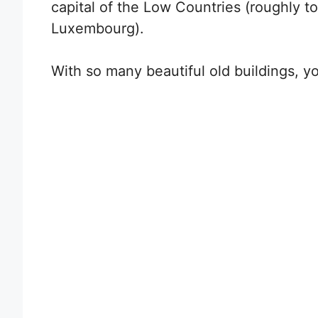
capital of the Low Countries (roughly t
Luxembourg).
With so many beautiful old buildings, you