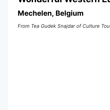
Mechelen, Belgium
From Tea Gudek Snajdar of Culture Tour