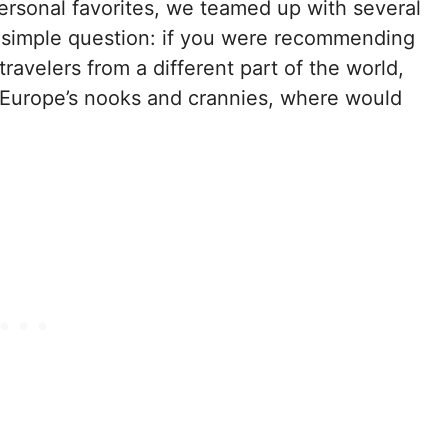
ersonal favorites, we teamed up with several
 simple question: if you were recommending
avelers from a different part of the world,
of Europe’s nooks and crannies, where would