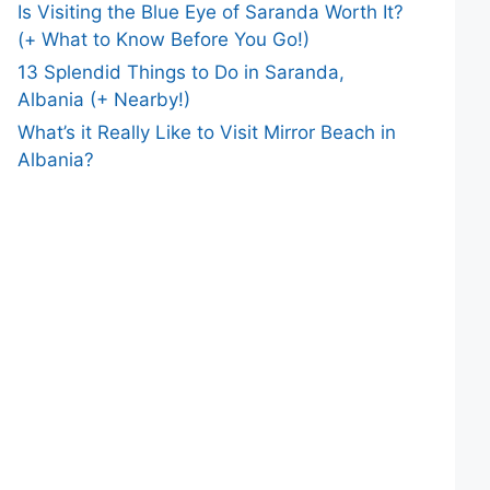
Is Visiting the Blue Eye of Saranda Worth It?
(+ What to Know Before You Go!)
13 Splendid Things to Do in Saranda,
Albania (+ Nearby!)
What’s it Really Like to Visit Mirror Beach in
Albania?