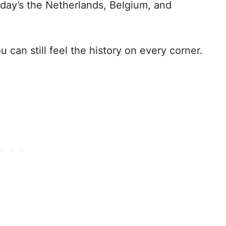
oday’s the Netherlands, Belgium, and
 can still feel the history on every corner.