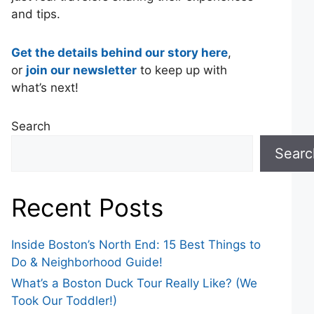
and tips.
Get the details behind our story here
,
or
join our newsletter
to keep up with
what’s next!
Search
Searc
Recent Posts
Inside Boston’s North End: 15 Best Things to
Do & Neighborhood Guide!
What’s a Boston Duck Tour Really Like? (We
Took Our Toddler!)