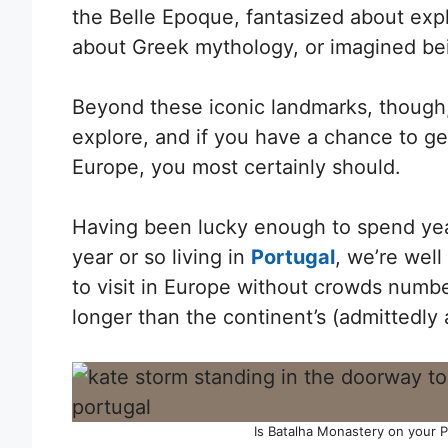
the Belle Epoque, fantasized about expl
about Greek mythology, or imagined b
Beyond these iconic landmarks, though,
explore, and if you have a chance to get
Europe, you most certainly should.
Having been lucky enough to spend yea
year or so living in
Portugal
, we’re wel
to visit in Europe without crowds numb
longer than the continent’s (admittedly a
Is Batalha Monastery on your Por