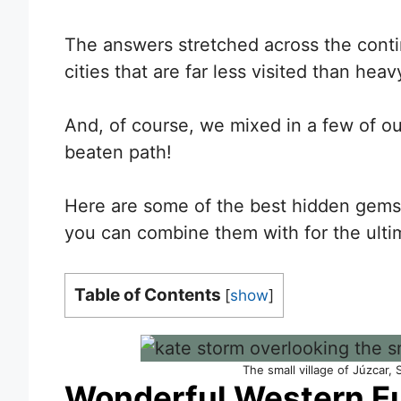
The answers stretched across the contin
cities that are far less visited than hea
And, of course, we mixed in a few of ou
beaten path!
Here are some of the best hidden gems 
you can combine them with for the ultim
Table of Contents
[
show
]
The small village of Júzcar,
Wonderful Western E