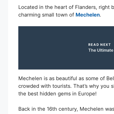
Located in the heart of Flanders, right
charming small town of
Mechelen
.
READ NEXT
The Ultimate 
Mechelen is as beautiful as some of Bel
crowded with tourists. That’s why you s
the best hidden gems in Europe!
Back in the 16th century, Mechelen was