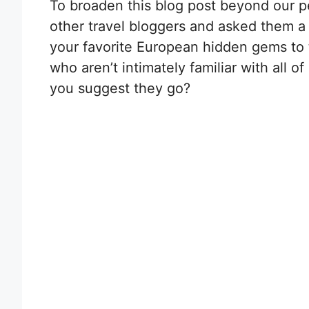
To broaden this blog post beyond our p
other travel bloggers and asked them a
your favorite European hidden gems to tr
who aren’t intimately familiar with all 
you suggest they go?