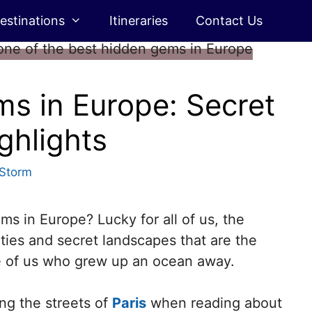
estinations
Itineraries
Contact Us
s in Europe: Secret
ghlights
 Storm
 in Europe? Lucky for all of us, the
ities and secret landscapes that are the
se of us who grew up an ocean away.
ng the streets of
Paris
when reading about