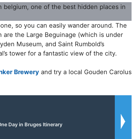
 zone, so you can easily wander around. The
en are the Large Beguinage (which is under
eyden Museum, and Saint Rumbold’s
’s tower for a fantastic view of the city.
nker Brewery
and try a local Gouden Carolus
ne Day in Bruges Itinerary