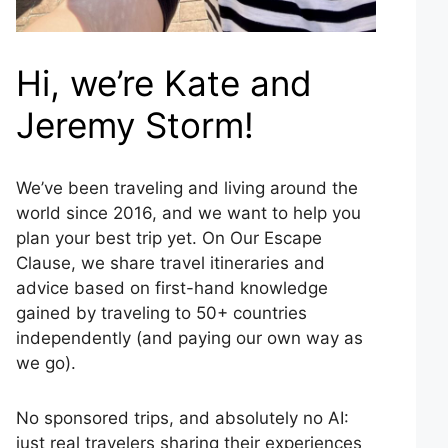
Hi, we’re Kate and
Jeremy Storm!
We’ve been traveling and living around the
world since 2016, and we want to help you
plan your best trip yet. On Our Escape
Clause, we share travel itineraries and
advice based on first-hand knowledge
gained by traveling to 50+ countries
independently (and paying our own way as
we go).
No sponsored trips, and absolutely no AI:
just real travelers sharing their experiences