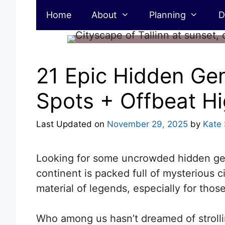
Skip
Home
About
Planning
D
to
content
21 Epic Hidden Gem
Spots + Offbeat Hi
Last Updated on
November 29, 2025
by
Kate
Looking for some uncrowded hidden gems
continent is packed full of mysterious c
material of legends, especially for tho
Who among us hasn’t dreamed of strolli