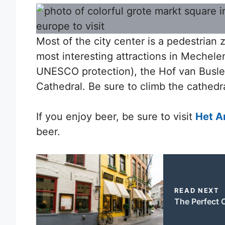
Most of the city center is a pedestrian
most interesting attractions in Mechel
UNESCO protection), the Hof van Busl
Cathedral. Be sure to climb the cathedral
If you enjoy beer, be sure to visit
Het A
beer.
READ NEXT
The Perfect O