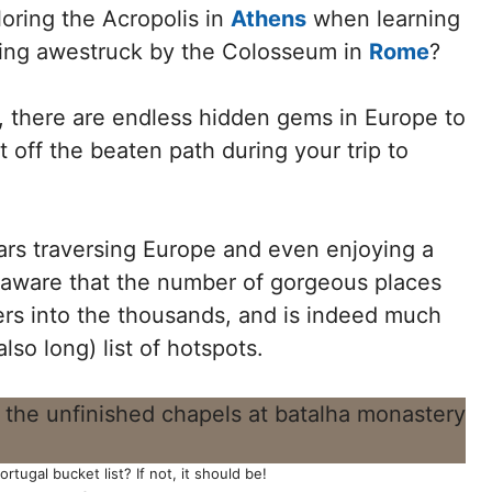
oring the Acropolis in
Athens
when learning
eing awestruck by the Colosseum in
Rome
?
 there are endless hidden gems in Europe to
 off the beaten path during your trip to
rs traversing Europe and even enjoying a
l aware that the number of gorgeous places
ers into the thousands, and is indeed much
lso long) list of hotspots.
tugal bucket list? If not, it should be!