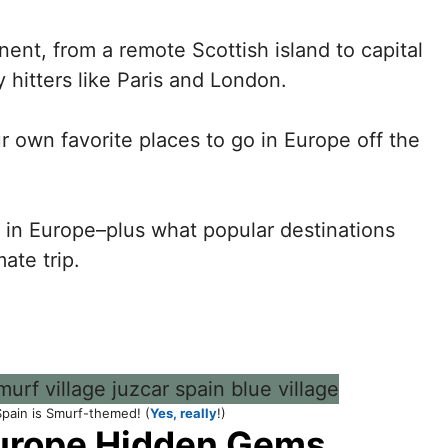
ent, from a remote Scottish island to capital
vy hitters like Paris and London.
r own favorite places to go in Europe off the
in Europe–plus what popular destinations
ate trip.
 Spain is Smurf-themed! (
Yes, really
!)
urope Hidden Gems