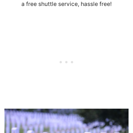
a free shuttle service, hassle free!