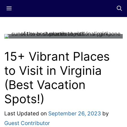
Skip
Menu
to
content
15+ Vibrant Places
to Visit in Virginia
(Best Vacation
Spots!)
Last Updated on
September 26, 2023
by
Guest Contributor