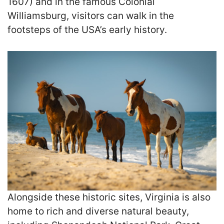
1607) and in the famous Colonial
Williamsburg, visitors can walk in the
footsteps of the USA’s early history.
Alongside these historic sites, Virginia is also
home to rich and diverse natural beauty,