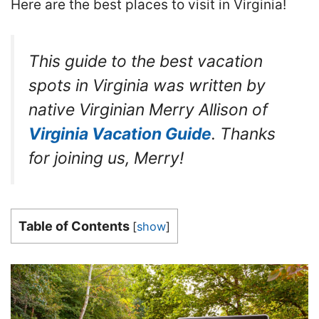
Here are the best places to visit in Virginia!
This guide to the best vacation
spots in Virginia was written by
native Virginian Merry Allison of
Virginia Vacation Guide
. Thanks
for joining us, Merry!
Table of Contents
[
show
]