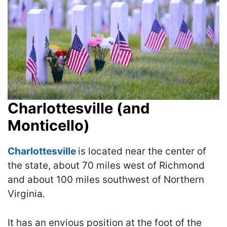
Charlottesville (and
Monticello)
Cha
rlottesvill
e
is located near the center of
the state, about 70 miles west of Richmond
and about 100 miles southwest of Northern
Virginia.
It has an envious position at the foot of the