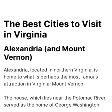
The Best Cities to Visit
in Virginia
Alexandria (and Mount
Vernon)
Alexandria, located in northern Virginia, is
home to what is perhaps the most famous
attraction in Virginia: Mount Vernon.
The house, which lies near the Potomac River,
served as the home of George Washington.