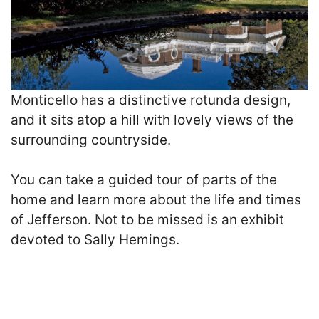
Monticello has a distinctive rotunda design,
and it sits atop a hill with lovely views of the
surrounding countryside.
You can take a guided tour of parts of the
home and learn more about the life and times
of Jefferson. Not to be missed is an exhibit
devoted to Sally Hemings.