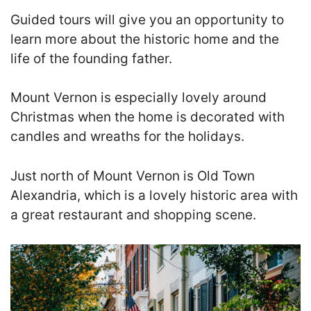
Guided tours will give you an opportunity to
learn more about the historic home and the
life of the founding father.
Mount Vernon is especially lovely around
Christmas when the home is decorated with
candles and wreaths for the holidays.
Just north of Mount Vernon is Old Town
Alexandria, which is a lovely historic area with
a great restaurant and shopping scene.