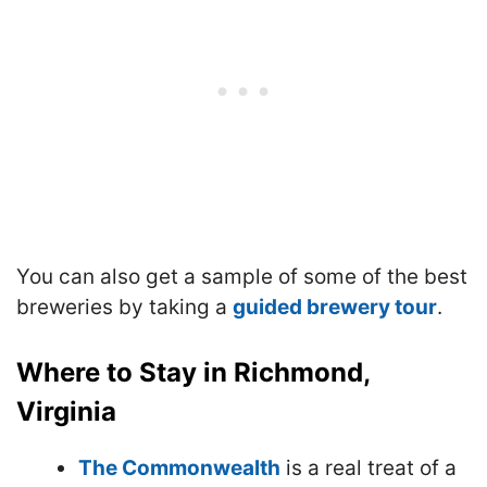
You can also get a sample of some of the best
breweries by taking a
guided brewery tour
.
Where to Stay in Richmond,
Virginia
The Commonwealth
is a real treat of a