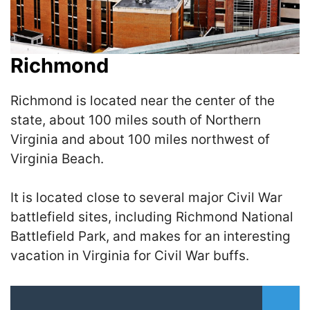
Richmond
Richmond is located near the center of the
state, about 100 miles south of Northern
Virginia and about 100 miles northwest of
Virginia Beach.
It is located close to several major Civil War
battlefield sites, including Richmond National
Battlefield Park, and makes for an interesting
vacation in Virginia for Civil War buffs.