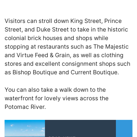
Visitors can stroll down King Street, Prince
Street, and Duke Street to take in the historic
colonial brick houses and shops while
stopping at restaurants such as The Majestic
and Virtue Feed & Grain, as well as clothing
stores and excellent consignment shops such
as Bishop Boutique and Current Boutique.
You can also take a walk down to the
waterfront for lovely views across the
Potomac River.