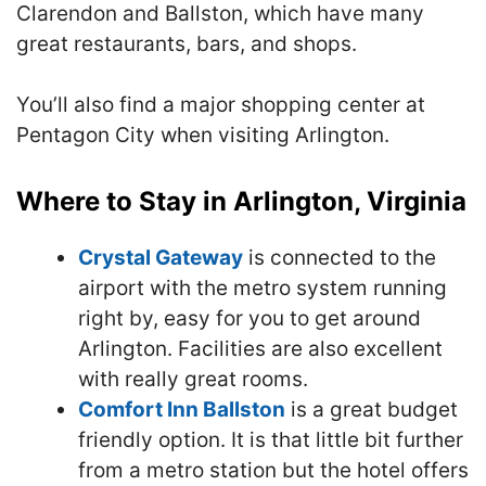
Clarendon and Ballston, which have many
great restaurants, bars, and shops.
You’ll also find a major shopping center at
Pentagon City when visiting Arlington.
Where to Stay in Arlington, Virginia
Crystal Gateway
is connected to the
airport with the metro system running
right by, easy for you to get around
Arlington. Facilities are also excellent
with really great rooms.
Comfort Inn Ballston
is a great budget
friendly option. It is that little bit further
from a metro station but the hotel offers