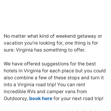
No matter what kind of weekend getaway or
vacation you’re looking for, one thing is for
sure: Virginia has something to offer.
We have offered suggestions for the best
hotels in Virginia for each place but you could
also combine a few of these stops and turn it
into a Virginia road trip! You can rent
incredible RVs and camper vans from
Outdoorsy,
book here
for your next road trip!