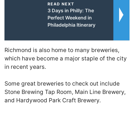
READ NEXT
3 Days in Philly: The
Perfect Weekend in
Philadelphia Itinerary
Richmond is also home to many breweries,
which have become a major staple of the city
in recent years.
Some great breweries to check out include
Stone Brewing Tap Room, Main Line Brewery,
and Hardywood Park Craft Brewery.