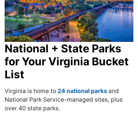
National + State Parks
for Your Virginia Bucket
List
Virginia is home to
24 national parks
and
National Park Service-managed sites, plus
over 40 state parks.