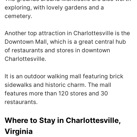
exploring, with lovely gardens and a
cemetery.
Another top attraction in Charlottesville is the
Downtown Mall, which is a great central hub
of restaurants and stores in downtown
Charlottesville.
It is an outdoor walking mall featuring brick
sidewalks and historic charm. The mall
features more than 120 stores and 30
restaurants.
Where to Stay in Charlottesville,
Virginia