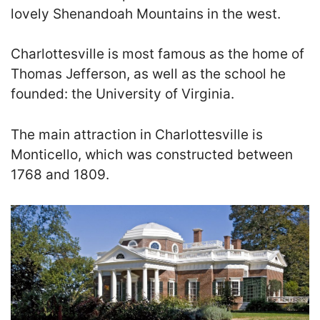
lovely Shenandoah Mountains in the west.
Charlottesville is most famous as the home of
Thomas Jefferson, as well as the school he
founded: the University of Virginia.
The main attraction in Charlottesville is
Monticello, which was constructed between
1768 and 1809.