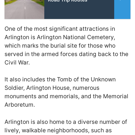
One of the most significant attractions in
Arlington is Arlington National Cemetery,
which marks the burial site for those who
served in the armed forces dating back to the
Civil War.
It also includes the Tomb of the Unknown
Soldier, Arlington House, numerous
monuments and memorials, and the Memorial
Arboretum.
Arlington is also home to a diverse number of
lively, walkable neighborhoods, such as