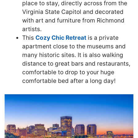
place to stay, directly across from the
Virginia State Capitol and decorated
with art and furniture from Richmond
artists.
This
Cozy Chic Retreat
is a private
apartment close to the museums and
many historic sites. It is also walking
distance to great bars and restaurants,
comfortable to drop to your huge
comfortable bed after a long day!