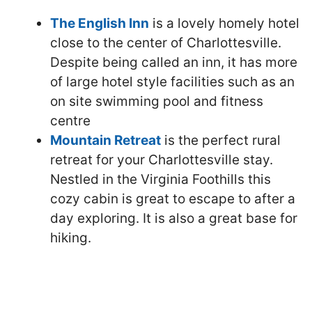
The English Inn
is a lovely homely hotel
close to the center of Charlottesville.
Despite being called an inn, it has more
of large hotel style facilities such as an
on site swimming pool and fitness
centre
Mountain Retreat
is the perfect rural
retreat for your Charlottesville stay.
Nestled in the Virginia Foothills this
cozy cabin is great to escape to after a
day exploring. It is also a great base for
hiking.