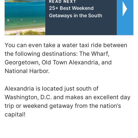
READ NEXT
25+ Best Weekend
Getaways in the South
You can even take a water taxi ride between
the following destinations: The Wharf,
Georgetown, Old Town Alexandria, and
National Harbor.
Alexandria is located just south of
Washington, D.C. and makes an excellent day
trip or weekend getaway from the nation’s
capital!