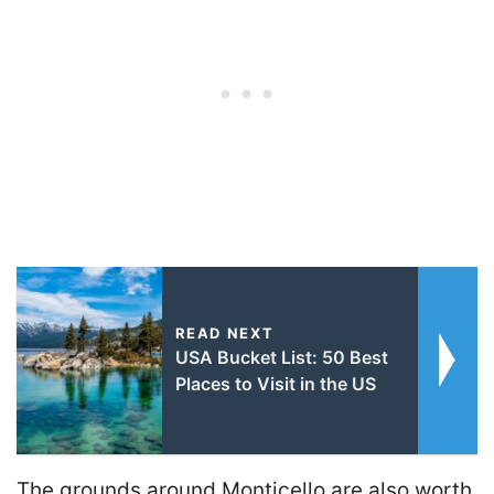
READ NEXT
USA Bucket List: 50 Best
Places to Visit in the US
The grounds around Monticello are also worth