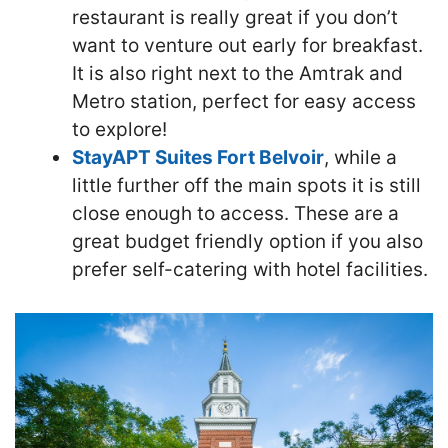
restaurant is really great if you don’t
want to venture out early for breakfast.
It is also right next to the Amtrak and
Metro station, perfect for easy access
to explore!
StayAPT Suites Fort Belvoir
, while a
little further off the main spots it is still
close enough to access. These are a
great budget friendly option if you also
prefer self-catering with hotel facilities.