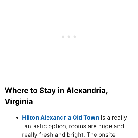
Where to Stay in Alexandria,
Virginia
Hilton Alexandria Old Town
is a really
fantastic option, rooms are huge and
really fresh and bright. The onsite