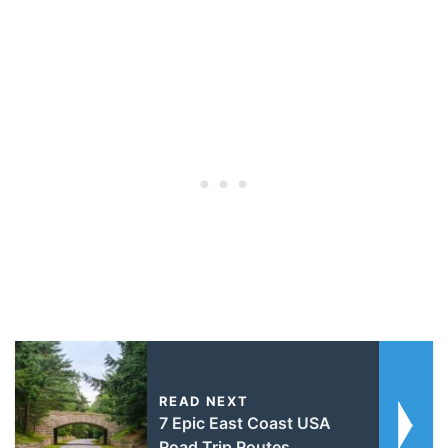
READ NEXT
7 Epic East Coast USA
Road Trip Routes