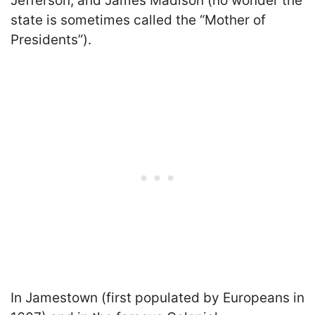
Jefferson, and James Madison (no wonder the
state is sometimes called the “Mother of
Presidents”).
In Jamestown (first populated by Europeans in