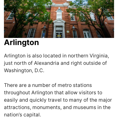
Arlington
Arlington is also located in northern Virginia,
just north of Alexandria and right outside of
Washington, D.C.
There are a number of metro stations
throughout Arlington that allow visitors to
easily and quickly travel to many of the major
attractions, monuments, and museums in the
nation’s capital.