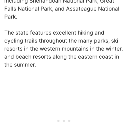
including Shenandoah National Park, Great
Falls National Park, and Assateague National
Park.
The state features excellent hiking and
cycling trails throughout the many parks, ski
resorts in the western mountains in the winter,
and beach resorts along the eastern coast in
the summer.