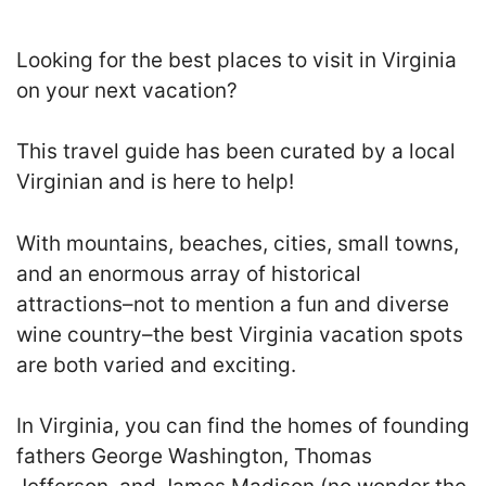
Looking for the best places to visit in Virginia
on your next vacation?
This travel guide has been curated by a local
Virginian and is here to help!
With mountains, beaches, cities, small towns,
and an enormous array of historical
attractions–not to mention a fun and diverse
wine country–the best Virginia vacation spots
are both varied and exciting.
In Virginia, you can find the homes of founding
fathers George Washington, Thomas