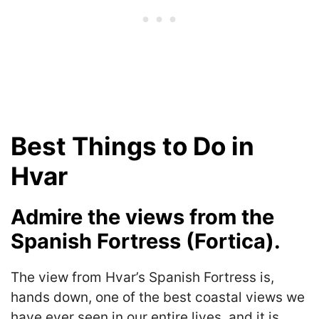
Best Things to Do in
Hvar
Admire the views from the
Spanish Fortress (Fortica).
The view from Hvar’s Spanish Fortress is,
hands down, one of the best coastal views we
have ever seen in our entire lives, and it is