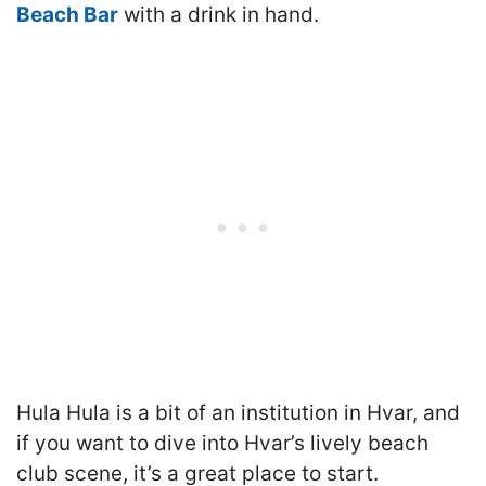
Beach Bar
with a drink in hand.
Hula Hula is a bit of an institution in Hvar, and
if you want to dive into Hvar’s lively beach
club scene, it’s a great place to start.