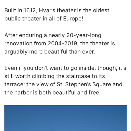
Built in 1612, Hvar’s theater is the oldest
public theater in all of Europe
!
After enduring a nearly 20-year-long
renovation from 2004-2019, the theater is
arguably more beautiful than ever.
Even if you don’t want to go inside, though, it’s
still worth climbing the staircase to its
terrace: the view of St. Stephen’s Square and
the harbor is both beautiful and free.