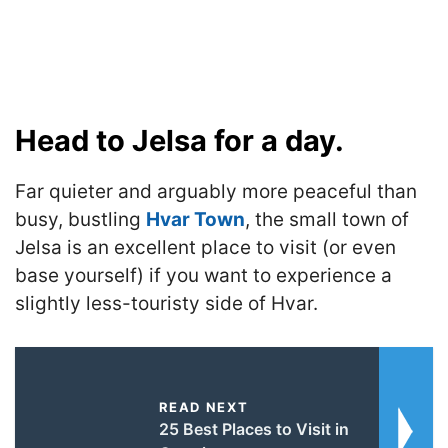
Head to Jelsa for a day.
Far quieter and arguably more peaceful than
busy, bustling
Hvar Town
, the small town of
Jelsa is an excellent place to visit (or even
base yourself) if you want to experience a
slightly less-touristy side of Hvar.
READ NEXT
25 Best Places to Visit in