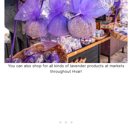
You can also shop for all kinds of lavender products at markets
throughout Hvar!