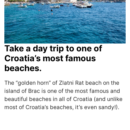
Take a day trip to one of
Croatia’s most famous
beaches.
The “golden horn” of Zlatni Rat beach on the
island of Brac is one of the most famous and
beautiful beaches in all of Croatia (and unlike
most of Croatia’s beaches, it’s even sandy!).