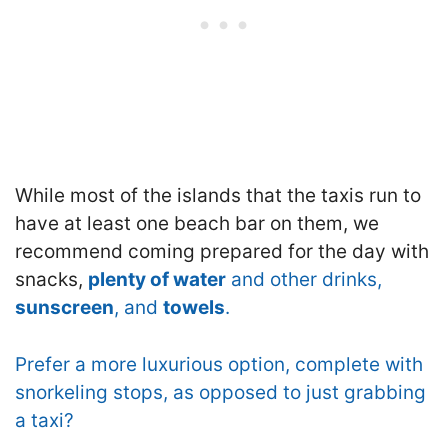
While most of the islands that the taxis run to
have at least one beach bar on them, we
recommend coming prepared for the day with
snacks,
plenty of water
and other drinks,
sunscreen
, and
towels
.
Prefer a more luxurious option, complete with
snorkeling stops, as opposed to just grabbing
a taxi?