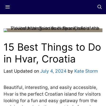
Skip
Menu
to
content
15 Best Things to Do
in Hvar, Croatia
Last Updated on
July 4, 2024
by
Kate Storm
Beautiful, interesting, and easily accessible,
Hvar is the perfect Croatian island for visitors
looking for a fun and easy getaway from the