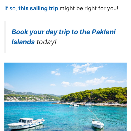
If so,
this sailing trip
might be right for you!
Book your day trip to the Pakleni
Islands
today!