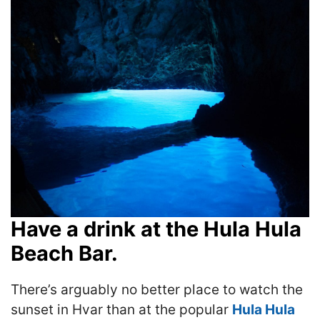
Have a drink at the Hula Hula
Beach Bar.
There’s arguably no better place to watch the
sunset in Hvar than at the popular
Hula Hula