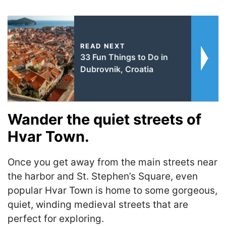
READ NEXT
33 Fun Things to Do in
Dubrovnik, Croatia
Wander the quiet streets of
Hvar Town.
Once you get away from the main streets near
the harbor and St. Stephen’s Square, even
popular Hvar Town is home to some gorgeous,
quiet, winding medieval streets that are
perfect for exploring.