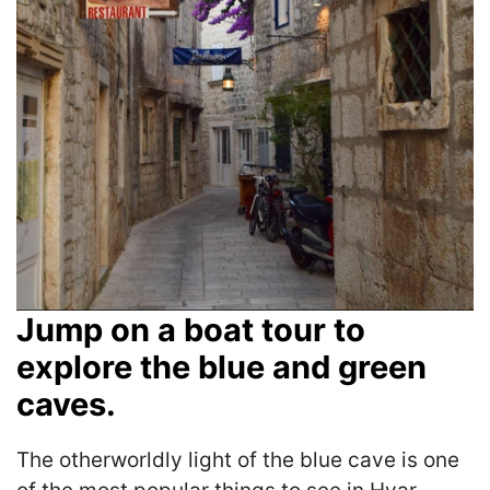
Jump on a boat tour to
explore the blue and green
caves.
The otherworldly light of the blue cave is one