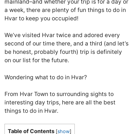
mainland–and whether your trip is for a day or
a week, there are plenty of fun things to do in
Hvar to keep you occupied!
We’ve visited Hvar twice and adored every
second of our time there, and a third (and let’s
be honest, probably fourth) trip is definitely
on our list for the future.
Wondering what to do in Hvar?
From Hvar Town to surrounding sights to
interesting day trips, here are all the best
things to do in Hvar.
Table of Contents
[
show
]