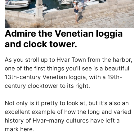
Admire the Venetian loggia
and clock tower.
As you stroll up to Hvar Town from the harbor,
one of the first things you’ll see is a beautiful
13th-century Venetian loggia, with a 19th-
century clocktower to its right.
Not only is it pretty to look at, but it’s also an
excellent example of how the long and varied
history of Hvar–many cultures have left a
mark here.