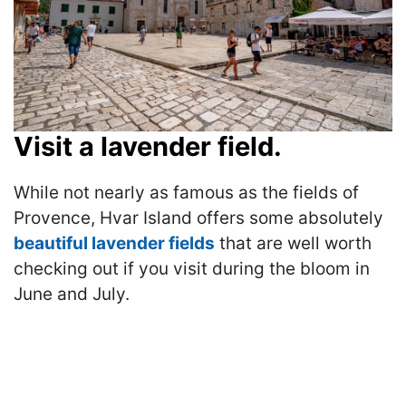
Visit a lavender field.
While not nearly as famous as the fields of
Provence, Hvar Island offers some absolutely
beautiful lavender fields
that are well worth
checking out if you visit during the bloom in
June and July.