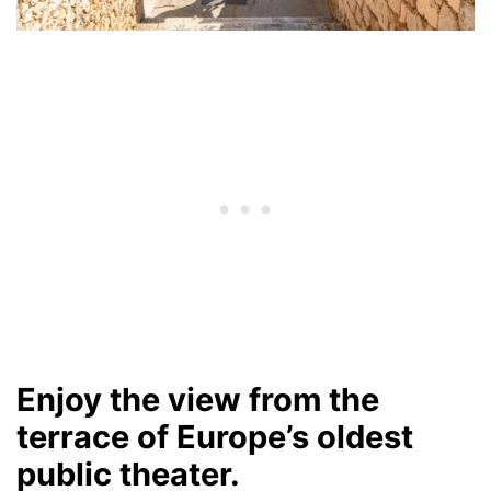
Enjoy the view from the
terrace of Europe’s oldest
public theater.