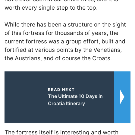
worth every single step to the top.
While there has been a structure on the sight
of this fortress for thousands of years, the
current fortress was a group effort, built and
fortified at various points by the Venetians,
the Austrians, and of course the Croats.
READ NEXT
The Ultimate 10 Days in
Croatia Itinerary
The fortress itself is interesting and worth