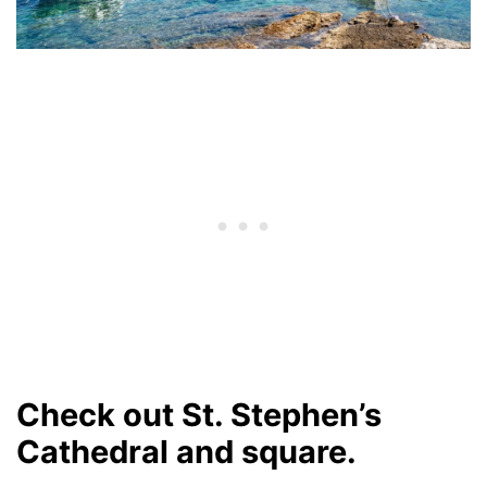
Check out St. Stephen’s
Cathedral and square.