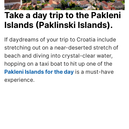
Take a day trip to the Pakleni
Islands (Paklinski Islands).
If daydreams of your trip to Croatia include
stretching out on a near-deserted stretch of
beach and diving into crystal-clear water,
hopping on a taxi boat to hit up one of the
Pakleni Islands for the day
is a must-have
experience.