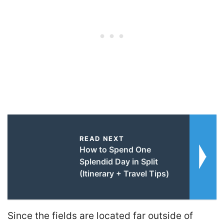
READ NEXT
How to Spend One
Splendid Day in Split
(Itinerary + Travel Tips)
Since the fields are located far outside of