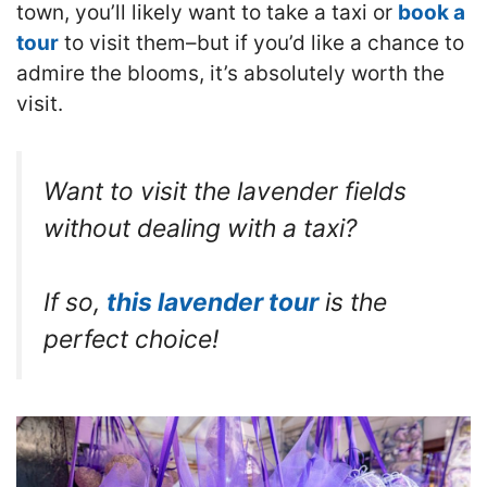
town, you’ll likely want to take a taxi or
book a
tour
to visit them–but if you’d like a chance to
admire the blooms, it’s absolutely worth the
visit.
Want to visit the lavender fields
without dealing with a taxi?
If so,
this lavender tour
is the
perfect choice!