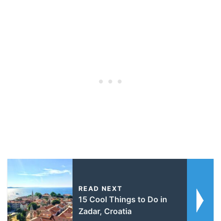
READ NEXT
15 Cool Things to Do in
Zadar, Croatia