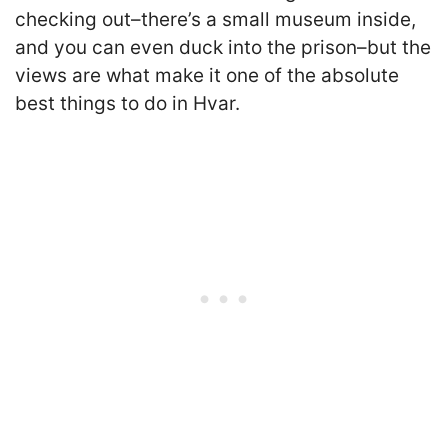
checking out–there’s a small museum inside,
and you can even duck into the prison–but the
views are what make it one of the absolute
best things to do in Hvar.