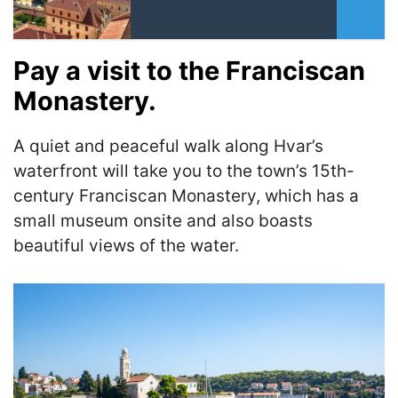
Pay a visit to the Franciscan
Monastery.
A quiet and peaceful walk along Hvar’s
waterfront will take you to the town’s 15th-
century Franciscan Monastery, which has a
small museum onsite and also boasts
beautiful views of the water.