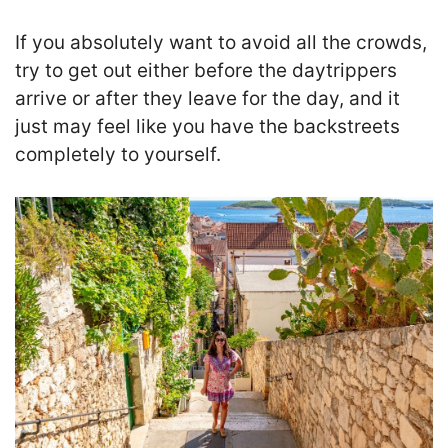
If you absolutely want to avoid all the crowds,
try to get out either before the daytrippers
arrive or after they leave for the day, and it
just may feel like you have the backstreets
completely to yourself.