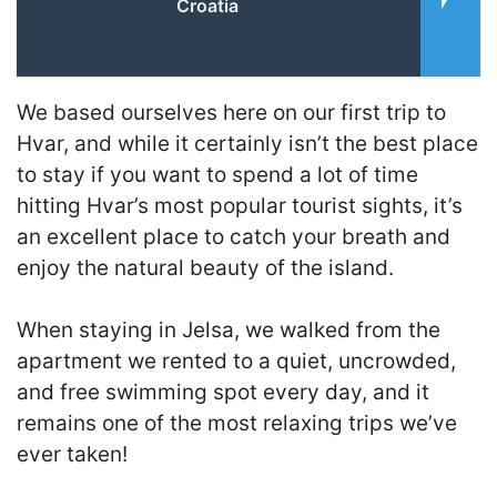
Croatia
We based ourselves here on our first trip to
Hvar, and while it certainly isn’t the best place
to stay if you want to spend a lot of time
hitting Hvar’s most popular tourist sights, it’s
an excellent place to catch your breath and
enjoy the natural beauty of the island.
When staying in Jelsa, we walked from the
apartment we rented to a quiet, uncrowded,
and free swimming spot every day, and it
remains one of the most relaxing trips we’ve
ever taken!