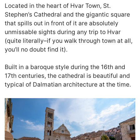
Located in the heart of Hvar Town, St.
Stephen’s Cathedral and the gigantic square
that spills out in front of it are absolutely
unmissable sights during any trip to Hvar
(quite literally–if you walk through town at all,
you’ll no doubt find it).
Built in a baroque style during the 16th and
17th centuries, the cathedral is beautiful and
typical of Dalmatian architecture at the time.