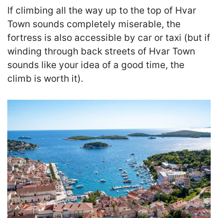
If climbing all the way up to the top of Hvar
Town sounds completely miserable, the
fortress is also accessible by car or taxi
(but if
winding through back streets of Hvar Town
sounds like your idea of a good time, the
climb is worth it).