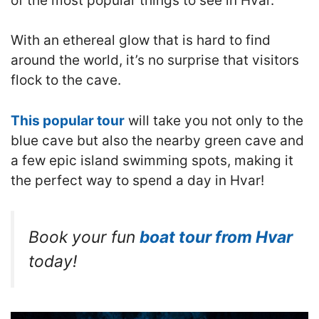
of the most popular things to see in Hvar.
With an ethereal glow that is hard to find
around the world, it’s no surprise that visitors
flock to the cave.
This popular tour
will take you not only to the
blue cave but also the nearby green cave and
a few epic island swimming spots, making it
the perfect way to spend a day in Hvar!
Book your fun
boat tour from Hvar
today!