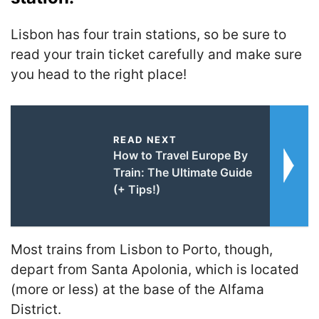
Lisbon has four train stations, so be sure to
read your train ticket carefully and make sure
you head to the right place!
READ NEXT
How to Travel Europe By
Train: The Ultimate Guide
(+ Tips!)
Most trains from Lisbon to Porto, though,
depart from Santa Apolonia, which is located
(more or less) at the base of the Alfama
District.