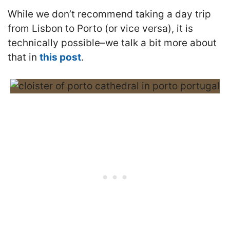
While we don’t recommend taking a day trip
from Lisbon to Porto (or vice versa), it is
technically possible–we talk a bit more about
that in
this post
.