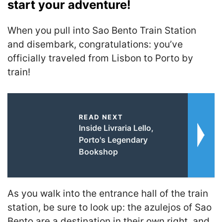
start your adventure!
When you pull into Sao Bento Train Station
and disembark, congratulations: you’ve
officially traveled from Lisbon to Porto by
train!
READ NEXT
Inside Livraria Lello,
Porto's Legendary
Bookshop
As you walk into the entrance hall of the train
station, be sure to look up: the azulejos of Sao
Bento are a destination in their own right, and