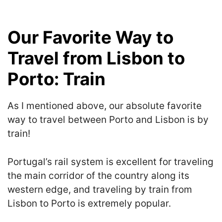
Our Favorite Way to
Travel from Lisbon to
Porto: Train
As I mentioned above, our absolute favorite
way to travel between Porto and Lisbon is by
train!
Portugal’s rail system is excellent for traveling
the main corridor of the country along its
western edge, and traveling by train from
Lisbon to Porto is extremely popular.