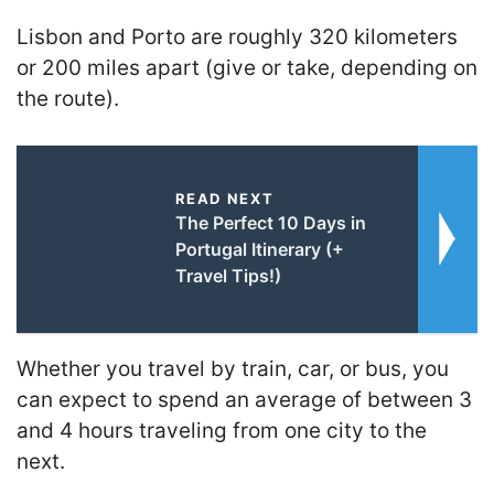
Lisbon and Porto are roughly 320 kilometers
or 200 miles apart (give or take, depending on
the route).
READ NEXT
The Perfect 10 Days in
Portugal Itinerary (+
Travel Tips!)
Whether you travel by train, car, or bus, you
can expect to spend an average of between 3
and 4 hours traveling from one city to the
next.