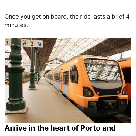
Once you get on board, the ride lasts a brief 4
minutes.
Arrive in the heart of Porto and