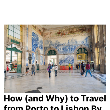
How (and Why) to Travel
from Porto to Lisbon By