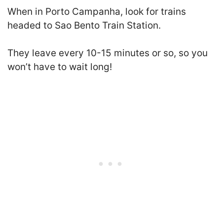
When in Porto Campanha, look for trains
headed to Sao Bento Train Station.
They leave every 10-15 minutes or so, so you
won’t have to wait long!