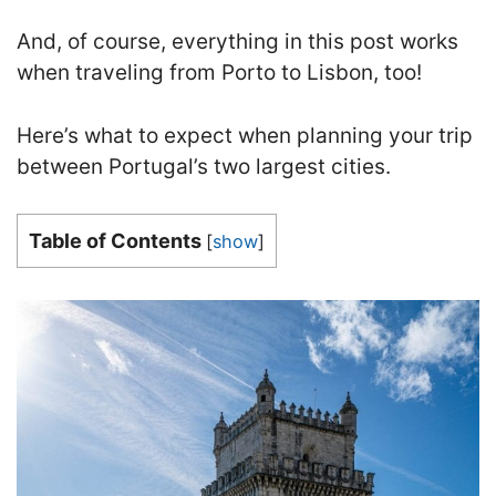
And, of course, everything in this post works
when traveling from Porto to Lisbon, too!
Here’s what to expect when planning your trip
between Portugal’s two largest cities.
Table of Contents
[
show
]