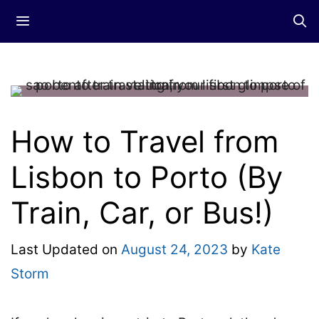
Skip
Menu
to
content
How to Travel from
Lisbon to Porto (By
Train, Car, or Bus!)
Last Updated on
August 24, 2023
by
Kate
Storm