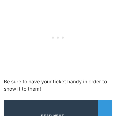
Be sure to have your ticket handy in order to
show it to them!
READ NEXT