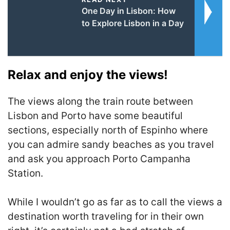
One Day in Lisbon: How
to Explore Lisbon in a Day
Relax and enjoy the views!
The views along the train route between
Lisbon and Porto have some beautiful
sections, especially north of Espinho where
you can admire sandy beaches as you travel
and ask you approach Porto Campanha
Station.
While I wouldn’t go as far as to call the views a
destination worth traveling for in their own