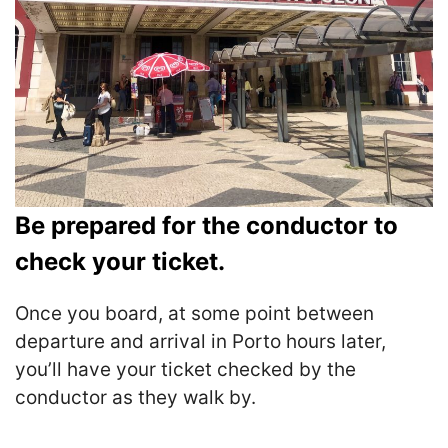
Be prepared for the conductor to
check your ticket.
Once you board, at some point between
departure and arrival in Porto hours later,
you’ll have your ticket checked by the
conductor as they walk by.