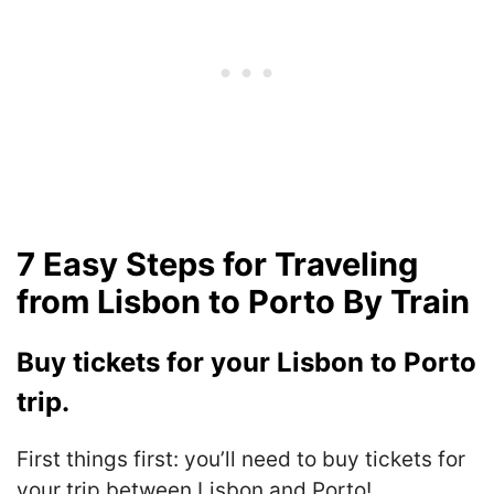
7 Easy Steps for Traveling
from Lisbon to Porto By Train
Buy tickets for your Lisbon to Porto
trip.
First things first: you’ll need to buy tickets for
your trip between Lisbon and Porto!