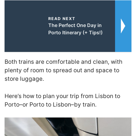
READ NEXT
The Perfect One Day in
Porto Itinerary (+ Tips!)
Both trains are comfortable and clean, with
plenty of room to spread out and space to
store luggage.
Here’s how to plan your trip from Lisbon to
Porto–or Porto to Lisbon–by train.