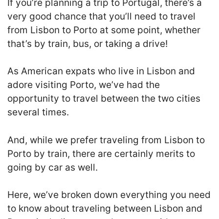
If you’re planning a trip to Portugal, there’s a
very good chance that you’ll need to travel
from Lisbon to Porto at some point, whether
that’s by train, bus, or taking a drive!
As American expats who live in Lisbon and
adore visiting Porto, we’ve had the
opportunity to travel between the two cities
several times.
And, while we prefer traveling from Lisbon to
Porto by train, there are certainly merits to
going by car as well.
Here, we’ve broken down everything you need
to know about traveling between Lisbon and