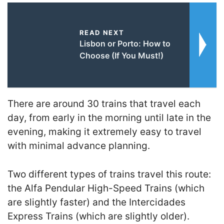
READ NEXT
Lisbon or Porto: How to
Choose (If You Must!)
There are around 30 trains that travel each
day, from early in the morning until late in the
evening, making it extremely easy to travel
with minimal advance planning.
Two different types of trains travel this route:
the Alfa Pendular High-Speed Trains (which
are slightly faster) and the Intercidades
Express Trains (which are slightly older).