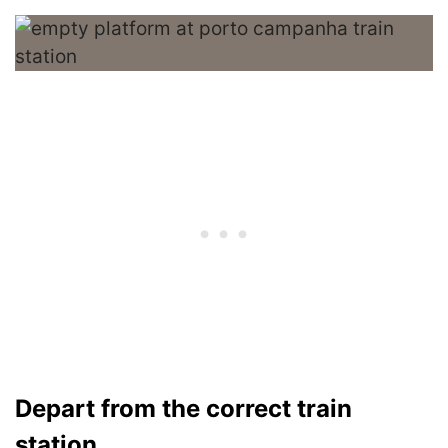
Depart from the correct train
station.