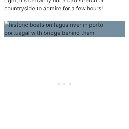
right, it’s certainly not a bad stretch of
countryside to admire for a few hours!