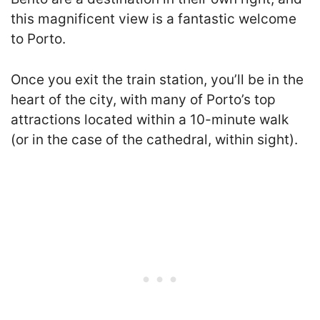
this magnificent view is a fantastic welcome
to Porto.
Once you exit the train station, you’ll be in the
heart of the city, with many of Porto’s top
attractions located within a 10-minute walk
(or in the case of the cathedral, within sight).