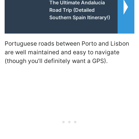
The Ultimate Andalucia
Road Trip (Detailed
Southern Spain Itinerary!)
Portuguese roads between Porto and Lisbon
are well maintained and easy to navigate
(though you’ll definitely want a GPS).