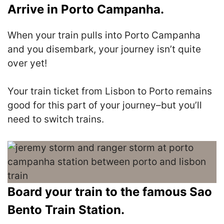
Arrive in Porto Campanha.
When your train pulls into Porto Campanha
and you disembark, your journey isn’t quite
over yet!
Your train ticket from Lisbon to Porto remains
good for this part of your journey–but you’ll
need to switch trains.
Board your train to the famous Sao
Bento Train Station.