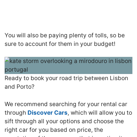
You will also be paying plenty of tolls, so be
sure to account for them in your budget!
Ready to book your road trip between Lisbon
and Porto?
We recommend searching for your rental car
through
Discover Cars
, which will allow you to
sift through all your options and choose the
right car for you based on price, the