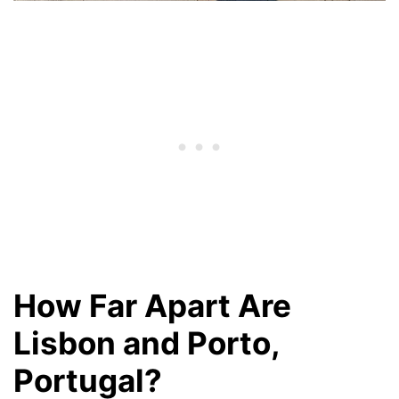
How Far Apart Are
Lisbon and Porto,
Portugal?