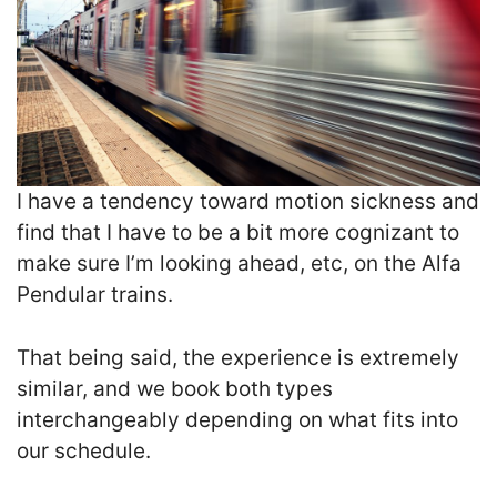
I have a tendency toward motion sickness and
find that I have to be a bit more cognizant to
make sure I’m looking ahead, etc, on the Alfa
Pendular trains.
That being said, the experience is extremely
similar, and we book both types
interchangeably depending on what fits into
our schedule.