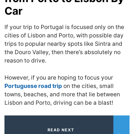
Car
If your trip to Portugal is focused only on the
cities of Lisbon and Porto, with possible day
trips to popular nearby spots like Sintra and
the Douro Valley, then there’s absolutely no
reason to drive.
However, if you are hoping to focus your
Portuguese road trip
on the cities, small
towns, beaches, and more that lie between
Lisbon and Porto, driving can be a blast!
READ NEXT