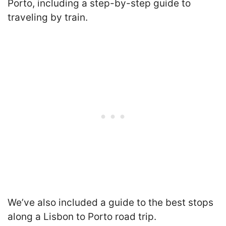
Porto, including a step-by-step guide to
traveling by train.
We’ve also included a guide to the best stops
along a Lisbon to Porto road trip.