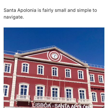
Santa Apolonia is fairly small and simple to
navigate.