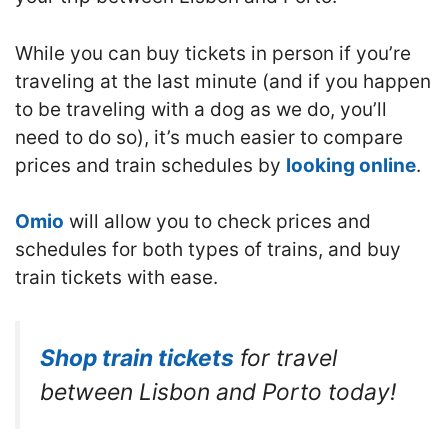
While you can buy tickets in person if you’re
traveling at the last minute (and if you happen
to be traveling with a dog as we do, you’ll
need to do so), it’s much easier to compare
prices and train schedules by
looking online
.
Omio
will allow you to check prices and
schedules for both types of trains, and buy
train tickets with ease.
Shop train tickets
for travel
between Lisbon and Porto today!