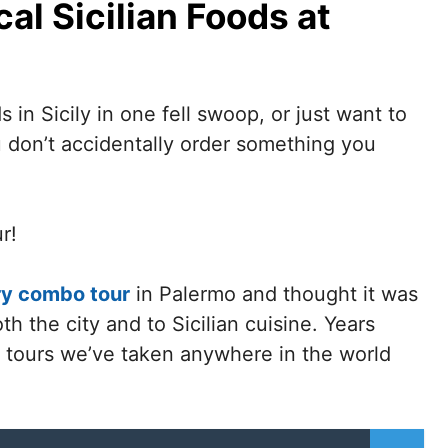
al Sicilian Foods at
 in Sicily in one fell swoop, or just want to
u don’t accidentally order something you
r!
ory combo tour
in Palermo and thought it was
th the city and to Sicilian cuisine.
Years
od tours we’ve taken anywhere in the world