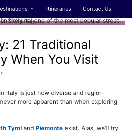
estinations
Itineraries
Contact Us
y: 21 Traditional
ry When You Visit
rm
in Italy is just how diverse and region-
ly never more apparent than when exploring
th Tyrol
and
Piemonte
exist. Alas, we’ll try