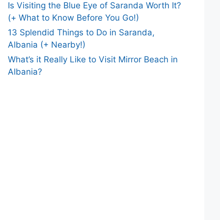
Is Visiting the Blue Eye of Saranda Worth It?
(+ What to Know Before You Go!)
13 Splendid Things to Do in Saranda,
Albania (+ Nearby!)
What’s it Really Like to Visit Mirror Beach in
Albania?