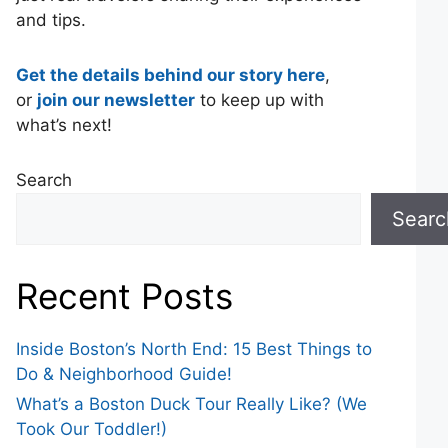
and tips.
Get the details behind our story here
,
or
join our newsletter
to keep up with
what’s next!
Search
Searc
Recent Posts
Inside Boston’s North End: 15 Best Things to
Do & Neighborhood Guide!
What’s a Boston Duck Tour Really Like? (We
Took Our Toddler!)