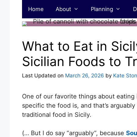
Skip
Home
About
Planning
D
to
content
What to Eat in Sicil
Sicilian Foods to T
Last Updated on
March 26, 2026
by
Kate Sto
One of our favorite things about eating 
specific the food is, and that’s arguab
traditional food in Sicily.
(… But I do say “arguably”, because
Sou