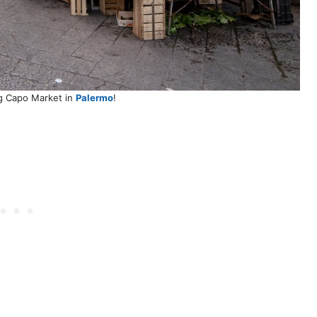
g Capo Market in
Palermo
!