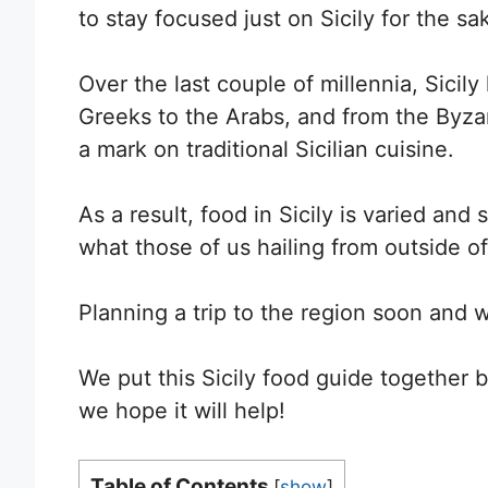
to stay focused just on Sicily for the sak
Over the last couple of millennia, Sicil
Greeks to the Arabs, and from the Byza
a mark on traditional Sicilian cuisine.
As a result, food in Sicily is varied and 
what those of us hailing from outside of I
Planning a trip to the region soon and w
We put this Sicily food guide together
we hope it will help!
Table of Contents
[
show
]