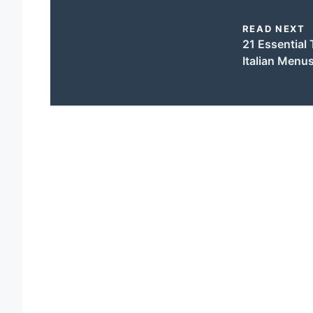
READ NEXT
21 Essential 
Italian Menu