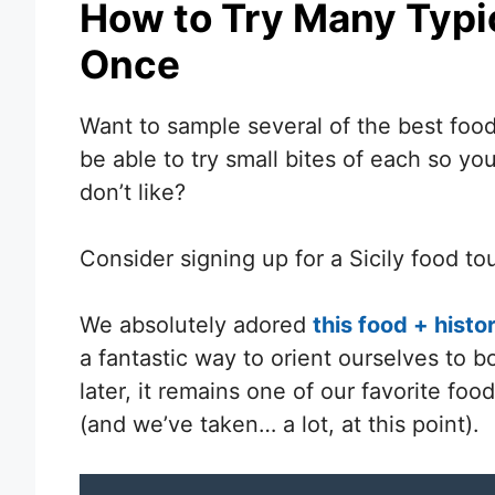
How to Try Many Typic
Once
Want to sample several of the best foods
be able to try small bites of each so yo
don’t like?
Consider signing up for a Sicily food tou
We absolutely adored
this food + hist
a fantastic way to orient ourselves to bo
later, it remains one of our favorite fo
(and we’ve taken… a lot, at this point).