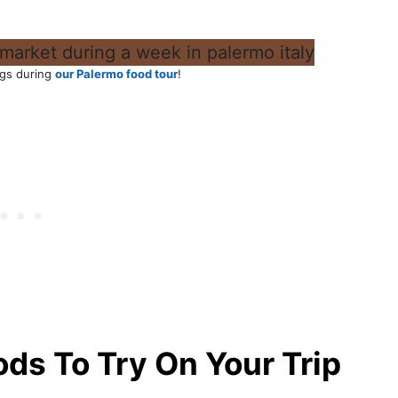
gs during
our Palermo food tour
!
oods To Try On Your Trip