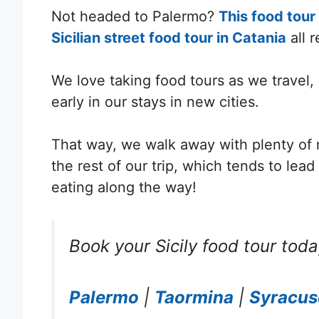
Not headed to Palermo?
This food tour
Sicilian street food tour in Catania
all 
We love taking food tours as we travel,
early in our stays in new cities.
T
hat way, we walk away with plenty of ne
the rest of our trip, which tends to lea
eating along the way!
Book your Sicily food tour toda
Palermo
|
Taormina
|
Syracus