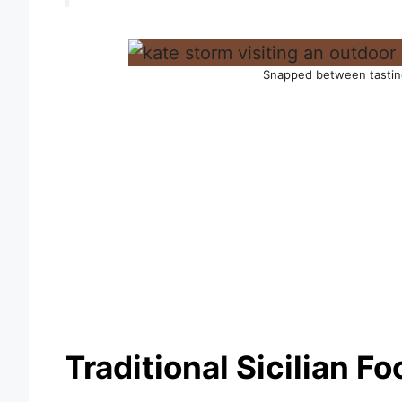
Snapped between tastin
Traditional Sicilian F