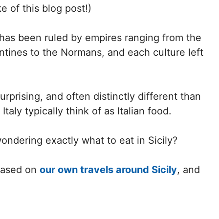
e of this blog post!)
y has been ruled by empires ranging from the
ntines to the Normans, and each culture left
surprising, and often distinctly different than
taly typically think of as Italian food.
ondering exactly what to eat in Sicily?
 based on
our own travels around Sicily
, and