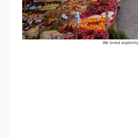
We loved explorin