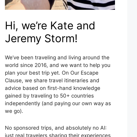
Hi, we’re Kate and
Jeremy Storm!
We’ve been traveling and living around the
world since 2016, and we want to help you
plan your best trip yet. On Our Escape
Clause, we share travel itineraries and
advice based on first-hand knowledge
gained by traveling to 50+ countries
independently (and paying our own way as
we go).
No sponsored trips, and absolutely no AI:
just real travelers sharing their experiences