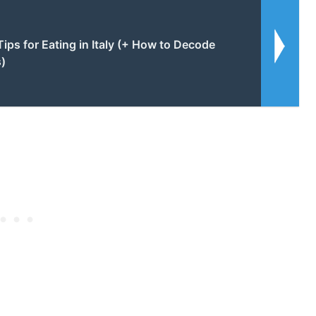
Tips for Eating in Italy (+ How to Decode
s)