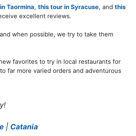
 in Taormina
,
this tour in Syracuse
, and
this
receive excellent reviews.
 and when possible, we try to take them
w favorites to try in local restaurants for
d to far more varied orders and adventurous
y!
e
|
Catania