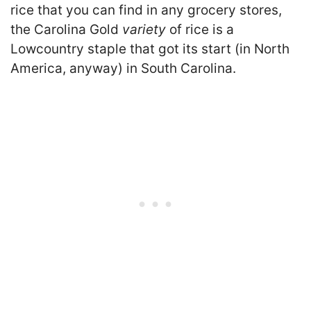
rice that you can find in any grocery stores,
the Carolina Gold
variety
of rice is a
Lowcountry staple that got its start (in North
America, anyway) in South Carolina.