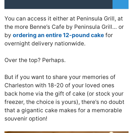
You can access it either at Peninsula Grill, at
the more Benne’s Cafe by Peninsula Grill… or
by
ordering an entire 12-pound cake
for
overnight delivery nationwide.
Over the top? Perhaps.
But if you want to share your memories of
Charleston with 18-20 of your loved ones
back home via the gift of cake (or stock your
freezer, the choice is yours), there’s no doubt
that a gigantic cake makes for a memorable
souvenir option!