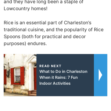
and they have long been a staple of
Lowcountry homes!
Rice is an essential part of Charleston’s
traditional cuisine, and the popularity of Rice
Spoons (both for practical and decor
purposes) endures.
READ NEXT
What to Do in Charleston
When it Rains: 7 Fun
Indoor Activities