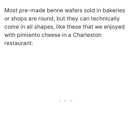
Most pre-made benne wafers sold in bakeries
or shops are round, but they can technically
come in all shapes, like these that we enjoyed
with pimiento cheese in a Charleston
restaurant: