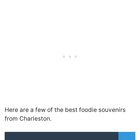
Here are a few of the best foodie souvenirs
from Charleston.