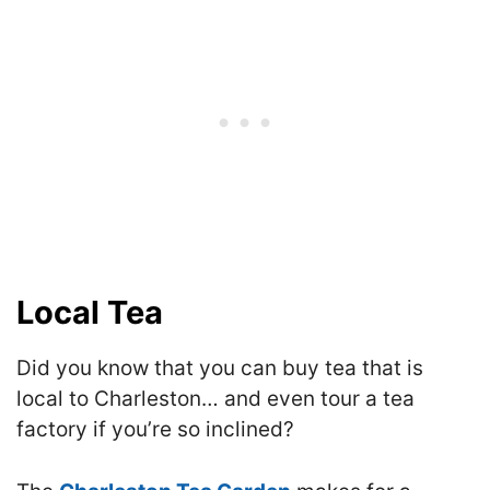
Local Tea
Did you know that you can buy tea that is
local to Charleston… and even tour a tea
factory if you’re so inclined?