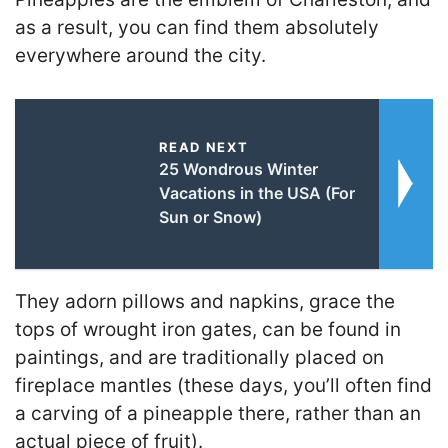
as a result, you can find them absolutely
everywhere around the city.
READ NEXT
25 Wondrous Winter
Vacations in the USA (For
Sun or Snow)
They adorn pillows and napkins, grace the
tops of wrought iron gates, can be found in
paintings, and are traditionally placed on
fireplace mantles (these days, you’ll often find
a carving of a pineapple there, rather than an
actual piece of fruit).