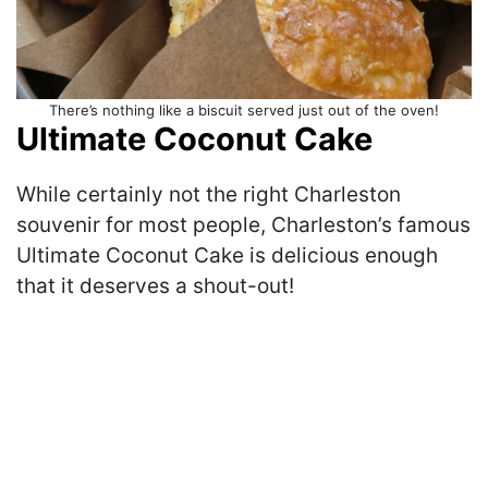
There’s nothing like a biscuit served just out of the oven!
Ultimate Coconut Cake
While certainly not the right Charleston
souvenir for most people, Charleston’s famous
Ultimate Coconut Cake is delicious enough
that it deserves a shout-out!