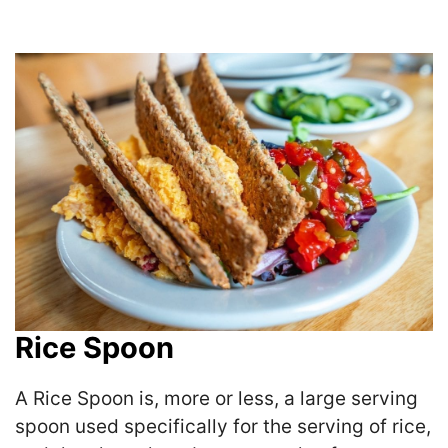
Rice Spoon
A Rice Spoon is, more or less, a large serving
spoon used specifically for the serving of rice,