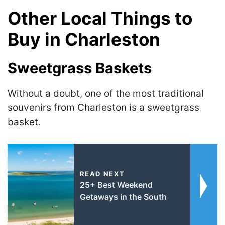
Other Local Things to
Buy in Charleston
Sweetgrass Baskets
Without a doubt, one of the most traditional
souvenirs from Charleston is a sweetgrass
basket.
READ NEXT
25+ Best Weekend
Getaways in the South