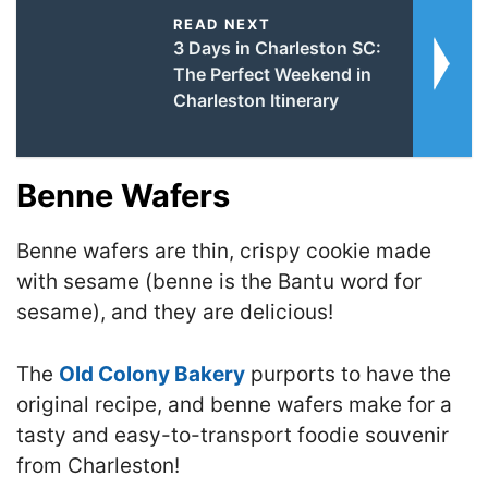
READ NEXT
3 Days in Charleston SC:
The Perfect Weekend in
Charleston Itinerary
Benne Wafers
Benne wafers are thin, crispy cookie made
with sesame (benne is the Bantu word for
sesame), and they are delicious!
The
Old Colony Bakery
purports to have the
original recipe, and benne wafers make for a
tasty and easy-to-transport foodie souvenir
from Charleston!