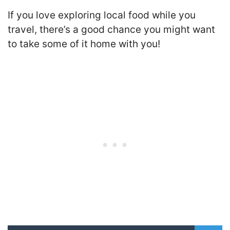
If you love exploring local food while you
travel, there’s a good chance you might want
to take some of it home with you!