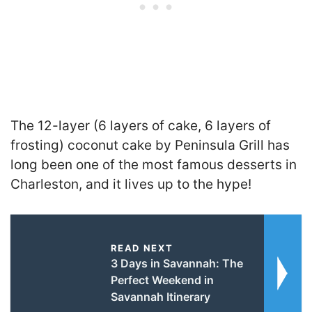
The 12-layer (6 layers of cake, 6 layers of
frosting) coconut cake by Peninsula Grill has
long been one of the most famous desserts in
Charleston, and it lives up to the hype!
READ NEXT
3 Days in Savannah: The
Perfect Weekend in
Savannah Itinerary