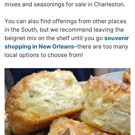
mixes and seasonings for sale in Charleston.
You can also find offerings from other places
in the South, but we recommend leaving the
beignet mix on the shelf until you go
souvenir
shopping in New Orleans
–there are too many
local options to choose from!