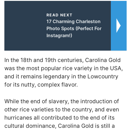
READ NEXT
17 Charming Charleston
Photo Spots (Perfect For
Instagram!)
In the 18th and 19th centuries, Carolina Gold
was the most popular rice variety in the USA,
and it remains legendary in the Lowcountry
for its nutty, complex flavor.
While the end of slavery, the introduction of
other rice varieties to the country, and even
hurricanes all contributed to the end of its
cultural dominance, Carolina Gold is still a