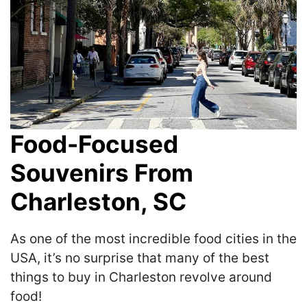
Food-Focused
Souvenirs From
Charleston, SC
As one of the most incredible food cities in the
USA, it’s no surprise that many of the best
things to buy in Charleston revolve around
food!