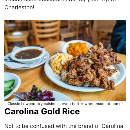
Charleston!
Classic Lowcountry cuisine is even better when made at home!
Carolina Gold Rice
Not to be confused with the brand of Carolina