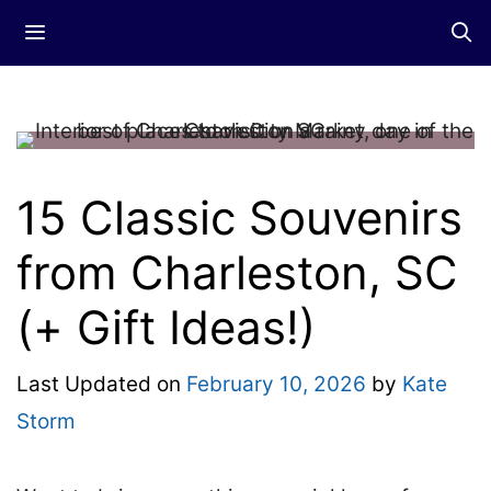
Skip
Menu
to
content
15 Classic Souvenirs
from Charleston, SC
(+ Gift Ideas!)
Last Updated on
February 10, 2026
by
Kate
Storm