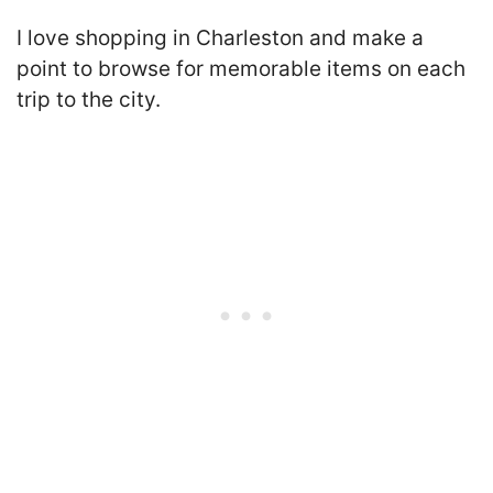
I love shopping in Charleston and make a
point to browse for memorable items on each
trip to the city.