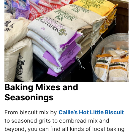
Baking Mixes and
Seasonings
From biscuit mix by
Callie’s Hot Little Biscuit
to seasoned grits to cornbread mix and
beyond, you can find all kinds of local baking