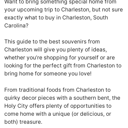
Want to bring something special home from
your upcoming trip to Charleston, but not sure
exactly what to buy in Charleston, South
Carolina?
This guide to the best souvenirs from
Charleston will give you plenty of ideas,
whether you’re shopping for yourself or are
looking for the perfect gift from Charleston to
bring home for someone you love!
From traditional foods from Charleston to
quirky decor pieces with a southern bent, the
Holy City offers plenty of opportunities to
come home with a unique (or delicious, or
both) treasure.