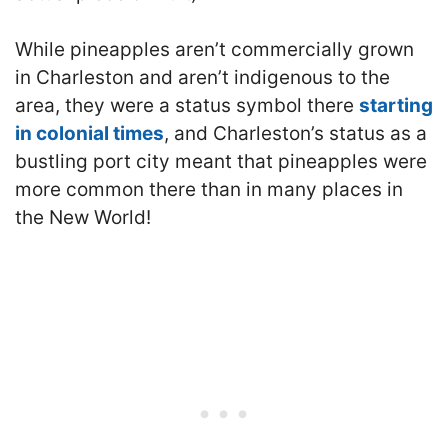
While pineapples aren’t commercially grown
in Charleston and aren’t indigenous to the
area, they were a status symbol there
starting
in colonial times
, and Charleston’s status as a
bustling port city meant that pineapples were
more common there than in many places in
the New World!