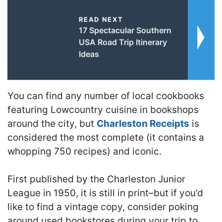
READ NEXT
17 Spectacular Southern
USA Road Trip Itinerary
Ideas
You can find any number of local cookbooks
featuring Lowcountry cuisine in bookshops
around the city, but
Charleston Receipts
is
considered the most complete (it contains a
whopping 750 recipes) and iconic.
First published by the Charleston Junior
League in 1950, it is still in print–but if you’d
like to find a vintage copy, consider poking
around used bookstores during your trip to