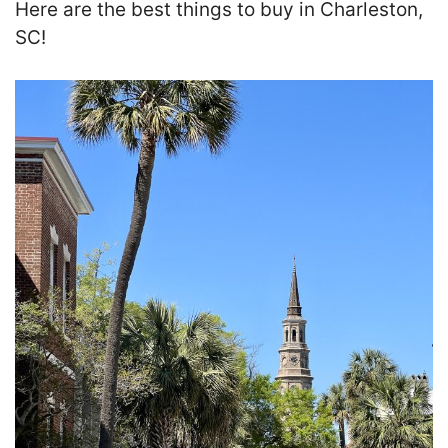
Here are the best things to buy in Charleston,
SC!