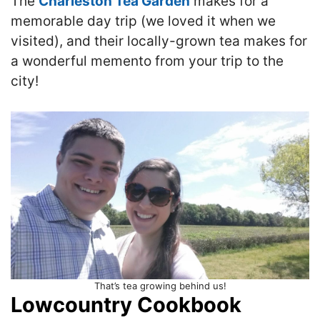
The
Charleston Tea Garden
makes for a
memorable day trip (we loved it when we
visited), and their locally-grown tea makes for
a wonderful memento from your trip to the
city!
That’s tea growing behind us!
Lowcountry Cookbook