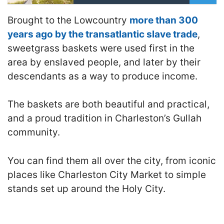
Brought to the Lowcountry
more than 300
years ago by the transatlantic slave trade
,
sweetgrass baskets were used first in the
area by enslaved people, and later by their
descendants as a way to produce income.
The baskets are both beautiful and practical,
and a proud tradition in Charleston’s Gullah
community.
You can find them all over the city, from iconic
places like Charleston City Market to simple
stands set up around the Holy City.