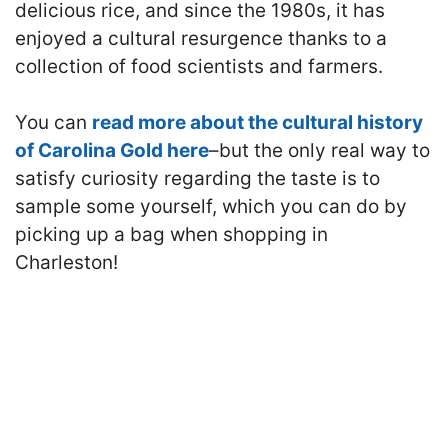
delicious rice, and since the 1980s, it has
enjoyed a cultural resurgence thanks to a
collection of food scientists and farmers.
You can
read more about the cultural history
of Carolina Gold here
–but the only real way to
satisfy curiosity regarding the taste is to
sample some yourself, which you can do by
picking up a bag when shopping in
Charleston!