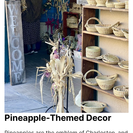
Pineapple-Themed Decor
Pineapples are the emblem of Charleston, and