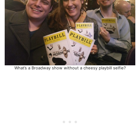
What’s a Broadway show without a cheesy playbill selfie?