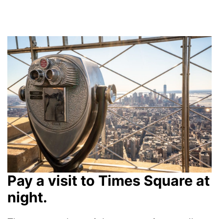
Pay a visit to Times Square at
night.