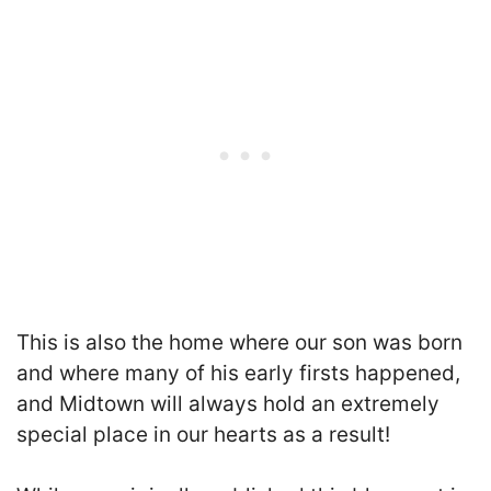
This is also the home where our son was born
and where many of his early firsts happened,
and Midtown will always hold an extremely
special place in our hearts as a result!