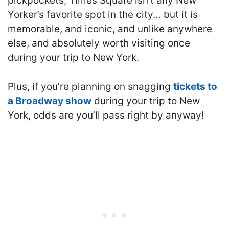
pickpockets, Times Square isn’t any New
Yorker’s favorite spot in the city… but it is
memorable, and iconic, and unlike anywhere
else, and absolutely worth visiting once
during your trip to New York.
Plus, if you’re planning on snagging
tickets to
a Broadway show
during your trip to New
York, odds are you’ll pass right by anyway!