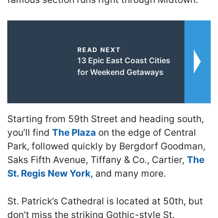
READ NEXT
13 Epic East Coast Cities
for Weekend Getaways
Starting from 59th Street and heading south,
you’ll find
The Plaza
on the edge of Central
Park, followed quickly by Bergdorf Goodman,
Saks Fifth Avenue, Tiffany & Co., Cartier,
The
St. Regis New York
, and many more.
St. Patrick’s Cathedral is located at 50th, but
don’t miss the striking Gothic-style St.