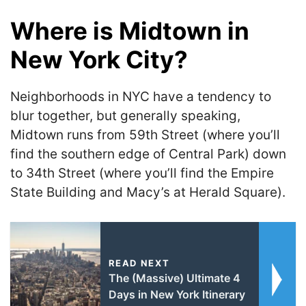
Where is Midtown in
New York City?
Neighborhoods in NYC have a tendency to
blur together, but generally speaking,
Midtown runs from 59th Street (where you’ll
find the southern edge of Central Park) down
to 34th Street (where you’ll find the Empire
State Building and Macy’s at Herald Square).
READ NEXT
The (Massive) Ultimate 4
Days in New York Itinerary