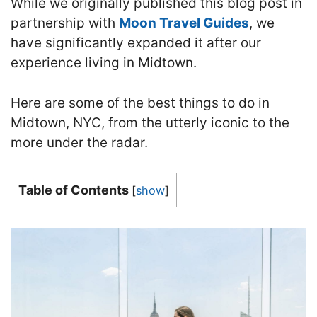
While we originally published this blog post in
partnership with
Moon Travel Guides
, we
have significantly expanded it after our
experience living in Midtown.
Here are some of the best things to do in
Midtown, NYC, from the utterly iconic to the
more under the radar.
Table of Contents
[
show
]