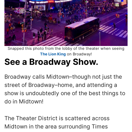
Snapped this photo from the lobby of the theater when seeing
The Lion King
on Broadway!
See a Broadway Show.
Broadway calls Midtown–though not just the
street of Broadway–home, and attending a
show is undoubtedly one of the best things to
do in Midtown!
The Theater District is scattered across
Midtown in the area surrounding Times