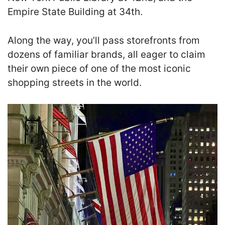
Empire State Building at 34th.
Along the way, you’ll pass storefronts from
dozens of familiar brands, all eager to claim
their own piece of one of the most iconic
shopping streets in the world.