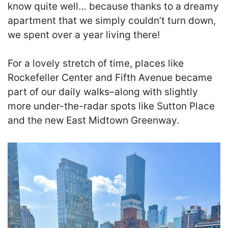
know quite well… because thanks to a dreamy
apartment that we simply couldn’t turn down,
we spent over a year living there!
For a lovely stretch of time, places like
Rockefeller Center and Fifth Avenue became
part of our daily walks–along with slightly
more under-the-radar spots like Sutton Place
and the new East Midtown Greenway.