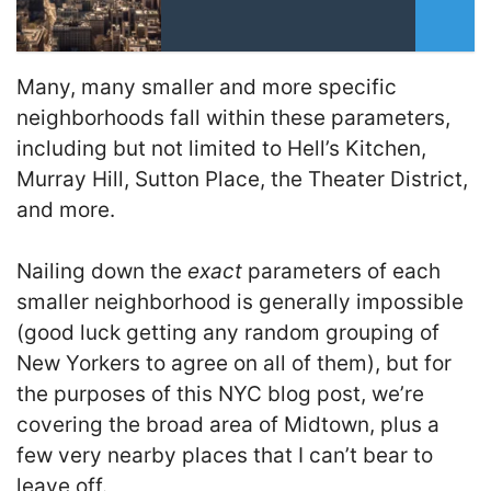
Many, many smaller and more specific
neighborhoods fall within these parameters,
including but not limited to Hell’s Kitchen,
Murray Hill, Sutton Place, the Theater District,
and more.
Nailing down the
exact
parameters of each
smaller neighborhood is generally impossible
(good luck getting any random grouping of
New Yorkers to agree on all of them), but for
the purposes of this NYC blog post, we’re
covering the broad area of Midtown, plus a
few very nearby places that I can’t bear to
leave off.