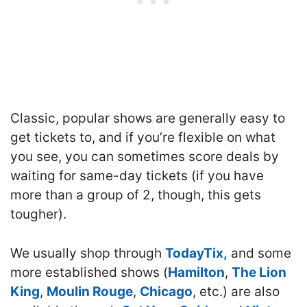
Classic, popular shows are generally easy to
get tickets to, and if you’re flexible on what
you see, you can sometimes score deals by
waiting for same-day tickets (if you have
more than a group of 2, though, this gets
tougher).
We usually shop through
TodayTix,
and some
more established shows (
Hamilton
,
The Lion
King
,
Moulin Rouge
,
Chicago
, etc.) are also