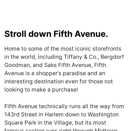
Stroll down Fifth Avenue.
Home to some of the most iconic storefronts
in the world, including Tiffany & Co., Bergdorf
Goodman, and Saks Fifth Avenue, Fifth
Avenue is a shopper’s paradise and an
interesting destination even for those not
looking to make a purchase!
Fifth Avenue technically runs all the way from
143rd Street in Harlem down to Washington
Square Park in the Village, but its most
famous section runs right through Midtown.