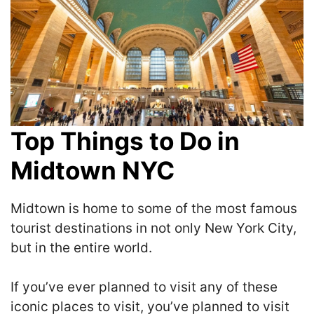
Top Things to Do in
Midtown NYC
Midtown is home to some of the most famous
tourist destinations in not only New York City,
but in the entire world.
If you’ve ever planned to visit any of these
iconic places to visit, you’ve planned to visit