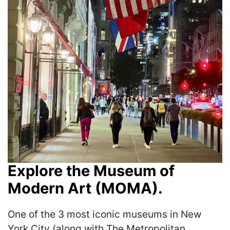
Explore the Museum of
Modern Art (MOMA).
One of the 3 most iconic museums in New
York City (along with The Metropolitan