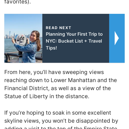
favorites).
READ NEXT
Planning Your First Trip to
NYC: Bucket List + Travel
Tips!
From here, you’ll have sweeping views
reaching down to Lower Manhattan and the
Financial District, as well as a view of the
Statue of Liberty in the distance.
If you’re hoping to soak in some excellent
skyline views, you won’t be disappointed by
adding a visit to the top of the Empire State