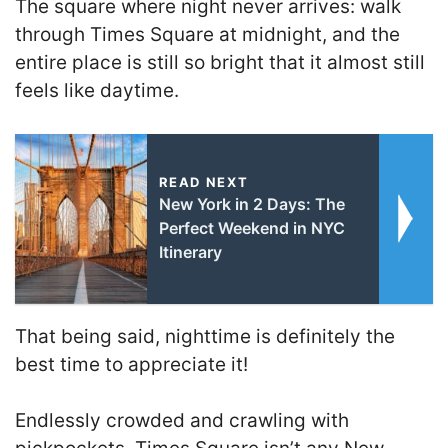
The square where night never arrives: walk
through Times Square at midnight, and the
entire place is still so bright that it almost still
feels like daytime.
READ NEXT
New York in 2 Days: The
Perfect Weekend in NYC
Itinerary
That being said, nighttime is definitely the
best time to appreciate it!
Endlessly crowded and crawling with