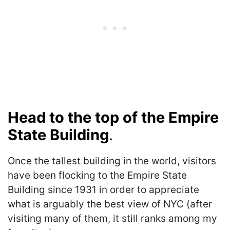
Head to the top of the Empire
State Building
.
Once the tallest building in the world, visitors
have been flocking to the Empire State
Building since 1931 in order to appreciate
what is arguably the best view of NYC (after
visiting many of them, it still ranks among my