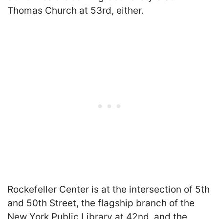
Thomas Church at 53rd, either.
Rockefeller Center is at the intersection of 5th
and 50th Street, the flagship branch of the
New York Public Library at 42nd, and the