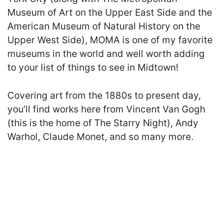
Museum of Art on the Upper East Side and the
American Museum of Natural History on the
Upper West Side), MOMA is one of my favorite
museums in the world and well worth adding
to your list of things to see in Midtown!
Covering art from the 1880s to present day,
you’ll find works here from Vincent Van Gogh
(this is the home of The Starry Night), Andy
Warhol, Claude Monet, and so many more.