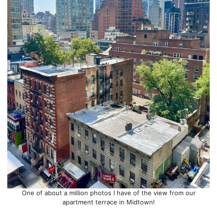
One of about a million photos I have of the view from our
apartment terrace in Midtown!