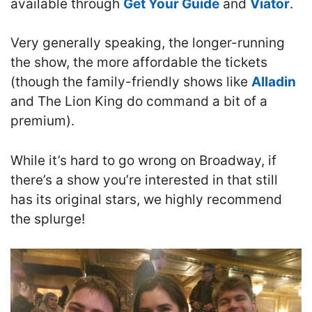
available through
Get Your Guide
and
Viator
.
Very generally speaking, the longer-running
the show, the more affordable the tickets
(though the family-friendly shows like
Alladin
and The Lion King do command a bit of a
premium).
While it’s hard to go wrong on Broadway, if
there’s a show you’re interested in that still
has its original stars, we highly recommend
the splurge!