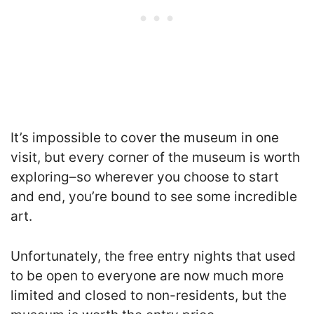
It’s impossible to cover the museum in one
visit, but every corner of the museum is worth
exploring–so wherever you choose to start
and end, you’re bound to see some incredible
art.
Unfortunately, the free entry nights that used
to be open to everyone are now much more
limited and closed to non-residents, but the