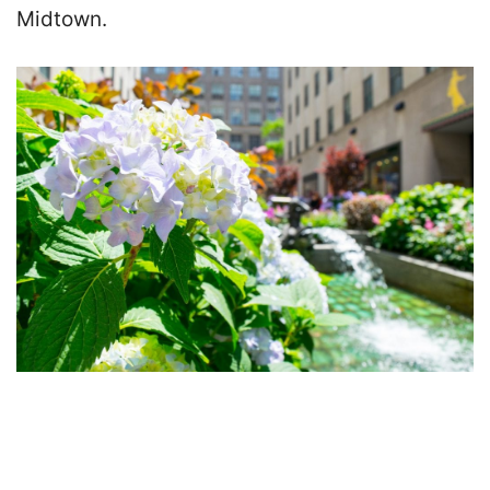
Midtown.