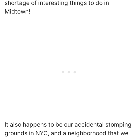
shortage of interesting things to do in
Midtown
!
It also happens to be our accidental stomping
grounds in NYC, and a neighborhood that we