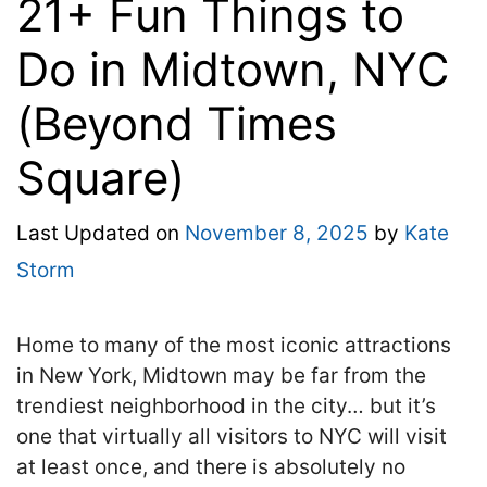
21+ Fun Things to
Do in Midtown, NYC
(Beyond Times
Square)
Last Updated on
November 8, 2025
by
Kate
Storm
Home to many of the most iconic attractions
in New York, Midtown may be far from the
trendiest neighborhood in the city… but it’s
one that virtually all visitors to NYC will visit
at least once, and there is absolutely no