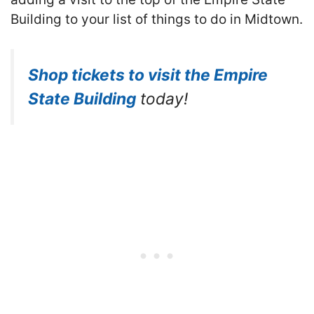
Building to your list of things to do in Midtown.
Shop tickets to visit the Empire
State Building
today!