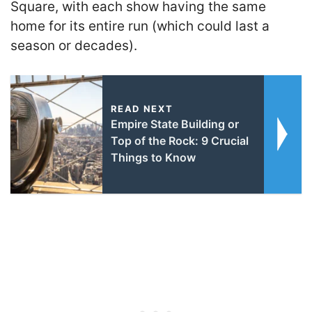
Square, with each show having the same
home for its entire run (which could last a
season or decades).
READ NEXT
Empire State Building or
Top of the Rock: 9 Crucial
Things to Know