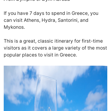
If you have 7 days to spend in Greece, you
can visit Athens, Hydra, Santorini, and
Mykonos.
This is a great, classic itinerary for first-time
visitors as it covers a large variety of the most
popular places to visit in Greece.