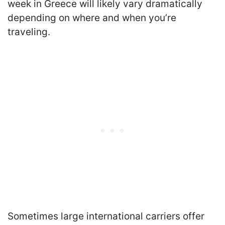
week in Greece will likely vary dramatically
depending on where and when you’re
traveling.
Sometimes large international carriers offer