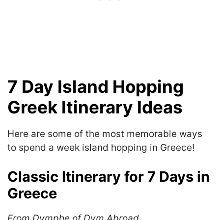
7 Day Island Hopping
Greek Itinerary Ideas
Here are some of the most memorable ways
to spend a week island hopping in Greece!
Classic Itinerary for 7 Days in
Greece
From Dymphe of Dym Abroad