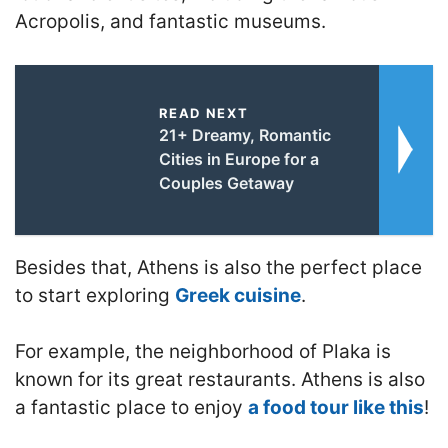
Acropolis, and fantastic museums.
READ NEXT
21+ Dreamy, Romantic
Cities in Europe for a
Couples Getaway
Besides that, Athens is also the perfect place
to start exploring
Greek cuisine
.
For example, the neighborhood of Plaka is
known for its great restaurants. Athens is also
a fantastic place to enjoy
a food tour like this
!