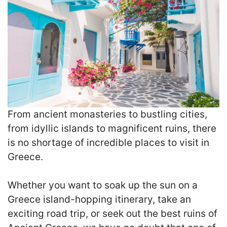
From ancient monasteries to bustling cities,
from idyllic islands to magnificent ruins, there
is no shortage of incredible places to visit in
Greece.
Whether you want to soak up the sun on a
Greece island-hopping itinerary, take an
exciting road trip, or seek out the best ruins of