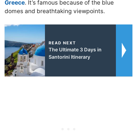
Greece
. It’s famous because of the blue
domes and breathtaking viewpoints.
READ NEXT
The Ultimate 3 Days in
Santorini Itinerary