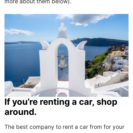
more about them below).
If you’re renting a car, shop
around.
The best company to rent a car from for your