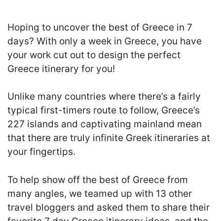
Hoping to uncover the best of Greece in 7
days? With only a week in Greece, you have
your work cut out to design the perfect
Greece itinerary for you!
Unlike many countries where there’s a fairly
typical first-timers route to follow, Greece’s
227 islands and captivating mainland mean
that there are truly infinite Greek itineraries at
your fingertips.
To help show off the best of Greece from
many angles, we teamed up with 13 other
travel bloggers and asked them to share their