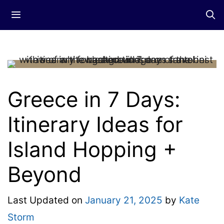
Skip
Menu
to
content
Greece in 7 Days:
Itinerary Ideas for
Island Hopping +
Beyond
Last Updated on
January 21, 2025
by
Kate
Storm