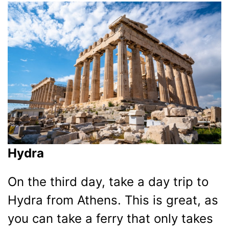
Hydra
On the third day, take a day trip to
Hydra from Athens. This is great, as
you can take a ferry that only takes