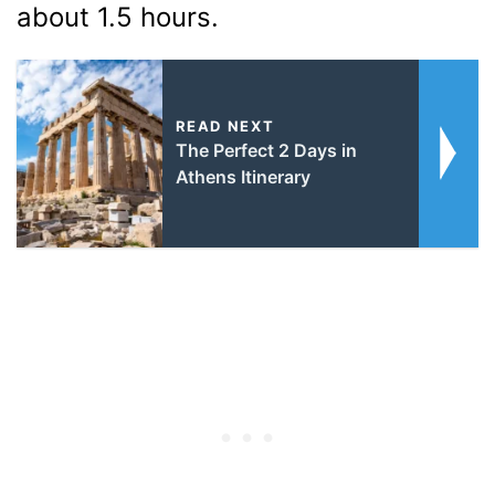
about 1.5 hours.
READ NEXT
The Perfect 2 Days in
Athens Itinerary