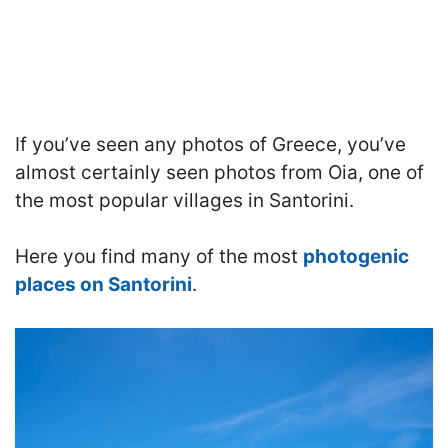
If you’ve seen any photos of Greece, you’ve
almost certainly seen photos from Oia, one of
the most popular villages in Santorini.
Here you find many of the most
photogenic
places on Santorini
.