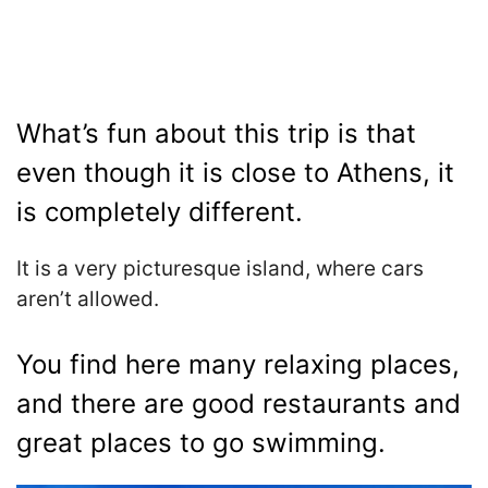
What’s fun about this trip is that
even though it is close to Athens, it
is completely different.
It is a very picturesque island, where cars
aren’t allowed.
You find here many relaxing places,
and there are good restaurants and
great places to go swimming.