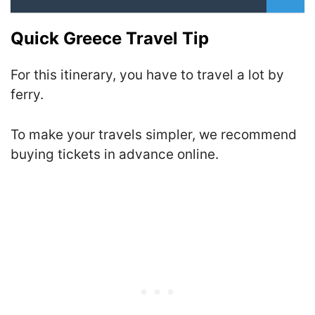
Quick Greece Travel Tip
For this itinerary, you have to travel a lot by
ferry.
To make your travels simpler, we recommend
buying tickets in advance online.