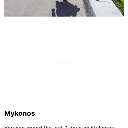
Mykonos