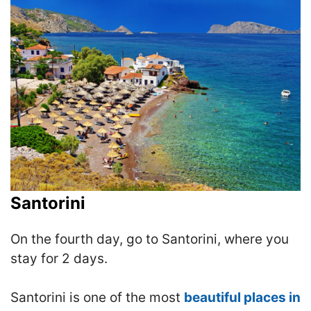
Santorini
On the fourth day, go to Santorini, where you
stay for 2 days.
Santorini is one of the most
beautiful places in