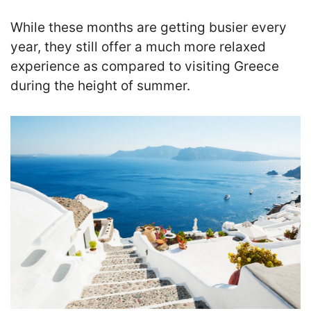
While these months are getting busier every
year, they still offer a much more relaxed
experience as compared to visiting Greece
during the height of summer.