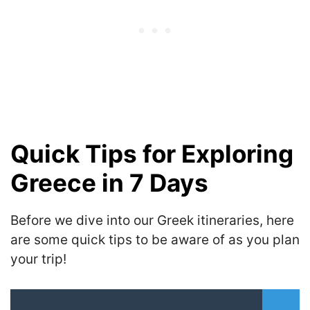
Quick Tips for Exploring
Greece in 7 Days
Before we dive into our Greek itineraries, here
are some quick tips to be aware of as you plan
your trip!