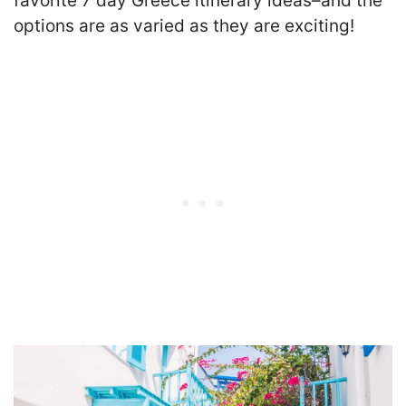
favorite 7 day Greece itinerary ideas–and the
options are as varied as they are exciting!