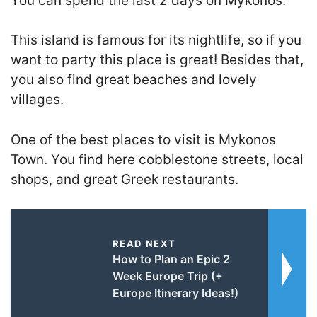
You can spend the last 2 days on Mykonos.
This island is famous for its nightlife, so if you
want to party this place is great! Besides that,
you also find great beaches and lovely
villages.
One of the best places to visit is Mykonos
Town. You find here cobblestone streets, local
shops, and great Greek restaurants.
READ NEXT
How to Plan an Epic 2
Week Europe Trip (+
Europe Itinerary Ideas!)