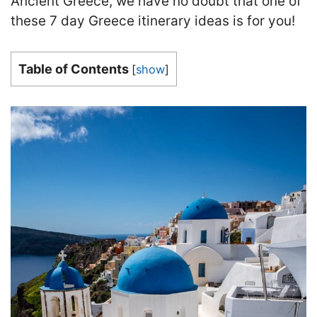
Ancient Greece, we have no doubt that one of
these 7 day Greece itinerary ideas is for you!
Table of Contents
[
show
]