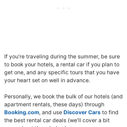
If you’re traveling during the summer, be sure
to book your hotels, a rental car if you plan to
get one, and any specific tours that you have
your heart set on well in advance.
Personally, we book the bulk of our hotels (and
apartment rentals, these days) through
Booking.com
, and use
Discover Cars
to find
the best rental car deals (we’ll cover a bit