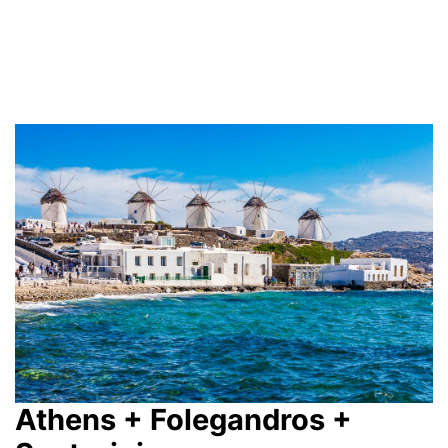
Athens + Folegandros +