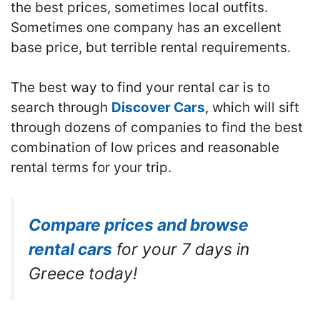
the best prices, sometimes local outfits.
Sometimes one company has an excellent
base price, but terrible rental requirements.
The best way to find your rental car is to
search through
Discover Cars
, which will sift
through dozens of companies to find the best
combination of low prices and reasonable
rental terms for your trip.
Compare prices and browse
rental cars
for your 7 days in
Greece today!