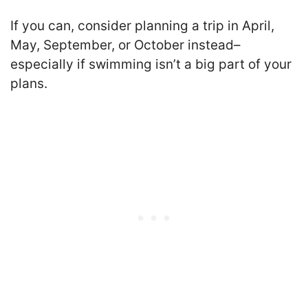
If you can, consider planning a trip in April,
May, September, or October instead–
especially if swimming isn’t a big part of your
plans.