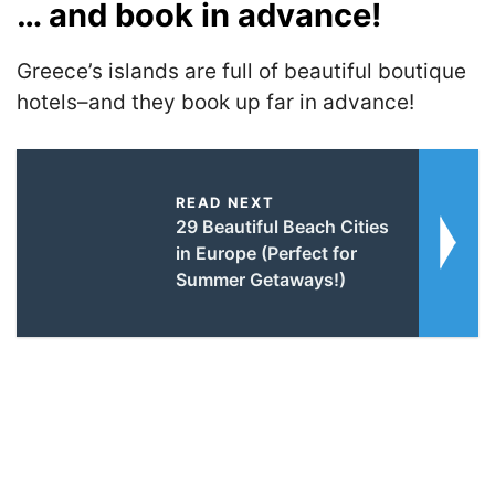
… and book in advance!
Greece’s islands are full of beautiful boutique
hotels–and they book up far in advance!
READ NEXT
29 Beautiful Beach Cities
in Europe (Perfect for
Summer Getaways!)