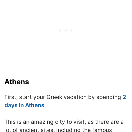
Athens
First, start your Greek vacation by spending
2
days in Athens
.
This is an amazing city to visit, as there are a
lot of ancient sites, including the famous