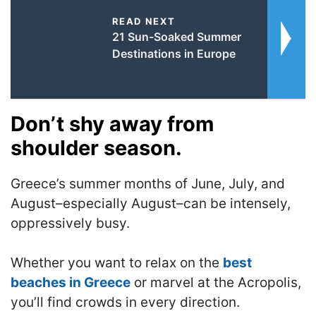
READ NEXT
21 Sun-Soaked Summer
Destinations in Europe
Don’t shy away from
shoulder season.
Greece’s summer months of June, July, and
August–especially August–can be intensely,
oppressively busy.
Whether you want to relax on the
best
beaches in Greece
or marvel at the Acropolis,
you’ll find crowds in every direction.