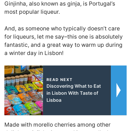
Ginjinha, also known as ginja, is Portugal’s
most popular liqueur.
And, as someone who typically doesn’t care
for liqueurs, let me say–this one is absolutely
fantastic, and a great way to warm up during
a winter day in Lisbon!
READ NEXT
Discovering What to Eat
in Lisbon With Taste of
Lisboa
Made with morello cherries among other