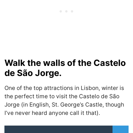
Walk the walls of the Castelo
de São Jorge.
One of the top attractions in Lisbon, winter is
the perfect time to visit the Castelo de São
Jorge (in English, St. George’s Castle, though
I’ve never heard anyone call it that).