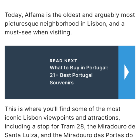
Today, Alfama is the oldest and arguably most
picturesque neighborhood in Lisbon, and a
must-see when visiting.
READ NEXT
What to Buy in Portugal:
21+ Best Portugal
Souvenirs
This is where you’ll find some of the most
iconic Lisbon viewpoints and attractions,
including a stop for Tram 28, the Miradouro de
Santa Luiza, and the Miradouro das Portas do