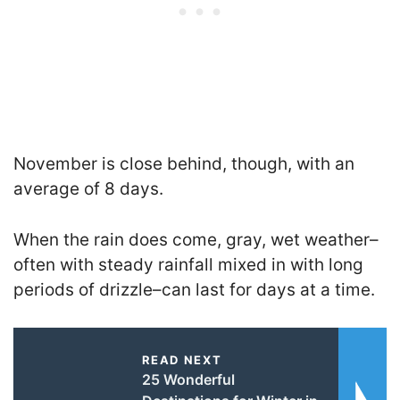
November is close behind, though, with an
average of 8 days.
When the rain does come, gray, wet weather–
often with steady rainfall mixed in with long
periods of drizzle–can last for days at a time.
READ NEXT
25 Wonderful