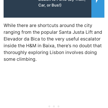
Car, or Bus!)
While there are shortcuts around the city
ranging from the popular Santa Justa Lift and
Elevador da Bica to the very useful escalator
inside the H&M in Baixa, there’s no doubt that
thoroughly exploring Lisbon involves doing
some climbing.