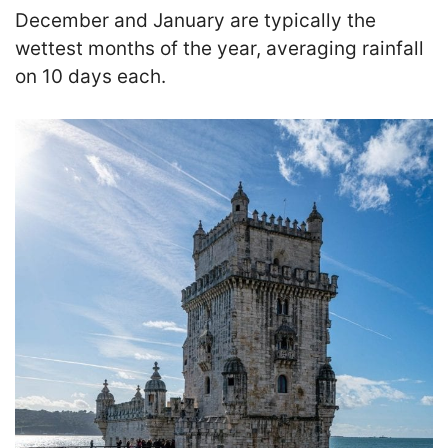
December and January are typically the
wettest months of the year, averaging rainfall
on 10 days each.