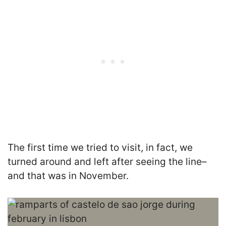
The first time we tried to visit, in fact, we
turned around and left after seeing the line–
and that was in November.