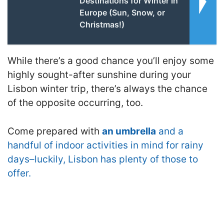
Destinations for Winter in
Europe (Sun, Snow, or
Christmas!)
While there’s a good chance you’ll enjoy some
highly sought-after sunshine during your
Lisbon winter trip, there’s always the chance
of the opposite occurring, too.
Come prepared with
an umbrella
and a
handful of indoor activities in mind for rainy
days–luckily, Lisbon has plenty of those to
offer.