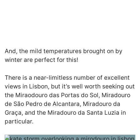
And, the mild temperatures brought on by
winter are perfect for this!
There is a near-limitless number of excellent
views in Lisbon, but it’s well worth seeking out
the Miraodouro das Portas do Sol, Miradouro
de São Pedro de Alcantara, Miradouro da
Graça, and the Miradouro da Santa Luzia in
particular.