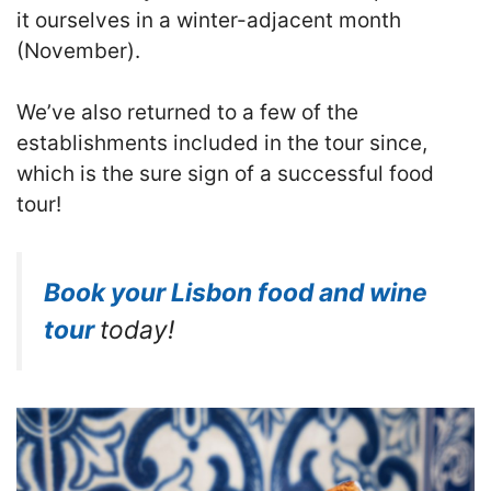
it ourselves in a winter-adjacent month
(November).
We’ve also returned to a few of the
establishments included in the tour since,
which is the sure sign of a successful food
tour!
Book your Lisbon food and wine
tour
today!