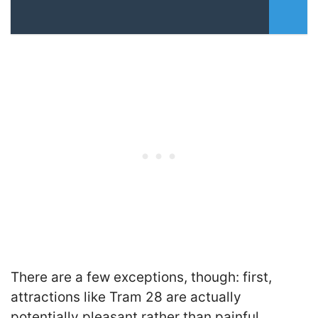
There are a few exceptions, though: first,
attractions like Tram 28 are actually
potentially pleasant rather than painful,