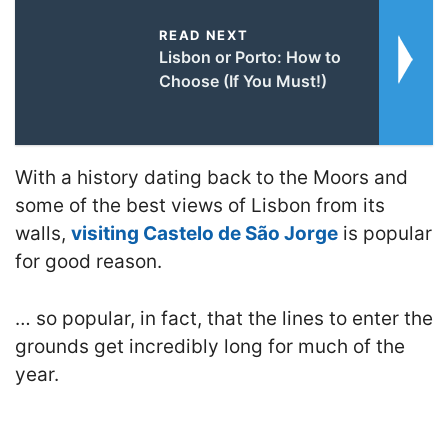
READ NEXT
Lisbon or Porto: How to
Choose (If You Must!)
With a history dating back to the Moors and
some of the best views of Lisbon from its
walls,
visiting Castelo de São Jorge
is popular
for good reason.
… so popular, in fact, that the lines to enter the
grounds get incredibly long for much of the
year.