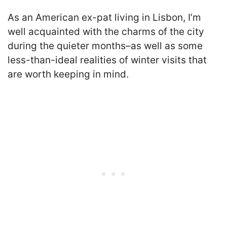
As an American ex-pat living in Lisbon, I’m
well acquainted with the charms of the city
during the quieter months–as well as some
less-than-ideal realities of winter visits that
are worth keeping in mind.