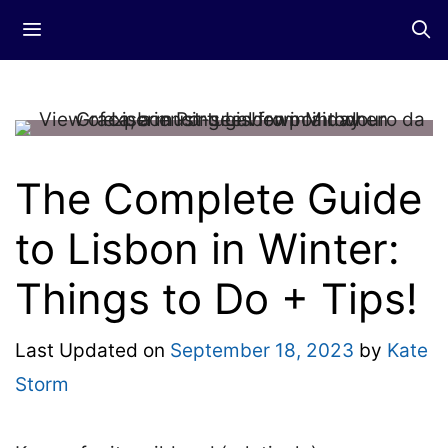
Skip
Menu
to
content
The Complete Guide
to Lisbon in Winter:
Things to Do + Tips!
Last Updated on
September 18, 2023
by
Kate
Storm