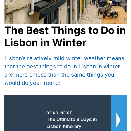
The Best Things to Do in
Lisbon in Winter
Lisbon’s relatively mild winter weather means
that the best things to do in Lisbon in winter
are more or less than the same things you
would do year-round!
READ NEXT
The Ultimate 3 Days in
Lisbon Itinerary