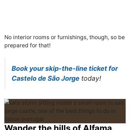
No interior rooms or furnishings, though, so be
prepared for that!
Book your skip-the-line ticket for
Castelo de São Jorge
today!
Wander the hills of Alfama.