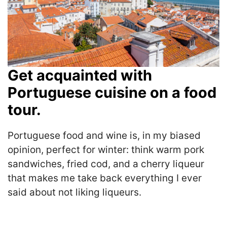
Get acquainted with
Portuguese cuisine on a food
tour.
Portuguese food and wine is, in my biased
opinion, perfect for winter: think warm pork
sandwiches, fried cod, and a cherry liqueur
that makes me take back everything I ever
said about not liking liqueurs.