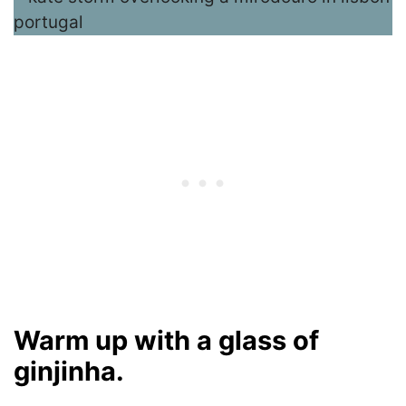
Warm up with a glass of
ginjinha.