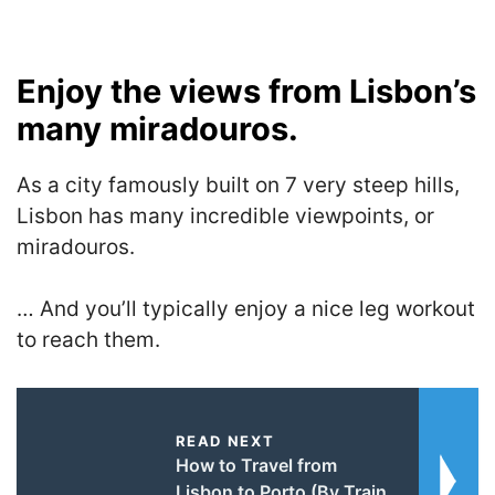
Enjoy the views from Lisbon’s
many miradouros.
As a city famously built on 7 very steep hills,
Lisbon has many incredible viewpoints, or
miradouros.
… And you’ll typically enjoy a nice leg workout
to reach them.
READ NEXT
How to Travel from
Lisbon to Porto (By Train,