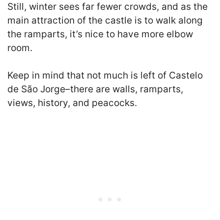
Still, winter sees far fewer crowds, and as the
main attraction of the castle is to walk along
the ramparts, it’s nice to have more elbow
room.
Keep in mind that not much is left of Castelo
de São Jorge–there are walls, ramparts,
views, history, and peacocks.