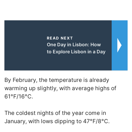
READ NEXT
One Day in Lisbon: How
to Explore Lisbon in a Day
By February, the temperature is already
warming up slightly, with average highs of
61°F/16°C.
The coldest nights of the year come in
January, with lows dipping to 47°F/8°C.