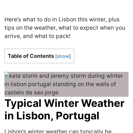
Here’s what to do in Lisbon this winter, plus
tips on the weather, what to expect when you
arrive, and what to pack!
Table of Contents
[
show
]
Typical Winter Weather
in Lisbon, Portugal
Lisbon’s winter weather can typically be