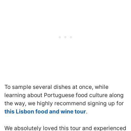
To sample several dishes at once, while
learning about Portuguese food culture along
the way, we highly recommend signing up for
this Lisbon food and wine tour
.
We absolutely loved this tour and experienced