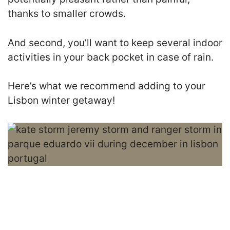
thanks to smaller crowds.
And second, you’ll want to keep several indoor
activities in your back pocket in case of rain.
Here’s what we recommend adding to your
Lisbon winter getaway!