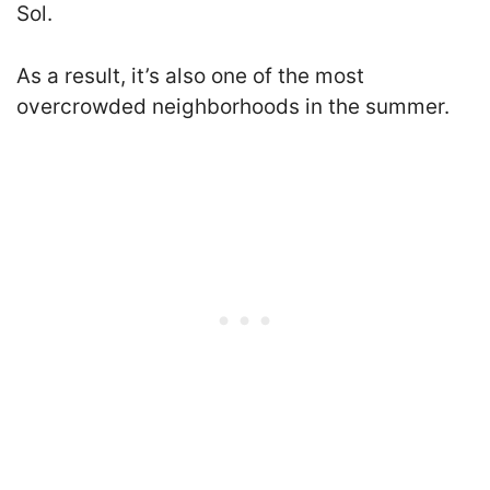
Sol.
As a result, it’s also one of the most
overcrowded neighborhoods in the summer.