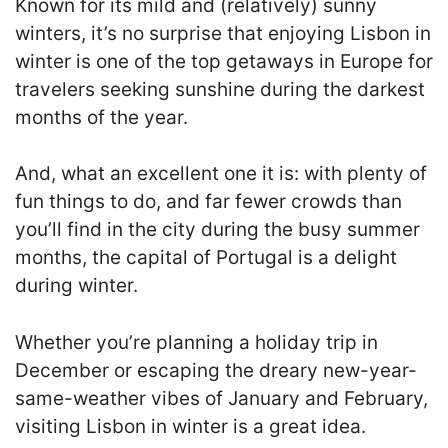
Known for its mild and (relatively) sunny
winters, it’s no surprise that enjoying Lisbon in
winter is one of the top getaways in Europe for
travelers seeking sunshine during the darkest
months of the year.
And, what an excellent one it is: with plenty of
fun things to do, and far fewer crowds than
you’ll find in the city during the busy summer
months, the capital of Portugal is a delight
during winter.
Whether you’re planning a holiday trip in
December or escaping the dreary new-year-
same-weather vibes of January and February,
visiting Lisbon in winter is a great idea.