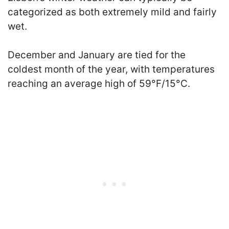
categorized as both extremely mild and fairly
wet.
December and January are tied for the
coldest month of the year, with temperatures
reaching an average high of 59°F/15°C.