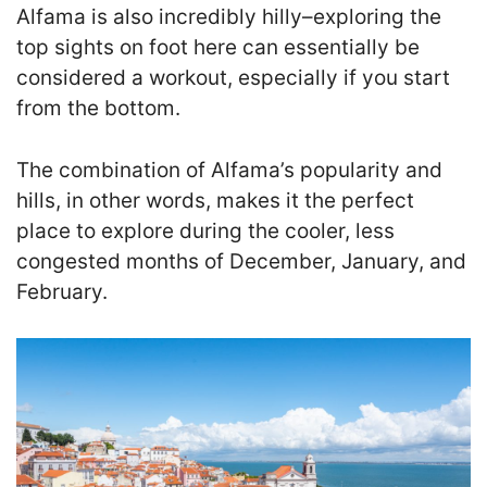
Alfama is also incredibly hilly–exploring the
top sights on foot here can essentially be
considered a workout, especially if you start
from the bottom.
The combination of Alfama’s popularity and
hills, in other words, makes it the perfect
place to explore during the cooler, less
congested months of December, January, and
February.