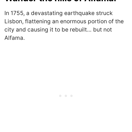
In 1755, a devastating earthquake struck
Lisbon, flattening an enormous portion of the
city and causing it to be rebuilt… but not
Alfama.