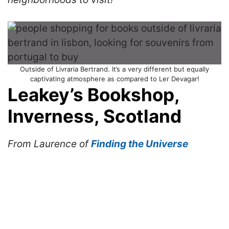
Outside of Livraria Bertrand. It’s a very different but equally
captivating atmosphere as compared to Ler Devagar!
Leakey’s Bookshop,
Inverness, Scotland
From Laurence of
Finding the Universe