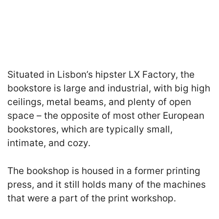
Situated in Lisbon’s hipster LX Factory, the
bookstore is large and industrial, with big high
ceilings, metal beams, and plenty of open
space – the opposite of most other European
bookstores, which are typically small,
intimate, and cozy.
The bookshop is housed in a former printing
press, and it still holds many of the machines
that were a part of the print workshop.