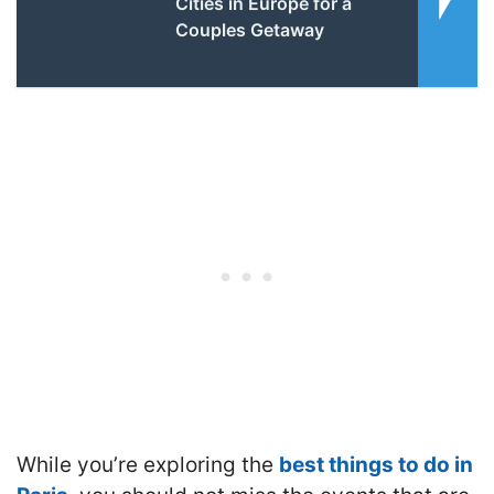
Cities in Europe for a
Couples Getaway
While you’re exploring the
best things to do in