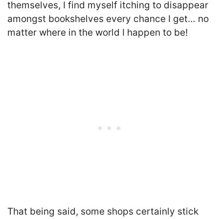
themselves, I find myself itching to disappear
amongst bookshelves every chance I get… no
matter where in the world I happen to be!
That being said, some shops certainly stick