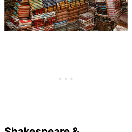
Shakespeare &