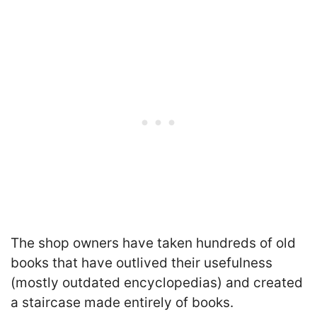
The shop owners have taken hundreds of old
books that have outlived their usefulness
(mostly outdated encyclopedias) and created
a staircase made entirely of books.