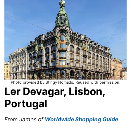
Photo provided by Stingy Nomads. Reused with permission.
Ler Devagar, Lisbon,
Portugal
From James of
Worldwide Shopping Guide