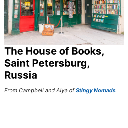
The House of Books,
Saint Petersburg,
Russia
From Campbell and Alya of
Stingy Nomads