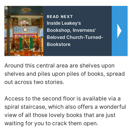
READ NEXT
Inside Leakey's
Bookshop, Inverness'
Beloved Church-Turned-
Bookstore
Around this central area are shelves upon
shelves and piles upon piles of books, spread
out across two stories.
Access to the second floor is available via a
spiral staircase, which also offers a wonderful
view of all those lovely books that are just
waiting for you to crack them open.