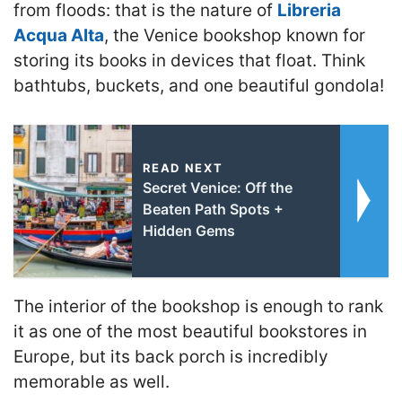
from floods: that is the nature of
Libreria
Acqua Alta
, the Venice bookshop known for
storing its books in devices that float. Think
bathtubs, buckets, and one beautiful gondola
!
READ NEXT
Secret Venice: Off the
Beaten Path Spots +
Hidden Gems
The interior of the bookshop is enough to rank
it as one of the most beautiful bookstores in
Europe, but its back porch is incredibly
memorable as well.