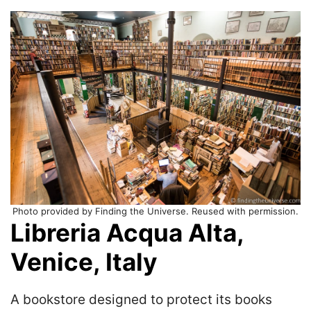
Photo provided by Finding the Universe. Reused with permission.
Libreria Acqua Alta,
Venice, Italy
A bookstore designed to protect its books