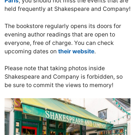
Paris
, you should not miss the events that are
held frequently at Shakespeare and Company!
The bookstore regularly opens its doors for
evening author readings
that are open to
everyone, free of charge. You can check
upcoming dates on
their website
.
Please note that taking photos inside
Shakespeare and Company is forbidden, so
be sure to commit the views to memory!