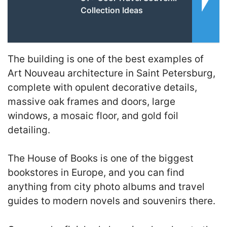
Collection Ideas
The building is one of the best examples of
Art Nouveau architecture in Saint Petersburg,
complete with opulent decorative details,
massive oak frames and doors, large
windows, a mosaic floor, and gold foil
detailing.
The House of Books is one of the biggest
bookstores in Europe, and you can find
anything from city photo albums and travel
guides to modern novels and souvenirs there.