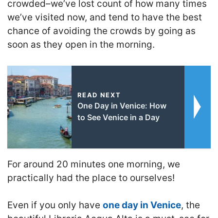
crowded–we’ve lost count of how many times
we’ve visited now, and tend to have the best
chance of avoiding the crowds by going as
soon as they open in the morning.
READ NEXT
One Day in Venice: How
to See Venice in a Day
For around 20 minutes one morning, we
practically had the place to ourselves!
Even if you only have
one day in Venice
, the