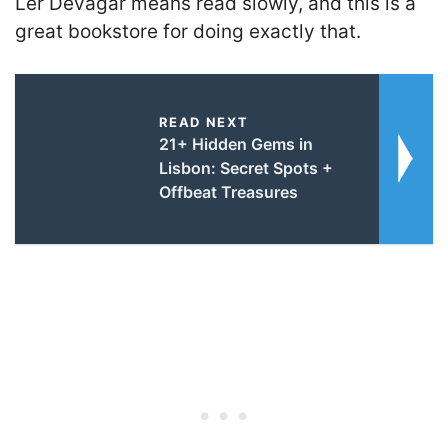
Ler Devagar means read slowly, and this is a
great bookstore for doing exactly that.
READ NEXT
21+ Hidden Gems in
Lisbon: Secret Spots +
Offbeat Treasures