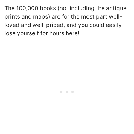
The 100,000 books (not including the antique
prints and maps) are for the most part well-
loved and well-priced, and you could easily
lose yourself for hours here!