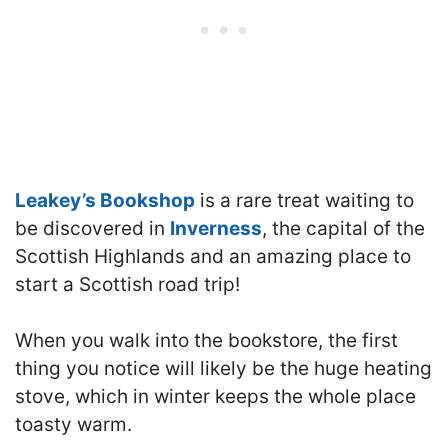
Leakey’s Bookshop
is a rare treat waiting to
be discovered in
Inverness
, the capital of the
Scottish Highlands and an amazing place to
start a Scottish road trip!
When you walk into the bookstore, the first
thing you notice will likely be the huge heating
stove, which in winter keeps the whole place
toasty warm.