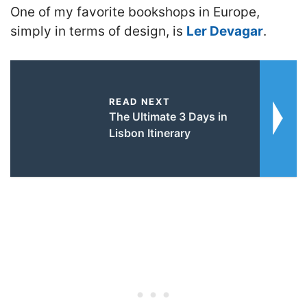
One of my favorite bookshops in Europe,
simply in terms of design, is
Ler Devagar
.
READ NEXT
The Ultimate 3 Days in
Lisbon Itinerary