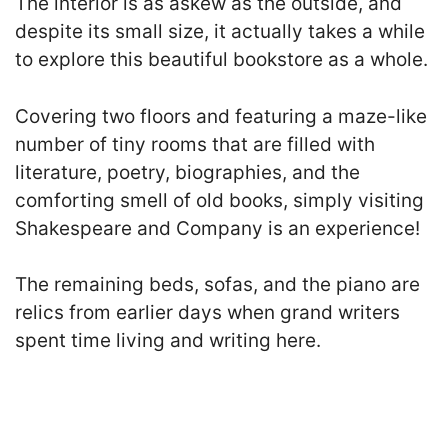
The interior is as askew as the outside, and
despite its small size, it actually takes a while
to explore this beautiful bookstore as a whole.
Covering t
wo floors and featuring a maze-like
number of tiny rooms that are filled with
literature, poetry, biographies, and the
comforting smell of old books
, simply visiting
Shakespeare and Company is an experience!
The remaining beds, sofas, and the piano are
relics from earlier days when grand writers
spent time living and writing here.