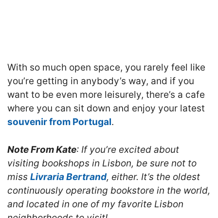
With so much open space, you rarely feel like
you’re getting in anybody’s way, and if you
want to be even more leisurely, there’s a cafe
where you can sit down and enjoy your latest
souvenir from Portugal
.
Note From Kate
: If you’re excited about
visiting bookshops in Lisbon, be sure not to
miss
Livraria Bertrand
, either. It’s the oldest
continuously operating bookstore in the world,
and located in one of my favorite Lisbon
neighborhoods to visit!