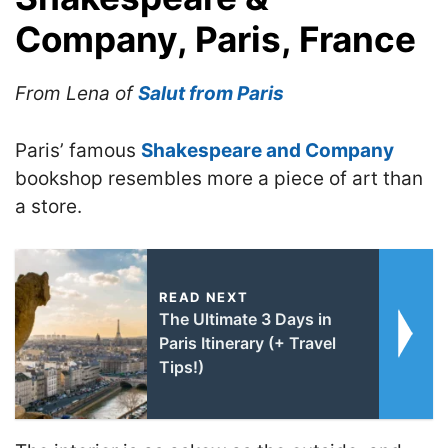
Company, Paris, France
From Lena of
Salut from Paris
Paris’ famous
Shakespeare and Company
bookshop resembles more a piece of art than
a store.
READ NEXT
The Ultimate 3 Days in
Paris Itinerary (+ Travel
Tips!)