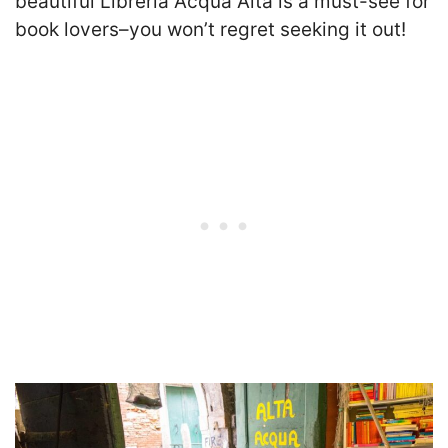
beautiful Libreria Acqua Alta is a must-see for
book lovers–you won’t regret seeking it out!