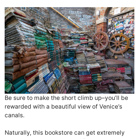
Be sure to make the short climb up–you’ll be
rewarded with a beautiful view of Venice’s
canals.
Naturally, this bookstore can get extremely