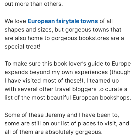
out more than others.
We love
European fairytale towns
of all
shapes and sizes, but gorgeous towns that
are also home to gorgeous bookstores are a
special treat!
To make sure this book lover’s guide to Europe
expands beyond my own experiences (though
I have visited most of these!), I teamed up
with several other travel bloggers to curate a
list of the most beautiful European bookshops.
Some of these Jeremy and I have been to,
some are still on our list of places to visit, and
all of them are absolutely gorgeous.