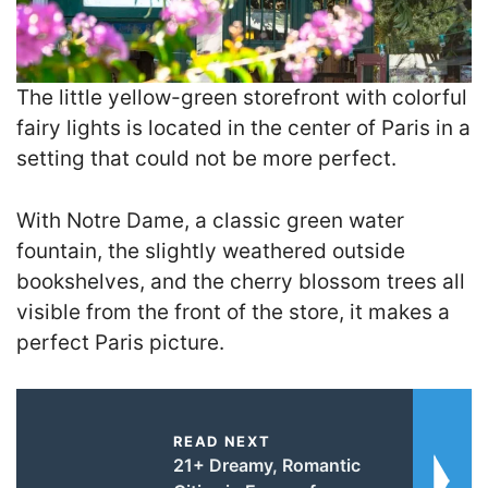
The little yellow-green storefront with colorful
fairy lights is located in the center of Paris in a
setting that could not be more perfect
.
With Notre Dame, a classic green water
fountain, the slightly weathered outside
bookshelves, and the cherry blossom trees all
visible from the front of the store, it makes a
perfect Paris picture.
READ NEXT
21+ Dreamy, Romantic