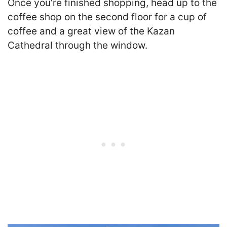
Once you’re finished shopping, head up to the
coffee shop on the second floor for a cup of
coffee and a great view of the Kazan
Cathedral through the window.