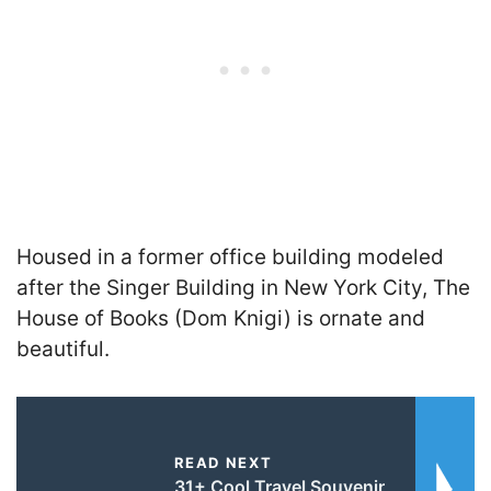
Housed in a former office building modeled
after the Singer Building in New York City, The
House of Books (Dom Knigi) is ornate and
beautiful.
READ NEXT
31+ Cool Travel Souvenir