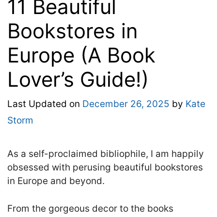
11 Beautiful
Bookstores in
Europe (A Book
Lover’s Guide!)
Last Updated on
December 26, 2025
by
Kate
Storm
As a self-proclaimed bibliophile, I am happily
obsessed with perusing beautiful bookstores
in Europe and beyond.
From the gorgeous decor to the books