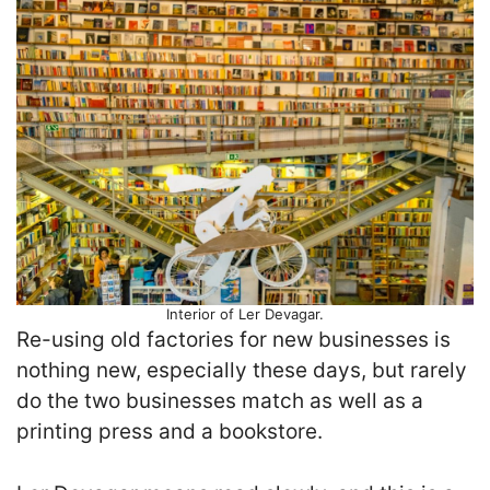
Interior of Ler Devagar.
Re-using old factories for new businesses is
nothing new, especially these days, but rarely
do the two businesses match as well as a
printing press and a bookstore.