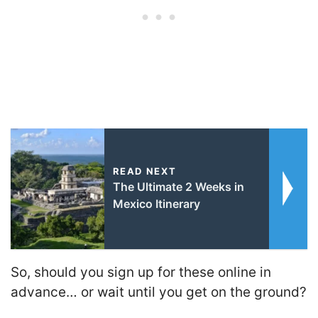
READ NEXT
The Ultimate 2 Weeks in
Mexico Itinerary
So, should you sign up for these online in
advance… or wait until you get on the ground?