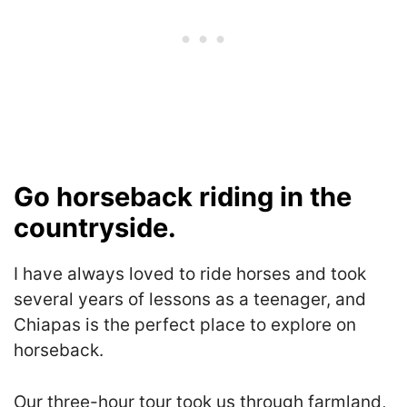
Go horseback riding in the
countryside.
I have always loved to ride horses and took
several years of lessons as a teenager, and
Chiapas is the perfect place to explore on
horseback.
Our three-hour tour took us through farmland,