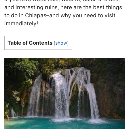
and interesting ruins, here are the best things
to do in Chiapas–and why you need to visit
immediately!
Table of Contents
[
show
]