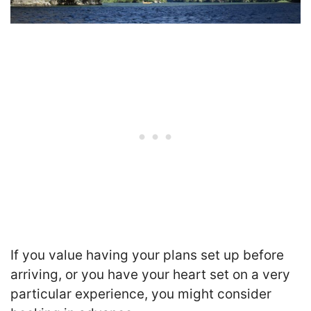
If you value having your plans set up before
arriving, or you have your heart set on a very
particular experience, you might consider