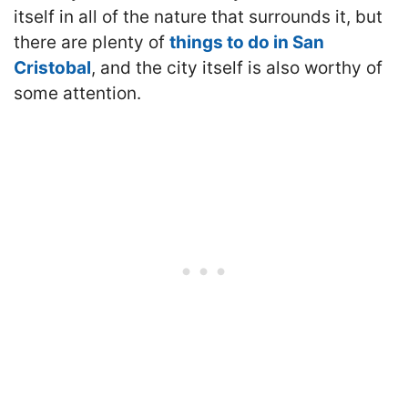
itself in all of the nature that surrounds it, but
there are plenty of
things to do in San
Cristobal
, and the city itself is also worthy of
some attention.