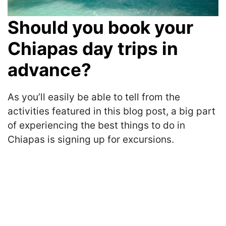
Should you book your
Chiapas day trips in
advance?
As you’ll easily be able to tell from the
activities featured in this blog post, a big part
of experiencing the best things to do in
Chiapas is signing up for excursions.