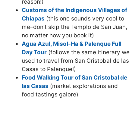
reason!)
Customs of the Indigenous Villages of
Chiapas
(this one sounds very cool to
me–don’t skip the Templo de San Juan,
no matter how you book it)
Agua Azul, Misol-Ha & Palenque Full
Day Tour
(follows the same itinerary we
used to travel from San Cristobal de las
Casas to Palenque!)
Food Walking Tour of San Cristobal de
las Casas
(market explorations and
food tastings galore)