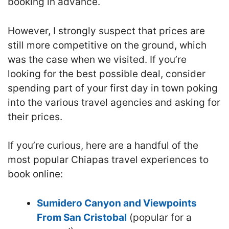
booking in advance.
However, I strongly suspect that prices are
still more competitive on the ground, which
was the case when we visited. If you’re
looking for the best possible deal, consider
spending part of your first day in town poking
into the various travel agencies and asking for
their prices.
If you’re curious, here are a handful of the
most popular Chiapas travel experiences to
book online:
Sumidero Canyon and Viewpoints
From San Cristobal
(popular for a