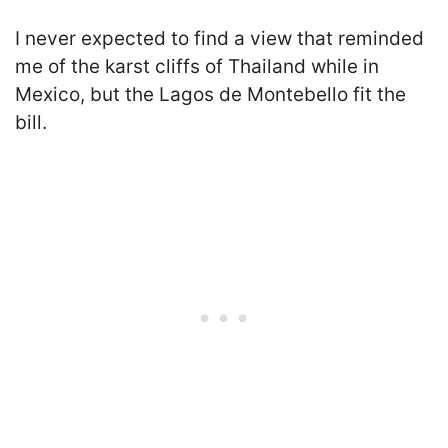
I never expected to find a view that reminded
me of the karst cliffs of Thailand while in
Mexico, but the Lagos de Montebello fit the
bill.