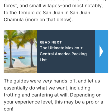
forest, and small villages–and most notably,
to the Templo de San Juan in San Juan
Chamula (more on that below).
READ NEXT
The Ultimate Mexico +
Central America Packing
List
The guides were
very
hands-off, and let us
essentially do what we want, including
trotting and cantering at will. Depending on
your experience level, this may be a pro or a
con!