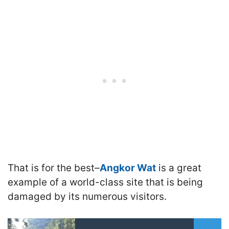
That is for the best–
Angkor Wat
is a great
example of a world-class site that is being
damaged by its numerous visitors.