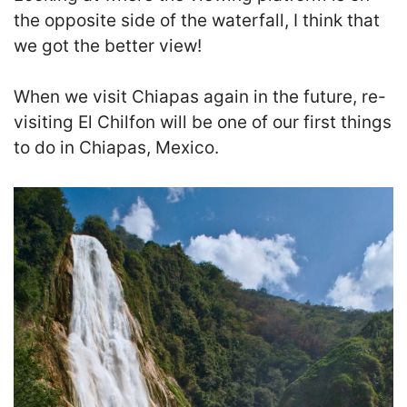
the opposite side of the waterfall, I think that
we got the better view
!
When we visit Chiapas again in the future, re-
visiting El Chilfon will be one of our first things
to do in Chiapas, Mexico.