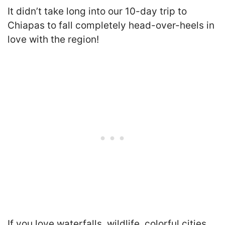
It didn’t take long into our 10-day trip to
Chiapas to fall completely head-over-heels in
love with the region!
If you love waterfalls, wildlife, colorful cities,