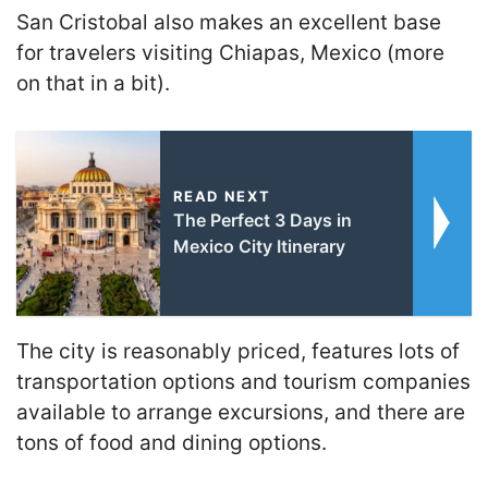
San Cristobal also makes an excellent base
for travelers visiting Chiapas, Mexico (more
on that in a bit).
READ NEXT
The Perfect 3 Days in
Mexico City Itinerary
The city is reasonably priced, features lots of
transportation options and tourism companies
available to arrange excursions, and there are
tons of food and dining options.