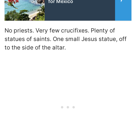
for Mexico
No priests. Very few crucifixes. Plenty of
statues of saints. One small Jesus statue, off
to the side of the altar.