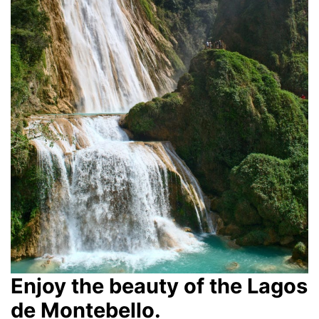
Enjoy the beauty of the Lagos
de Montebello.