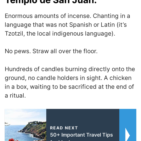
Enormous amounts of incense. Chanting in a
language that was not Spanish or Latin (it’s
Tzotzil, the local indigenous language).
No pews. Straw all over the floor.
Hundreds of candles burning directly onto the
ground, no candle holders in sight. A chicken
in a box, waiting to be sacrificed at the end of
a ritual.
READ NEXT
50+ Important Travel Tips