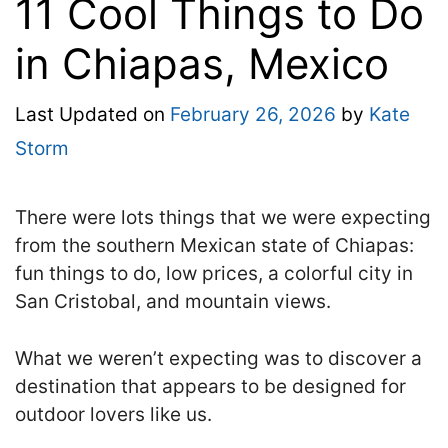
11 Cool Things to Do
in Chiapas, Mexico
Last Updated on
February 26, 2026
by
Kate
Storm
There were lots things that we were expecting
from the southern Mexican state of Chiapas:
fun things to do, low prices, a colorful city in
San Cristobal, and mountain views.
What we weren’t expecting was to discover a
destination that appears to be designed for
outdoor lovers like us.