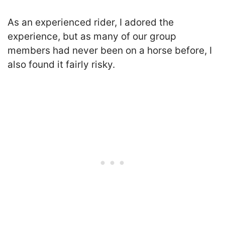
As an experienced rider, I adored the
experience, but as many of our group
members had never been on a horse before, I
also found it fairly risky.