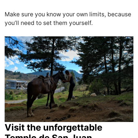
Make sure you know your own limits, because
you’ll need to set them yourself.
Visit the unforgettable
Templo de San Juan.