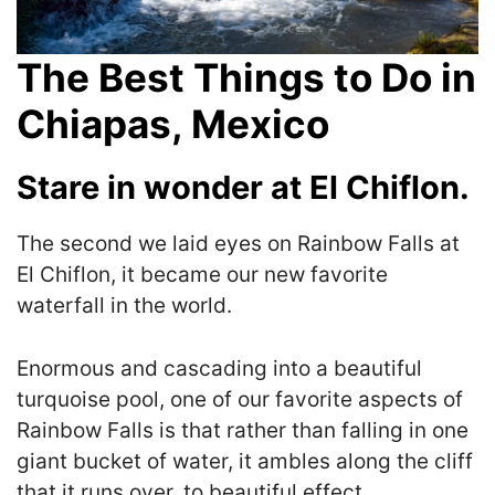
The Best Things to Do in
Chiapas, Mexico
Stare in wonder at El Chiflon.
The second we laid eyes on
Rainbow Falls at
El Chiflon, it became our new favorite
waterfall in the world.
Enormous and cascading into a beautiful
turquoise pool, one of our favorite aspects of
Rainbow Falls is that rather than falling in one
giant bucket of water, it ambles along the cliff
that it runs over, to beautiful effect.