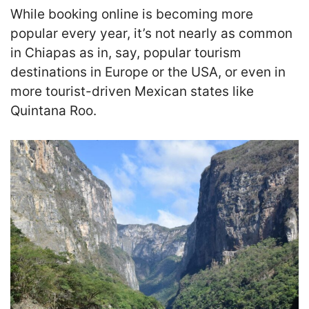
While booking online is becoming more
popular every year, it’s not nearly as common
in Chiapas as in, say, popular tourism
destinations in Europe or the USA, or even in
more tourist-driven Mexican states like
Quintana Roo.