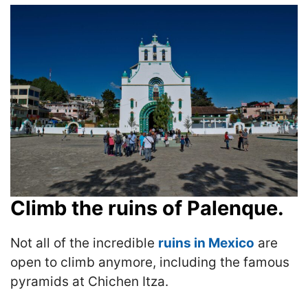
Climb the ruins of Palenque.
Not all of the incredible
ruins in Mexico
are
open to climb anymore, including the famous
pyramids at Chichen Itza.