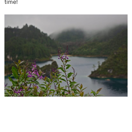
time!