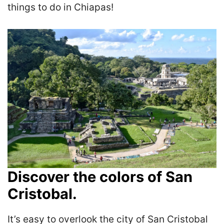
things to do in Chiapas!
Discover the colors of San
Cristobal.
It’s easy to overlook the city of San Cristobal