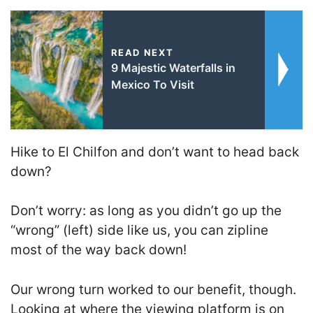
READ NEXT
9 Majestic Waterfalls in
Mexico To Visit
Hike to El Chilfon and don’t want to head back
down?
Don’t worry: as long as you didn’t go up the
“wrong” (left) side like us, you can zipline
most of the way back down!
Our wrong turn worked to our benefit, though.
Looking at where the viewing platform is on