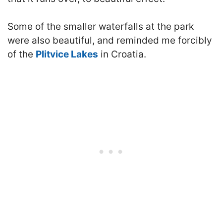
Some of the smaller waterfalls at the park
were also beautiful, and reminded me forcibly
of the
Plitvice Lakes
in Croatia.