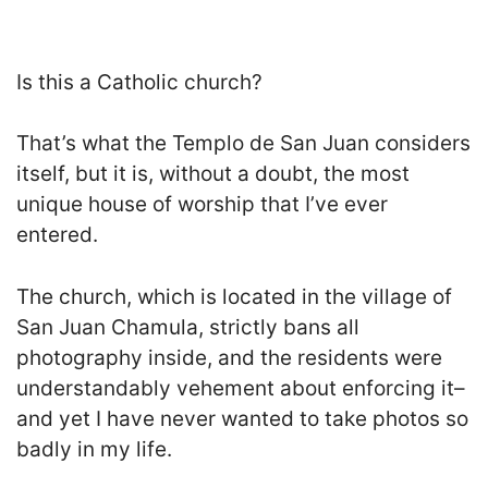
Is this a Catholic church?
That’s what the Templo de San Juan considers
itself, but it is, without a doubt, the most
unique house of worship that I’ve ever
entered.
The church, which is located in the village of
San Juan Chamula, strictly bans all
photography inside, and the residents were
understandably vehement about enforcing it–
and yet I have never wanted to take photos so
badly in my life.