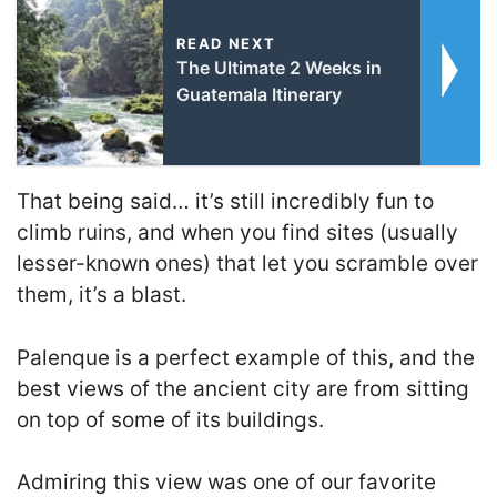
READ NEXT
The Ultimate 2 Weeks in
Guatemala Itinerary
That being said… it’s still incredibly fun to
climb ruins, and when you find sites (usually
lesser-known ones) that let you scramble over
them, it’s a blast.
Palenque is a perfect example of this, and the
best views of the ancient city are from sitting
on top of some of its buildings.
Admiring this view was one of our favorite