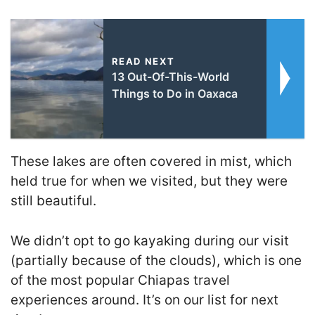
READ NEXT
13 Out-Of-This-World
Things to Do in Oaxaca
These lakes are often covered in mist, which
held true for when we visited, but they were
still beautiful.
We didn’t opt to go kayaking during our visit
(partially because of the clouds), which is one
of the most popular Chiapas travel
experiences around. It’s on our list for next