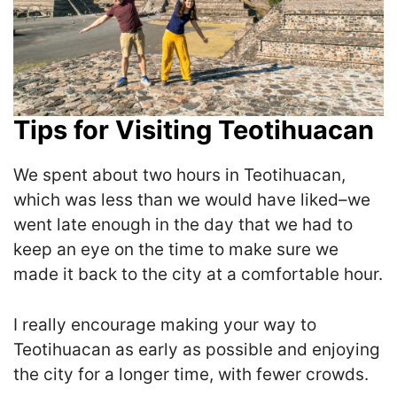
Tips for Visiting Teotihuacan
We spent about two hours in Teotihuacan,
which was less than we would have liked–we
went late enough in the day that we had to
keep an eye on the time to make sure we
made it back to the city at a comfortable hour.
I really encourage making your way to
Teotihuacan as early as possible and enjoying
the city for a longer time, with fewer crowds.