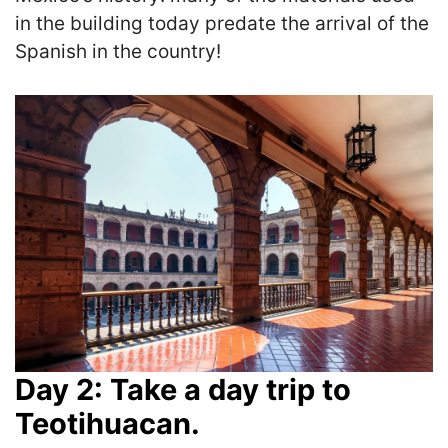
in the building today predate the arrival of the
Spanish in the country!
Day 2: Take a day trip to
Teotihuacan.