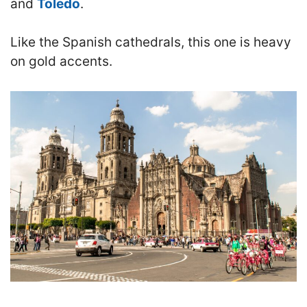
and
Toledo
.
Like the Spanish cathedrals, this one is heavy
on gold accents.