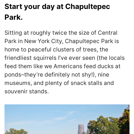
Start your day at Chapultepec
Park.
Sitting at roughly twice the size of Central
Park in New York City, Chapultepec Park is
home to peaceful clusters of trees, the
friendliest squirrels I’ve ever seen (the locals
feed them like we Americans feed ducks at
ponds–they’re definitely not shy!), nine
museums, and plenty of snack stalls and
souvenir stands.