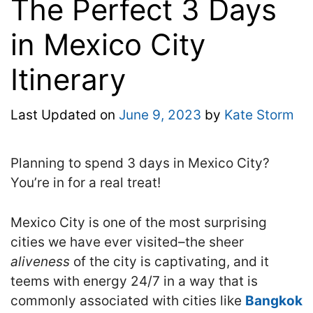
The Perfect 3 Days
in Mexico City
Itinerary
Last Updated on
June 9, 2023
by
Kate Storm
Planning to spend 3 days in Mexico City?
You’re in for a real treat!
Mexico City is one of the most surprising
cities we have ever visited–the sheer
aliveness
of the city is captivating, and it
teems with energy 24/7 in a way that is
commonly associated with cities like
Bangkok