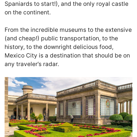
Spaniards to start!), and the only royal castle
on the continent.
From the incredible museums to the extensive
(and cheap!) public transportation, to the
history, to the downright delicious food,
Mexico City is a destination that should be on
any traveler’s radar.