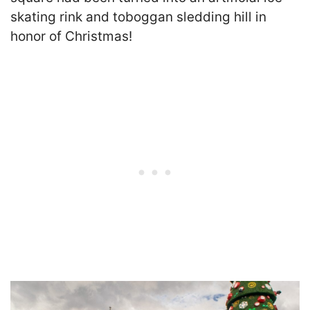
skating rink and toboggan sledding hill in
honor of Christmas!