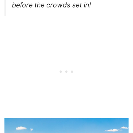
before the crowds set in!