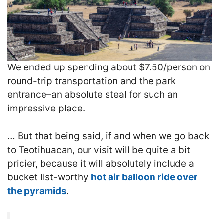
We
ended up spending about $7.50/person on
round-trip transportation and the park
entrance–an absolute steal for such an
impressive place.
… But that being said, if and when we go back
to Teotihuacan, our visit will be quite a bit
pricier, because it will absolutely include a
bucket list-worthy
hot air balloon ride over
the pyramids
.