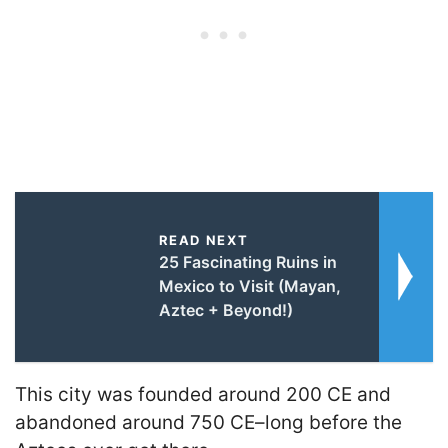
READ NEXT
25 Fascinating Ruins in
Mexico to Visit (Mayan,
Aztec + Beyond!)
This city was founded around 200 CE and
abandoned around 750 CE–long before the