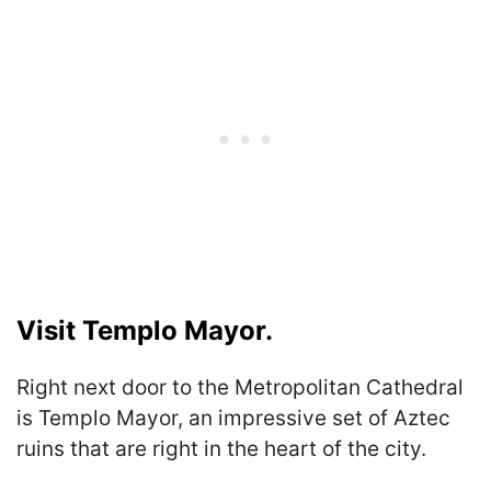
Visit Templo Mayor.
Right next door to the Metropolitan Cathedral
is Templo Mayor, an impressive set of Aztec
ruins that are right in the heart of the city.