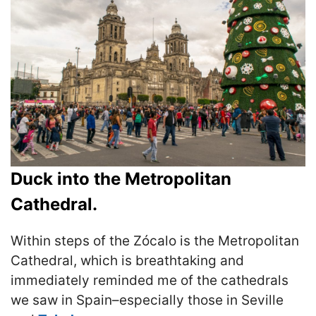
Duck into the Metropolitan
Cathedral.
Within steps of the Zócalo is the Metropolitan
Cathedral, which is breathtaking and
immediately reminded me of the cathedrals
we saw in Spain–especially those in Seville