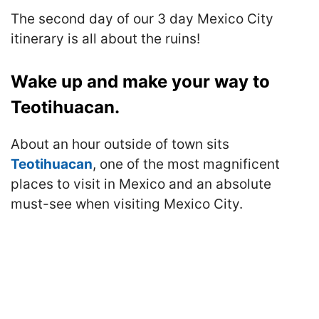
The second day of our 3 day Mexico City
itinerary is all about the ruins!
Wake up and make your way to
Teotihuacan.
About an hour outside of town sits
Teotihuacan
, one of the most magnificent
places to visit in Mexico and an absolute
must-see when visiting Mexico City.