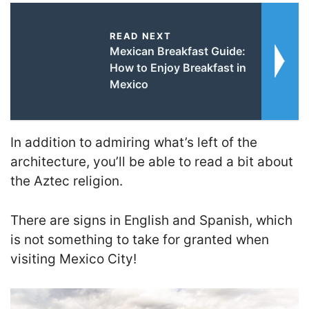
READ NEXT
Mexican Breakfast Guide:
How to Enjoy Breakfast in
Mexico
In addition to admiring what’s left of the
architecture, you’ll be able to read a bit about
the Aztec religion.
There are signs in English and Spanish, which
is not something to take for granted when
visiting Mexico City!