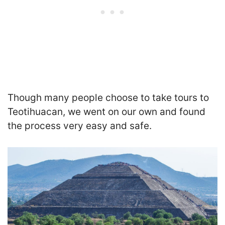
Though many people choose to take tours to
Teotihuacan, we went on our own and found
the process very easy and safe.