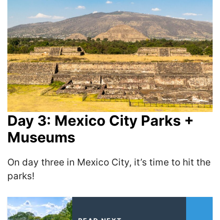
Day 3: Mexico City Parks +
Museums
On day three in Mexico City, it’s time to hit the
parks!