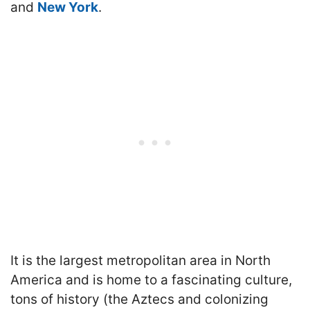
and
New York
.
It is the largest metropolitan area in North
America and is home to a fascinating culture,
tons of history (the Aztecs and colonizing