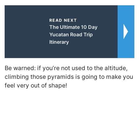
READ NEXT
The Ultimate 10 Day
Yucatan Road Trip
Itinerary
Be warned: if you’re not used to the altitude,
climbing those pyramids is going to make you
feel very out of shape!