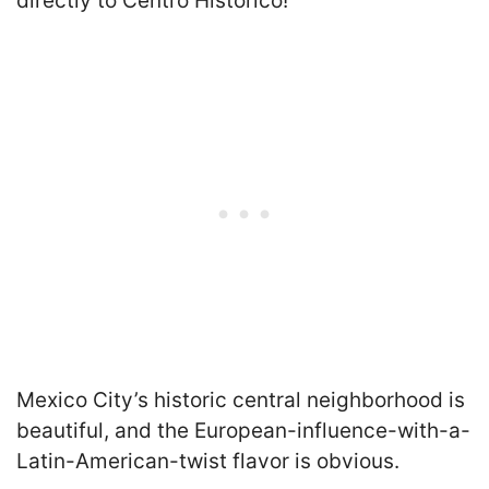
directly to Centro Historico!
Mexico City’s historic central neighborhood is
beautiful, and the European-influence-with-a-
Latin-American-twist flavor is obvious.