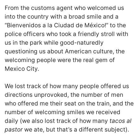
From the customs agent who welcomed us
into the country with a broad smile and a
“Bienvenidos a la Ciudad de México!” to the
police officers who took a friendly stroll with
us in the park while good-naturedly
questioning us about American culture, the
welcoming people were the real gem of
Mexico City.
We lost track of how many people offered us
directions unprovoked, the number of men
who offered me their seat on the train, and the
number of welcoming smiles we received
daily (we also lost track of how many
tacos al
pastor
we ate, but that’s a different subject).