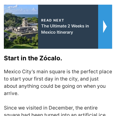
READ NEXT
The Ultimate 2 Weeks in
Mexico Itinerary
Start in the Zócalo.
Mexico City’s main square is the perfect place
to start your first day in the city, and just
about anything could be going on when you
arrive.
Since we visited in December, the entire
square had been turned into an artificial ice