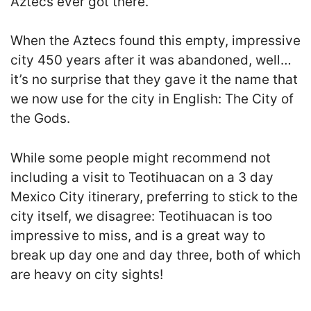
Aztecs ever got there.
When the Aztecs found this empty, impressive
city 450 years after it was abandoned, well…
it’s no surprise that they gave it the name that
we now use for the city in English: The City of
the Gods.
While some people might recommend not
including a visit to Teotihuacan on a 3 day
Mexico City itinerary, preferring to stick to the
city itself, we disagree: Teotihuacan is too
impressive to miss, and is a great way to
break up day one and day three, both of which
are heavy on city sights!