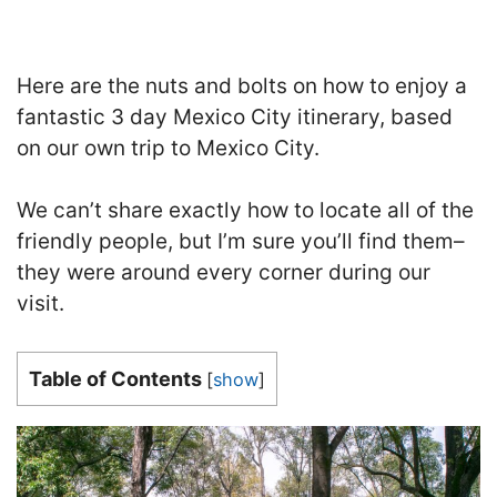
Here are the nuts and bolts on how to enjoy a
fantastic 3 day Mexico City itinerary, based
on our own trip to Mexico City.
We can’t share exactly how to locate all of the
friendly people, but I’m sure you’ll find them–
they were around every corner during our
visit.
Table of Contents
[
show
]