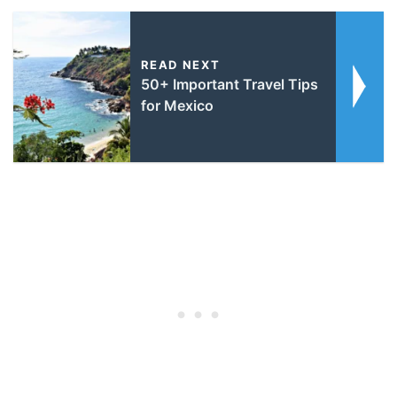
READ NEXT
50+ Important Travel Tips
for Mexico