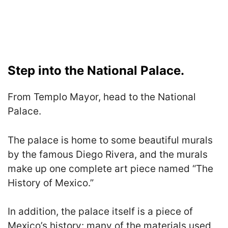
Step into the National Palace.
From Templo Mayor, head to the National
Palace.
The palace is home to some beautiful murals
by the famous Diego Rivera, and the murals
make up one complete art piece named “The
History of Mexico.”
In addition, the palace itself is a piece of
Mexico’s history: many of the materials used