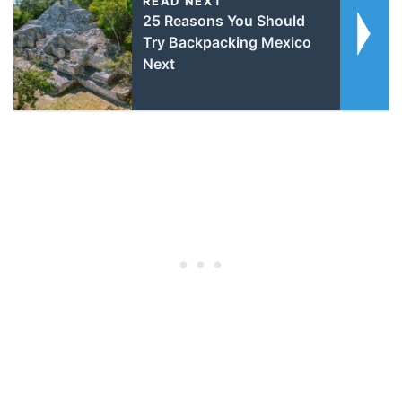
READ NEXT
25 Reasons You Should
Try Backpacking Mexico
Next