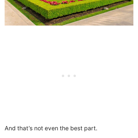
And that’s not even the best part.