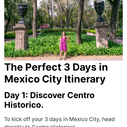
The Perfect 3 Days in
Mexico City Itinerary
Day 1: Discover Centro
Historico.
To kick off your 3 days in Mexico City, head