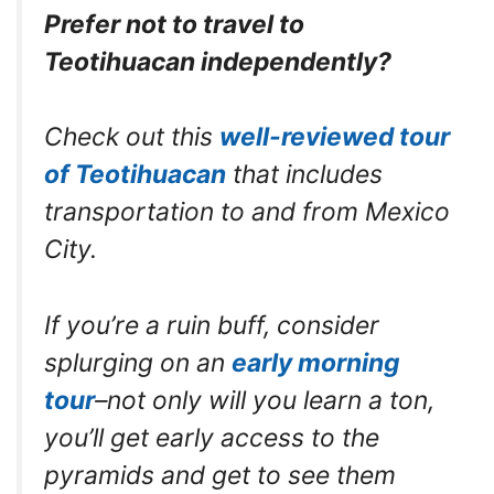
Prefer not to travel to
Teotihuacan independently?
Check out this
well-reviewed tour
of Teotihuacan
that includes
transportation to and from Mexico
City.
If you’re a ruin buff, consider
splurging on an
early morning
tour
–not only will you learn a ton,
you’ll get early access to the
pyramids and get to see them