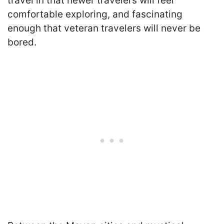
travel in that newer travelers will feel
comfortable exploring, and fascinating
enough that veteran travelers will never be
bored.