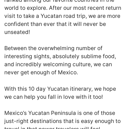
world to explore. After our most recent return
visit to take a Yucatan road trip, we are more
confident than ever that it will never be
unseated
!
Between the overwhelming number of
interesting sights, absolutely sublime food,
and incredibly welcoming culture, we can
never get enough of Mexico.
With this 10 day Yucatan itinerary, we hope
we can help you fall in love with it too!
Mexico’s Yucatan Peninsula is one of those
just-right destinations that is easy enough to