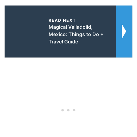
READ NEXT
Magical Valladolid,
Mexico: Things to Do +
Travel Guide