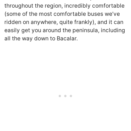
throughout the region, incredibly comfortable
(some of the most comfortable buses we’ve
ridden on anywhere, quite frankly), and it can
easily get you around the peninsula, including
all the way down to Bacalar.