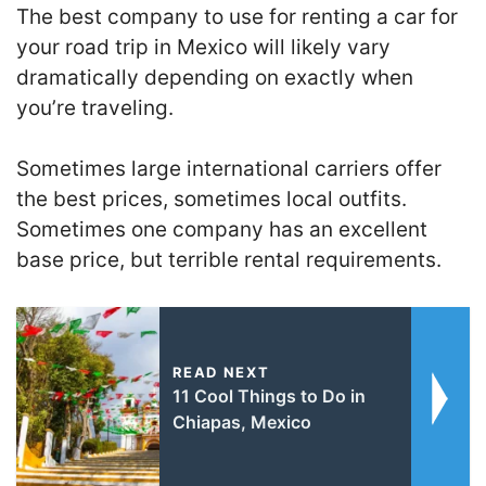
The best company to use for renting a car for
your road trip in Mexico will likely vary
dramatically depending on exactly when
you’re traveling.
Sometimes large international carriers offer
the best prices, sometimes local outfits.
Sometimes one company has an excellent
base price, but terrible rental requirements.
READ NEXT
11 Cool Things to Do in
Chiapas, Mexico