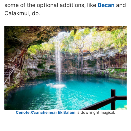
some of the optional additions, like
Becan
and
Calakmul, do.
Cenote X’canche near Ek Balam
is downright magical.