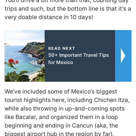
You’ll drive a bit more than that, counting day
trips and such, but the bottom line is that it’s a
very doable distance in 10 days!
READ NEXT
50+ Important Travel Tips
for Mexico
We’ve included some of Mexico’s biggest
tourist highlights here, including Chichen Itza,
while also throwing in up-and-coming spots
like Bacalar, and organized them in a loop
beginning and ending in Cancun (aka, the
biggest airport hub in the region by far).