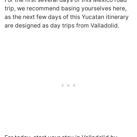
trip, we recommend basing yourselves here,
as the next few days of this Yucatan itinerary
are designed as day trips from Valladolid.