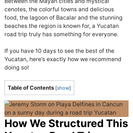
Between the Mayan cities and mystical
cenotes, the colorful towns and delicious
food, the lagoon of Bacalar and the stunning
beaches the region is known for, a Yucatan
road trip truly has something for everyone.
If you have 10 days to see the best of the
Yucatan, here’s exactly how we recommend
doing so!
Table of Contents
[
show
]
How We Structured This