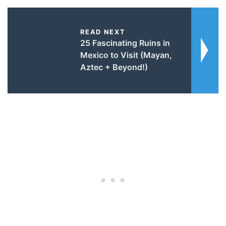
READ NEXT
25 Fascinating Ruins in
Mexico to Visit (Mayan,
Aztec + Beyond!)