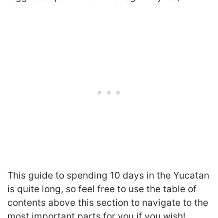
This guide to spending 10 days in the Yucatan
is quite long, so feel free to use the table of
contents above this section to navigate to the
most important parts for you if you wish!