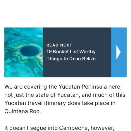
READ NEXT
19 Bucket List Worthy
Things to Do in Belize
We are covering the Yucatan Peninsula here,
not just the state of Yucatan, and much of this
Yucatan travel itinerary does take place in
Quintana Roo.
It doesn’t segue into Campeche, however,