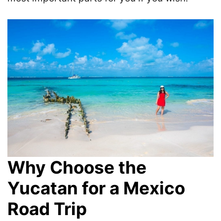
Why Choose the
Yucatan for a Mexico
Road Trip