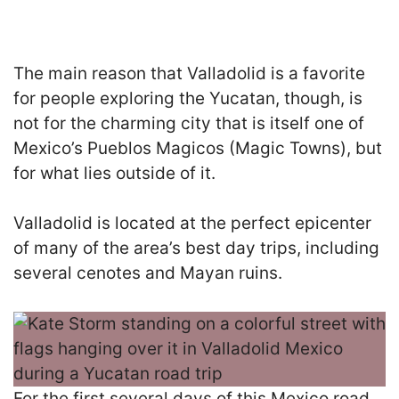
The main reason that Valladolid is a favorite
for people exploring the Yucatan, though, is
not for the charming city that is itself one of
Mexico’s Pueblos Magicos (Magic Towns), but
for what lies outside of it.
Valladolid is located at the perfect epicenter
of many of the area’s best day trips, including
several cenotes and Mayan ruins.
For the first several days of this Mexico road