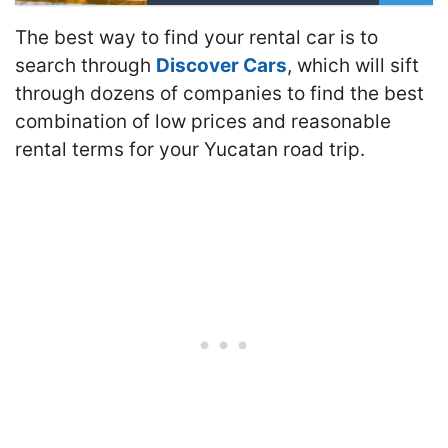
The best way to find your rental car is to
search through
Discover Cars
, which will sift
through dozens of companies to find the best
combination of low prices and reasonable
rental terms for your Yucatan road trip.