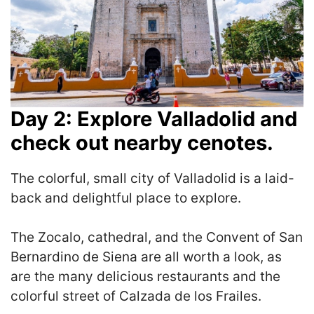
Day 2: Explore Valladolid and
check out nearby cenotes.
The colorful, small city of Valladolid is a laid-
back and delightful place to explore.
The Zocalo, cathedral, and the Convent of San
Bernardino de Siena are all worth a look, as
are the many delicious restaurants and the
colorful street of Calzada de los Frailes.