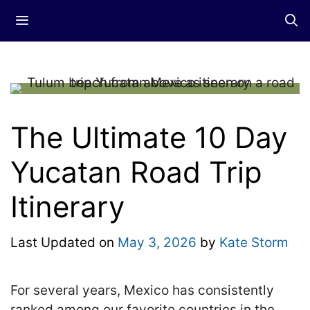
Skip
Menu
to
content
The Ultimate 10 Day
Yucatan Road Trip
Itinerary
Last Updated on
May 3, 2026
by
Kate Storm
For several years, Mexico has consistently
ranked among our favorite countries in the