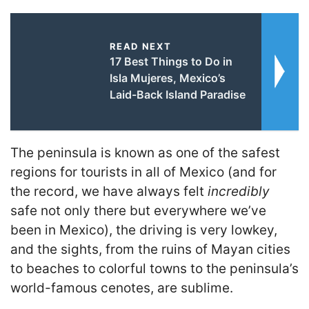
READ NEXT
17 Best Things to Do in
Isla Mujeres, Mexico’s
Laid-Back Island Paradise
The peninsula is known as one of the safest
regions for tourists in all of Mexico (and for
the record, we have always felt
incredibly
safe not only there but everywhere we’ve
been in Mexico), the driving is very lowkey,
and the sights, from the ruins of Mayan cities
to beaches to colorful towns to the peninsula’s
world-famous cenotes, are sublime.