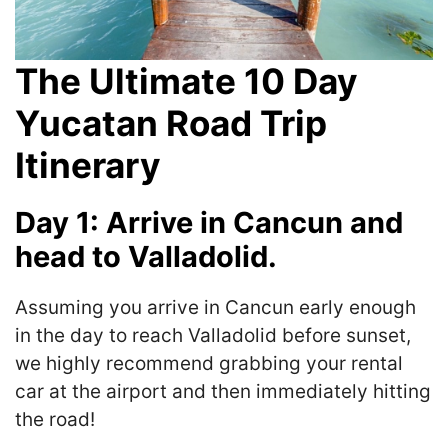
The Ultimate 10 Day
Yucatan Road Trip
Itinerary
Day 1: Arrive in Cancun and
head to Valladolid.
Assuming you arrive in Cancun early enough
in the day to reach Valladolid before sunset,
we highly recommend grabbing your rental
car at the airport and then immediately hitting
the road!