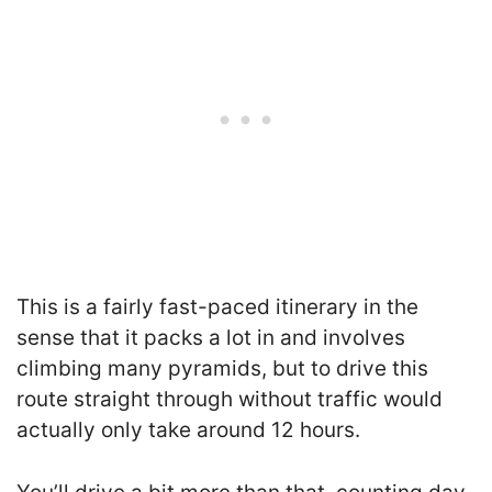
This is a fairly fast-paced itinerary in the
sense that it packs a lot in and involves
climbing many pyramids, but to drive this
route straight through without traffic would
actually only take around 12 hours.