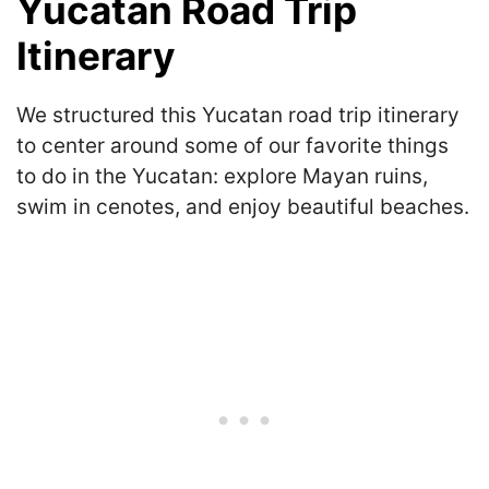
Yucatan Road Trip
Itinerary
We structured this Yucatan road trip itinerary
to center around some of our favorite things
to do in the Yucatan: explore Mayan ruins,
swim in cenotes, and enjoy beautiful beaches.