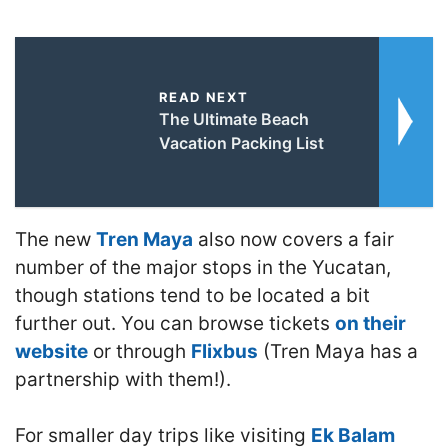
READ NEXT
The Ultimate Beach
Vacation Packing List
The new
Tren Maya
also now covers a fair
number of the major stops in the Yucatan,
though stations tend to be located a bit
further out. You can browse tickets
on their
website
or through
Flixbus
(Tren Maya has a
partnership with them!).
For smaller day trips like visiting
Ek Balam