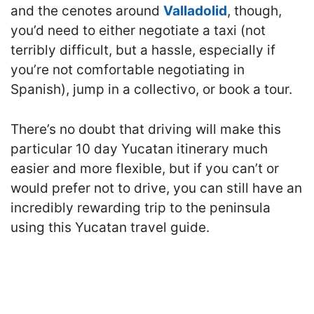
and the cenotes around
Valladolid
, though,
you’d need to either negotiate a taxi (not
terribly difficult, but a hassle, especially if
you’re not comfortable negotiating in
Spanish), jump in a collectivo, or book a tour.
There’s no doubt that driving will make this
particular 10 day Yucatan itinerary much
easier and more flexible, but if you can’t or
would prefer not to drive, you can still have an
incredibly rewarding trip to the peninsula
using this Yucatan travel guide.