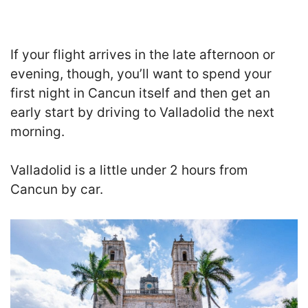
If your flight arrives in the late afternoon or
evening, though, you’ll want to spend your
first night in Cancun itself and then get an
early start by driving to Valladolid the next
morning.
Valladolid is a little under 2 hours from
Cancun by car.