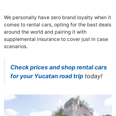
We personally have zero brand loyalty when it
comes to rental cars, opting for the best deals
around the world and pairing it with
supplemental insurance to cover just in case
scenarios.
Check prices and shop rental cars
for your Yucatan road trip
today!