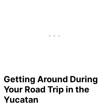
Getting Around During
Your Road Trip in the
Yucatan