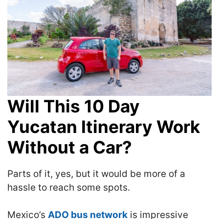
Will This 10 Day
Yucatan Itinerary Work
Without a Car?
Parts of it, yes, but it would be more of a
hassle to reach some spots.
Mexico’s
ADO bus network
is impressive