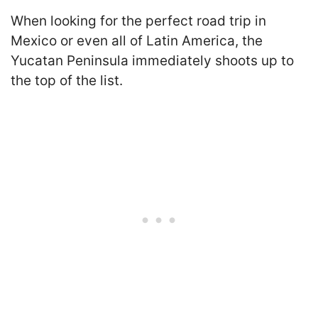
When looking for the perfect road trip in
Mexico or even all of Latin America, the
Yucatan Peninsula immediately shoots up to
the top of the list.