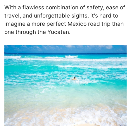
With a flawless combination of safety, ease of
travel, and unforgettable sights, it’s hard to
imagine a more perfect Mexico road trip than
one through the Yucatan.