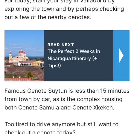
For today, start your stay in Valladolid by
exploring the town and by perhaps checking
out a few of the nearby cenotes.
READ NEXT
The Perfect 2 Weeks in
Nicaragua Itinerary (+
Tips!)
Famous Cenote Suytun is less than 15 minutes
from town by car, as is the complex housing
both Cenote Samula and Cenote Xkeken.
Too tired to drive anymore but still want to
check out a cenote today?