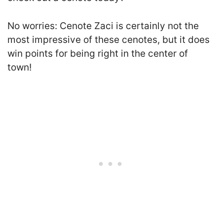
No worries: Cenote Zaci is certainly not the
most impressive of these cenotes, but it does
win points for being right in the center of
town!