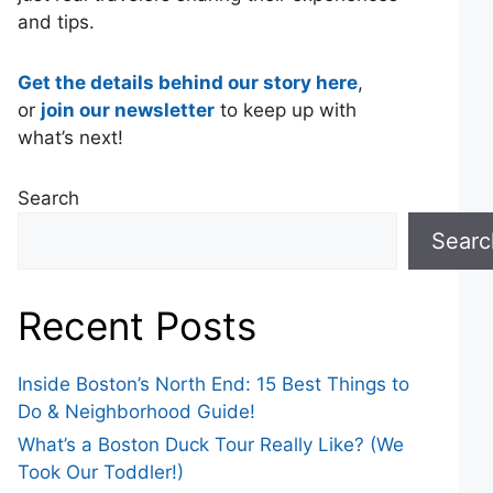
and tips.
Get the details behind our story here
,
or
join our newsletter
to keep up with
what’s next!
Search
Searc
Recent Posts
Inside Boston’s North End: 15 Best Things to
Do & Neighborhood Guide!
What’s a Boston Duck Tour Really Like? (We
Took Our Toddler!)