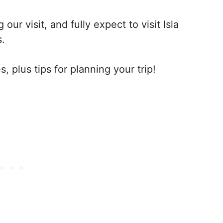
 our visit, and fully expect to visit Isla
s.
, plus tips for planning your trip!