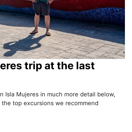
res trip at the last
 on Isla Mujeres in much more detail below,
 are the top excursions we recommend