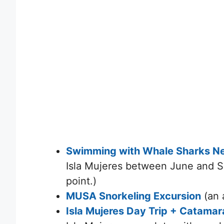
Swimming with Whale Sharks Nea
Isla Mujeres between June and 
point.)
MUSA Snorkeling Excursion
(an 
Isla Mujeres Day Trip + Catama