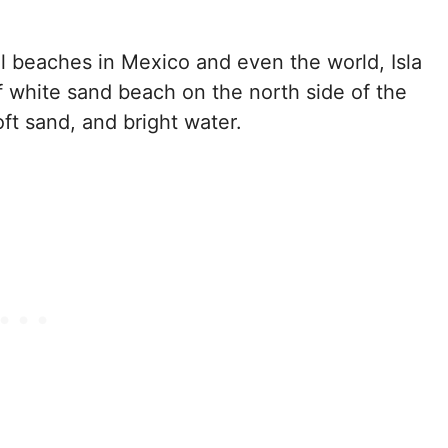
ul beaches in Mexico and even the world, Isla
of white sand beach on the north side of the
soft sand, and bright water.