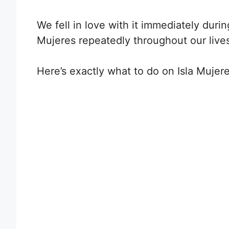
We fell in love with it immediately during
Mujeres repeatedly throughout our live
H
ere’s exactly what to do on Isla Mujeres