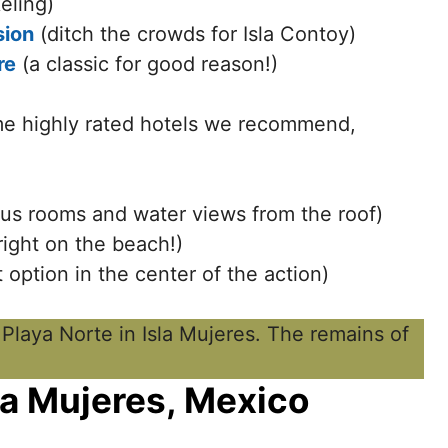
eling)
sion
(ditch the crowds for Isla Contoy)
re
(a classic for good reason!)
me highly rated hotels we recommend,
us rooms and water views from the roof)
right on the beach!)
option in the center of the action)
sla Mujeres, Mexico