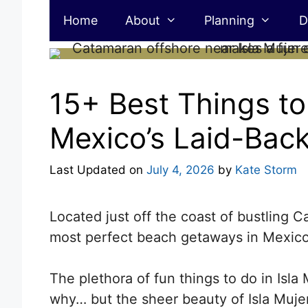
Skip
Home
About
Planning
D
to
content
15+ Best Things to 
Mexico’s Laid-Back
Last Updated on
July 4, 2026
by
Kate Storm
Located just off the coast of bustling 
most perfect beach getaways in Mexico
The plethora of fun things to do in Isla 
why… but the sheer beauty of Isla Mujer