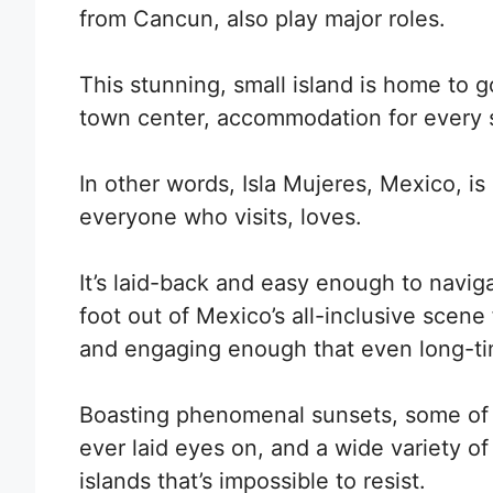
from Cancun, also play major roles.
This stunning, small island is home to 
town center, accommodation for every s
In other words,
Isla Mujeres, Mexico, is
everyone who visits, loves.
It’s laid-back and easy enough to naviga
foot out of Mexico’s all-inclusive scene f
and engaging enough that even long-tim
Boasting phenomenal sunsets, some of
ever laid eyes on, and a wide variety of
islands that’s impossible to resist.