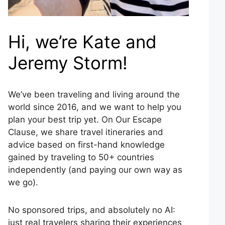
Hi, we’re Kate and
Jeremy Storm!
We’ve been traveling and living around the
world since 2016, and we want to help you
plan your best trip yet. On Our Escape
Clause, we share travel itineraries and
advice based on first-hand knowledge
gained by traveling to 50+ countries
independently (and paying our own way as
we go).
No sponsored trips, and absolutely no AI:
just real travelers sharing their experiences