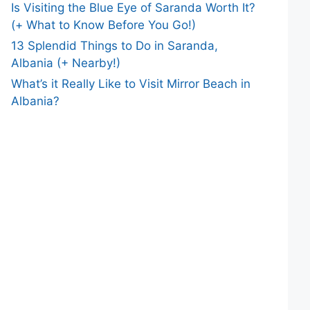
Is Visiting the Blue Eye of Saranda Worth It?
(+ What to Know Before You Go!)
13 Splendid Things to Do in Saranda,
Albania (+ Nearby!)
What’s it Really Like to Visit Mirror Beach in
Albania?