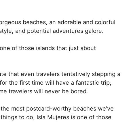
gorgeous beaches, an adorable and colorful
tyle, and potential adventures galore.
 one of those islands that just about
te that even travelers tentatively stepping a
or the first time will have a fantastic trip,
e travelers will never be bored.
 the most postcard-worthy beaches we’ve
 things to do, Isla Mujeres is one of those