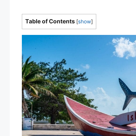
Table of Contents
[
show
]