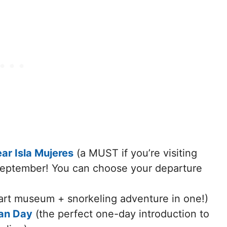
r Isla Mujeres
(a MUST if you’re visiting
September! You can choose your departure
art museum + snorkeling adventure in one!)
ran Day
(the perfect one-day introduction to