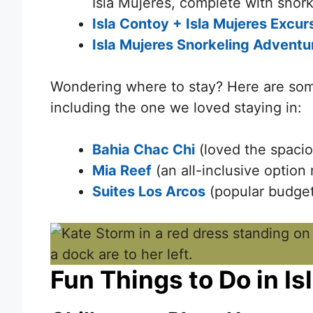
Isla Mujeres, complete with snork
Isla Contoy + Isla Mujeres Excur
Isla Mujeres Snorkeling Adventu
Wondering where to stay? Here are so
including the one we loved staying in:
Bahia Chac Chi
(loved the spacio
Mia Reef
(an all-inclusive option 
Suites Los Arcos
(popular budget 
Fun Things to Do in I