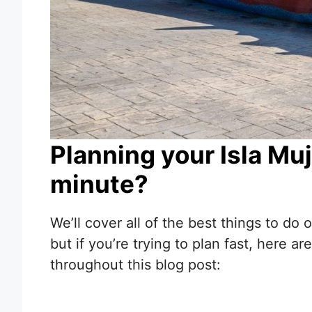
Planning your Isla Muje
minute?
We’ll cover all of the best things to do
but if you’re trying to plan fast, here
throughout this blog post: