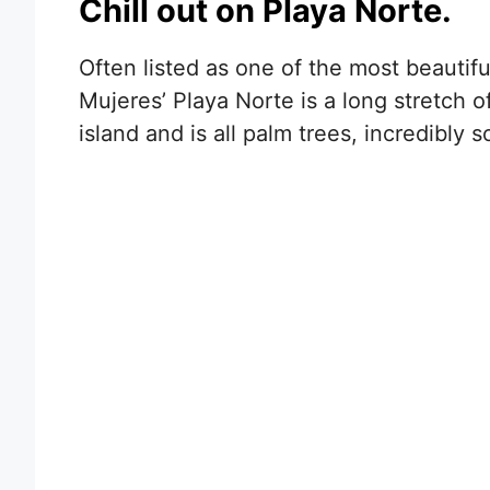
Chill out on Playa Norte.
Often listed as one of the most beautif
Mujeres’ Playa Norte is a long stretch 
island and is all palm trees, incredibly 