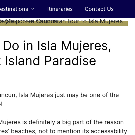
estinations
Itineraries
Contact Us
Do in Isla Mujeres,
 Island Paradise
Cancun, Isla Mujeres just may be one of the
!
Mujeres is definitely a big part of the reason
es’ beaches, not to mention its accessability