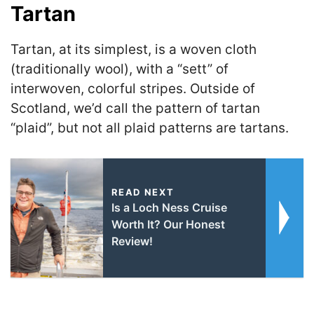
Tartan
Tartan, at its simplest, is a woven cloth
(traditionally wool), with a “sett” of
interwoven, colorful stripes. Outside of
Scotland, we’d call the pattern of tartan
“plaid”, but not all plaid patterns are tartans.
READ NEXT
Is a Loch Ness Cruise
Worth It? Our Honest
Review!