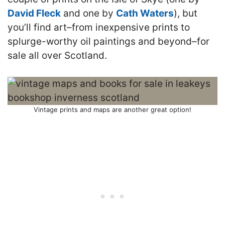
David Fleck
and one by
Cath Waters
), but
you’ll find art–from inexpensive prints to
splurge-worthy oil paintings and beyond–for
sale all over Scotland.
Vintage prints and maps are another great option!