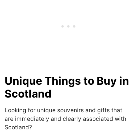
Unique Things to Buy in
Scotland
Looking for unique souvenirs and gifts that
are immediately and clearly associated with
Scotland?