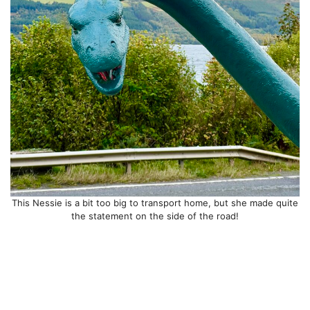
This Nessie is a bit too big to transport home, but she made quite
the statement on the side of the road!