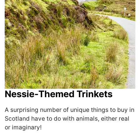
Nessie-Themed Trinkets
A surprising number of unique things to buy in
Scotland have to do with animals, either real
or imaginary!