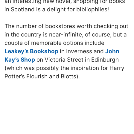
an interesting new novel, shopping for books
in Scotland is a delight for bibliophiles!
The number of bookstores worth checking out
in the country is near-infinite, of course, but a
couple of memorable options include
Leakey’s Bookshop
in Inverness and
John
Kay’s Shop
on Victoria Street in Edinburgh
(which was possibly the inspiration for Harry
Potter’s Flourish and Blotts).