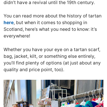
didn’t have a revival until the 19th century.
You can read more about the history of tartan
here
, but when it comes to shopping in
Scotland, here’s what you need to know: it’s
everywhere!
Whether you have your eye on a tartan scarf,
bag, jacket, kilt, or something else entirely,
you’ll find plenty of options (at just about any
quality and price point, too).