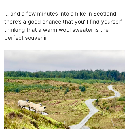
… and a few minutes into a hike in Scotland,
there’s a good chance that you’ll find yourself
thinking that a warm wool sweater is the
perfect souvenir!