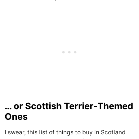
… or Scottish Terrier-Themed
Ones
I swear, this list of things to buy in Scotland