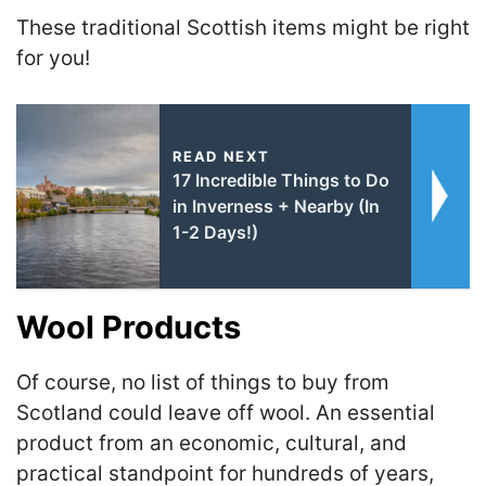
These traditional Scottish items might be right
for you!
READ NEXT
17 Incredible Things to Do
in Inverness + Nearby (In
1-2 Days!)
Wool Products
Of course, no list of things to buy from
Scotland could leave off wool. An essential
product from an economic, cultural, and
practical standpoint for hundreds of years,