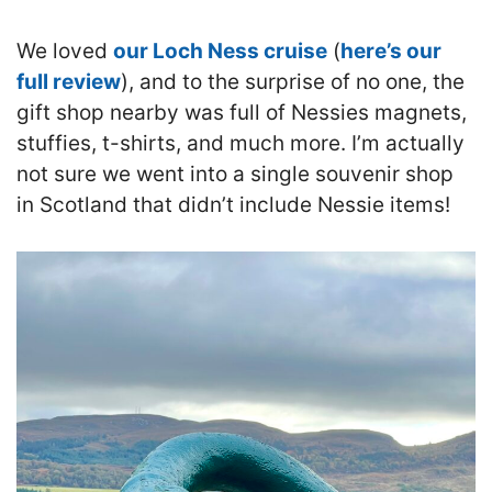
We loved
our Loch Ness cruise
(
here’s our
full review
), and to the surprise of no one, the
gift shop nearby was full of Nessies magnets,
stuffies, t-shirts, and much more. I’m actually
not sure we went into a single souvenir shop
in Scotland that didn’t include Nessie items!