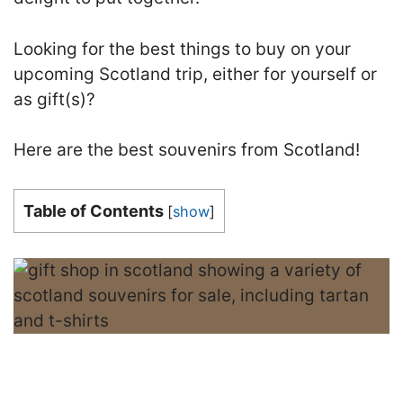
Looking for the best things to buy on your
upcoming Scotland trip, either for yourself or
as gift(s)?
Here are the best souvenirs from Scotland!
Table of Contents
[
show
]