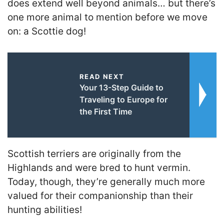
does extend well beyond animals… but there’s
one more animal to mention before we move
on: a Scottie dog!
READ NEXT
Your 13-Step Guide to
Traveling to Europe for
the First Time
Scottish terriers are originally from the
Highlands and were bred to hunt vermin.
Today, though, they’re generally much more
valued for their companionship than their
hunting abilities!