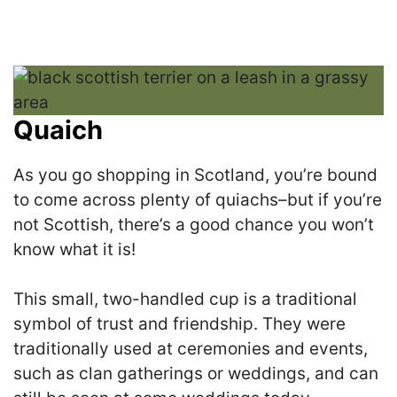
Quaich
As you go shopping in Scotland, you’re bound
to come across plenty of quiachs–but if you’re
not Scottish, there’s a good chance you won’t
know what it is!
This small, two-handled cup is a traditional
symbol of trust and friendship. They were
traditionally used at ceremonies and events,
such as clan gatherings or weddings, and can