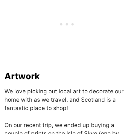
Artwork
We love picking out local art to decorate our
home with as we travel, and Scotland is a
fantastic place to shop!
On our recent trip, we ended up buying a
couple of prints on the Isle of Skye (one by