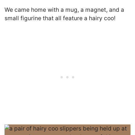
We came home with a mug, a magnet, and a
small figurine that all feature a hairy coo!