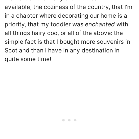
available, the coziness of the country, that I’m
in a chapter where decorating our home is a
priority, that my toddler was
enchanted
with
all things hairy coo, or all of the above: the
simple fact is that I bought more souvenirs in
Scotland than I have in any destination in
quite some time!