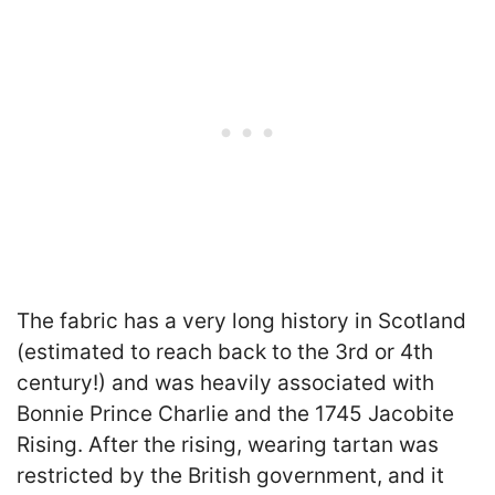
The fabric has a very long history in Scotland
(estimated to reach back to the 3rd or 4th
century!) and was heavily associated with
Bonnie Prince Charlie and the 1745 Jacobite
Rising. After the rising, wearing tartan was
restricted by the British government, and it