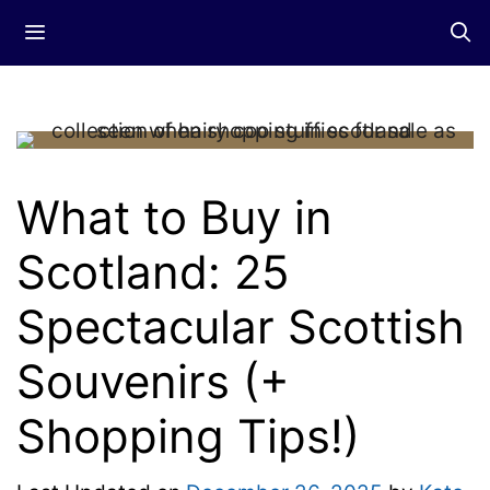
Skip
Menu
to
content
What to Buy in
Scotland: 25
Spectacular Scottish
Souvenirs (+
Shopping Tips!)