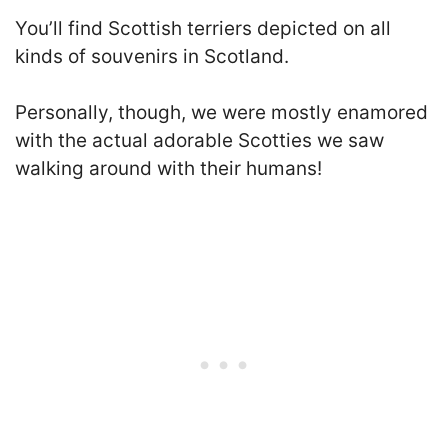
You’ll find Scottish terriers depicted on all
kinds of souvenirs in Scotland.
Personally, though, we were mostly enamored
with the actual adorable Scotties we saw
walking around with their humans!