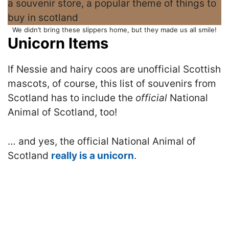
We didn’t bring these slippers home, but they made us all smile!
Unicorn Items
If Nessie and hairy coos are unofficial Scottish
mascots, of course, this list of souvenirs from
Scotland has to include the
official
National
Animal of Scotland, too!
… and yes, the official National Animal of
Scotland
really is a unicorn
.