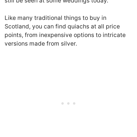
still be seen at some weddings today.
Like many traditional things to buy in
Scotland, you can find quiachs at all price
points, from inexpensive options to intricate
versions made from silver.