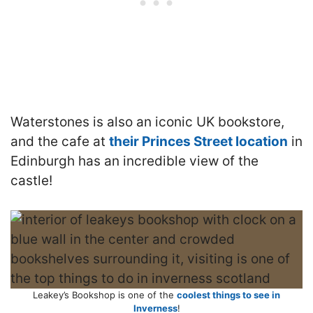
Waterstones is also an iconic UK bookstore,
and the cafe at
their Princes Street location
in
Edinburgh has an incredible view of the
castle!
Leakey’s Bookshop is one of the
coolest things to see in
Inverness
!