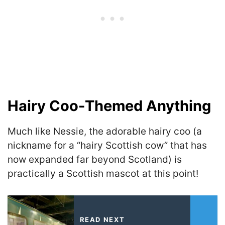
Hairy Coo-Themed Anything
Much like Nessie, the adorable hairy coo (a
nickname for a “hairy Scottish cow” that has
now expanded far beyond Scotland) is
practically a Scottish mascot at this point!
READ NEXT