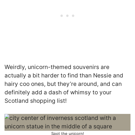
Weirdly, unicorn-themed souvenirs are
actually a bit harder to find than Nessie and
hairy coo ones, but they’re around, and can
definitely add a dash of whimsy to your
Scotland shopping list!
Spot the unicorn!