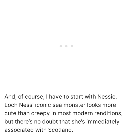
And, of course, I have to start with Nessie.
Loch Ness’ iconic sea monster looks more
cute than creepy in most modern renditions,
but there’s no doubt that she’s immediately
associated with Scotland.