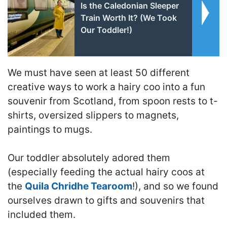
Is the Caledonian Sleeper
Train Worth It? (We Took
Our Toddler!)
We must have seen at least 50 different
creative ways to work a hairy coo into a fun
souvenir from Scotland, from spoon rests to t-
shirts, oversized slippers to magnets,
paintings to mugs.
Our toddler absolutely adored them
(especially feeding the actual hairy coos at
the
Quila Chridhe Tearoom
!), and so we found
ourselves drawn to gifts and souvenirs that
included them.