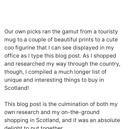
Our own picks ran the gamut from a touristy
mug to a couple of beautiful prints to a cute
coo figurine that I can see displayed in my
office as I type this blog post. As I shopped
and researched my way through the country,
though, I compiled a much longer list of
unique and interesting things to buy in
Scotland!
This blog post is the culmination of both my
own research and my on-the-ground
shopping in Scotland, and it was an absolute
delight to put together.