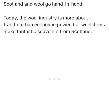
Scotland and wool go hand-in-hand.
Today, the wool industry is more about
tradition than economic power, but wool items
make fantastic souvenirs from Scotland.