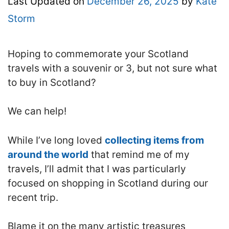
Last Updated on
December 26, 2025
by
Kate
Storm
Hoping to commemorate your Scotland
travels with a souvenir or 3, but not sure what
to buy in Scotland?
We can help!
While I’ve long loved
collecting items from
around the world
that remind me of my
travels, I’ll admit that I was particularly
focused on shopping in Scotland during our
recent trip.
Blame it on the many artistic treasures