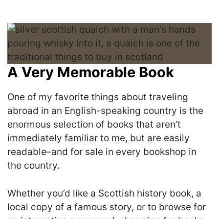
A Very Memorable Book
One of my favorite things about traveling
abroad in an English-speaking country is the
enormous selection of books that aren’t
immediately familiar to me, but are easily
readable–and for sale in every bookshop in
the country.
Whether you’d like a Scottish history book, a
local copy of a famous story, or to browse for