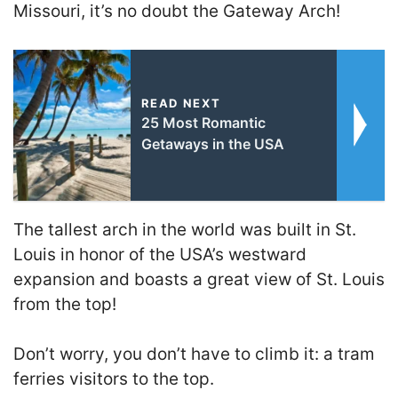
Missouri, it’s no doubt the Gateway Arch!
READ NEXT
25 Most Romantic
Getaways in the USA
The tallest arch in the world was built in St.
Louis in honor of the USA’s westward
expansion and boasts a great view of St. Louis
from the top!
Don’t worry, you don’t have to climb it: a tram
ferries visitors to the top.