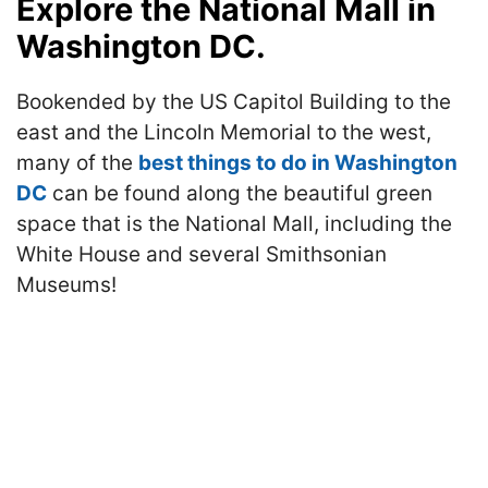
Explore the National Mall in
Washington DC.
Bookended by the US Capitol Building to the
east and the Lincoln Memorial to the west,
many of the
best things to do in Washington
DC
can be found along the beautiful green
space that is the National Mall, including the
White House and several Smithsonian
Museums!