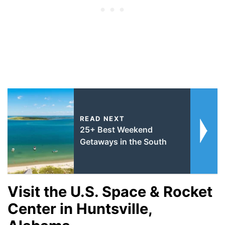
READ NEXT
25+ Best Weekend
Getaways in the South
Visit the U.S. Space & Rocket
Center in Huntsville,