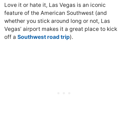
Love it or hate it, Las Vegas is an iconic
feature of the American Southwest (and
whether you stick around long or not, Las
Vegas’ airport makes it a great place to kick
off a
Southwest road trip
).