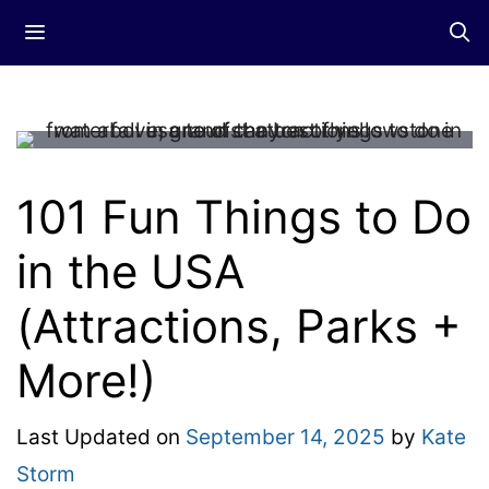
Skip
Menu
to
content
101 Fun Things to Do
in the USA
(Attractions, Parks +
More!)
Last Updated on
September 14, 2025
by
Kate
Storm