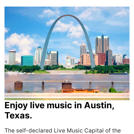
Enjoy live music in Austin,
Texas.
The self-declared Live Music Capital of the