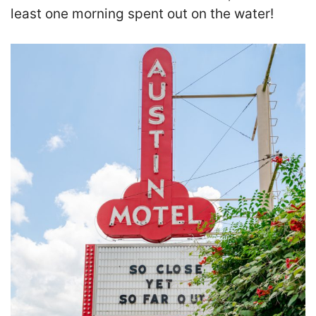
least one morning spent out on the water!