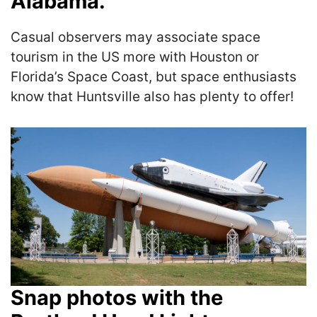
Alabama.
Casual observers may associate space
tourism in the US more with Houston or
Florida’s Space Coast, but space enthusiasts
know that Huntsville also has plenty to offer!
Snap photos with the