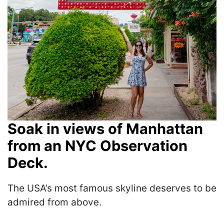
Soak in views of Manhattan
from an NYC Observation
Deck.
The USA’s most famous skyline deserves to be
admired from above.