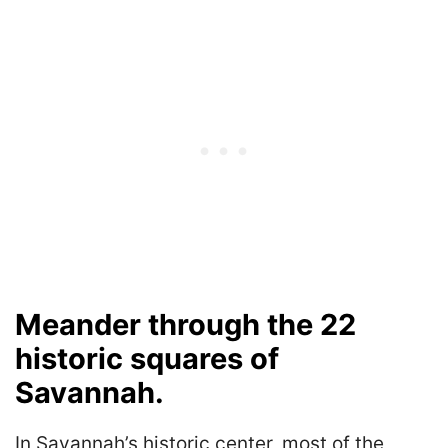
Meander through the 22
historic squares of
Savannah.
In Savannah’s historic center, most of the