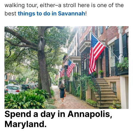
walking tour, either–a stroll here is one of the
best
things to do in Savannah
!
Spend a day in Annapolis,
Maryland.