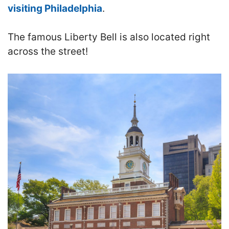
visiting Philadelphia
.
The famous Liberty Bell is also located right
across the street!