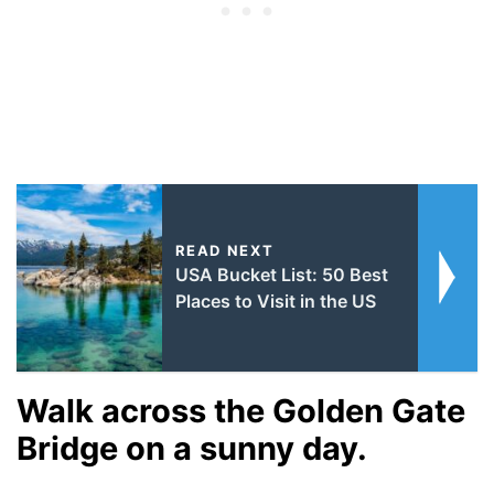
READ NEXT
USA Bucket List: 50 Best
Places to Visit in the US
Walk across the Golden Gate
Bridge on a sunny day.