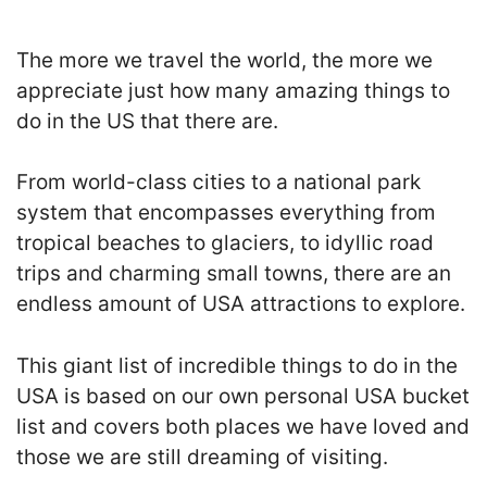
The more we travel the world, the more we
appreciate just how many amazing things to
do in the US that there are.
From world-class cities to a national park
system that encompasses everything from
tropical beaches to glaciers, to idyllic road
trips and charming small towns, there are an
endless amount of USA attractions to explore.
This giant list of incredible things to do in the
USA is based on our own personal USA bucket
list and covers both places we have loved and
those we are still dreaming of visiting.