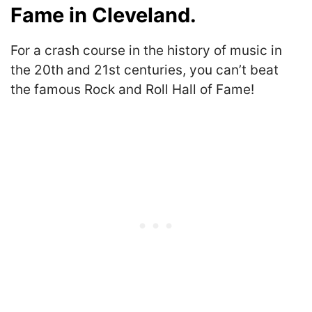
Fame in Cleveland.
For a crash course in the history of music in
the 20th and 21st centuries, you can’t beat
the famous Rock and Roll Hall of Fame!