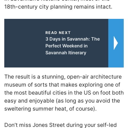
18th-century city planning remains intact.
READ NEXT
3 Days in Savannah: The
Perfect Weekend in
Savannah Itinerary
The result is a stunning, open-air architecture
museum of sorts that makes exploring one of
the most beautiful cities in the US on foot both
easy and enjoyable (as long as you avoid the
sweltering summer heat, of course).
Don’t miss Jones Street during your self-led