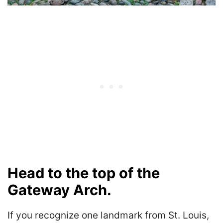
Head to the top of the
Gateway Arch.
If you recognize one landmark from St. Louis,