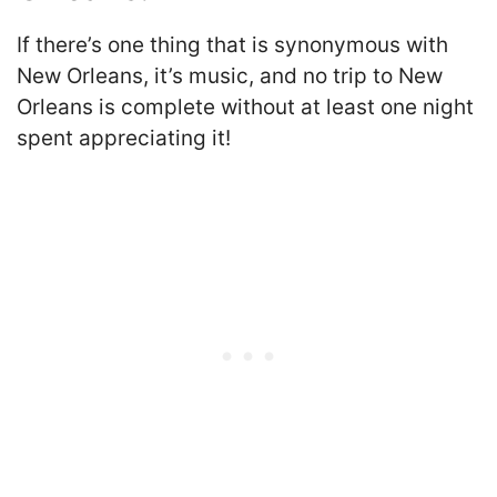
If there’s one thing that is synonymous with
New Orleans, it’s music, and no trip to New
Orleans is complete without at least one night
spent appreciating it!