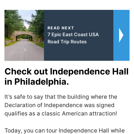
READ NEXT
7 Epic East Coast USA
Road Trip Routes
Check out Independence Hall
in Philadelphia.
It’s safe to say that the building where the
Declaration of Independence was signed
qualifies as a classic American attraction!
Today, you can tour Independence Hall while