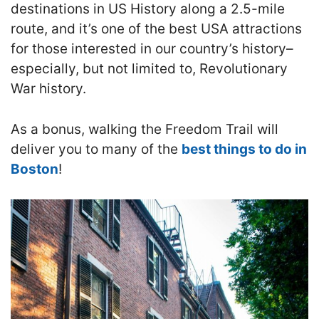
destinations in US History along a 2.5-mile
route, and it’s one of the best USA attractions
for those interested in our country’s history–
especially, but not limited to, Revolutionary
War history.
As a bonus, walking the Freedom Trail will
deliver you to many of the
best things to do in
Boston
!