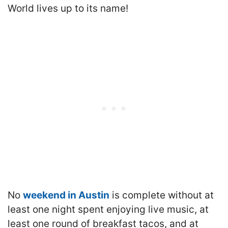
World lives up to its name!
No
weekend in Austin
is complete without at
least one night spent enjoying live music, at
least one round of breakfast tacos, and at