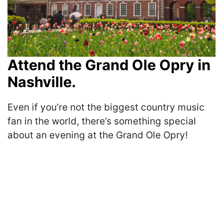
Attend the Grand Ole Opry in
Nashville.
Even if you’re not the biggest country music
fan in the world, there’s something special
about an evening at the Grand Ole Opry!