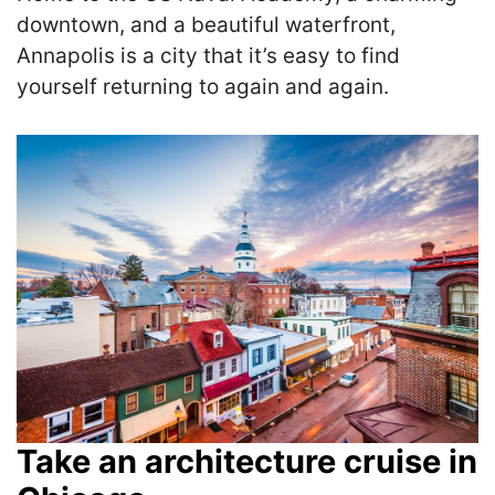
downtown, and a beautiful waterfront,
Annapolis is a city that it’s easy to find
yourself returning to again and again.
Take an architecture cruise in