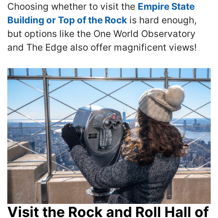
Choosing whether to visit the
Empire State
Building or Top of the Rock
is hard enough,
but options like the One World Observatory
and The Edge also offer magnificent views!
Visit the Rock and Roll Hall of