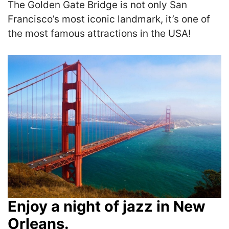
The Golden Gate Bridge is not only San
Francisco’s most iconic landmark, it’s one of
the most famous attractions in the USA!
Enjoy a night of jazz in New
Orleans.