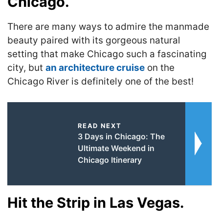
Chicago.
There are many ways to admire the manmade
beauty paired with its gorgeous natural
setting that make Chicago such a fascinating
city, but
an architecture cruise
on the
Chicago River is definitely one of the best!
READ NEXT
3 Days in Chicago: The
Ultimate Weekend in
Chicago Itinerary
Hit the Strip in Las Vegas.