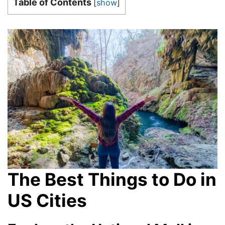
Table of Contents
[
show
]
The Best Things to Do in
US Cities