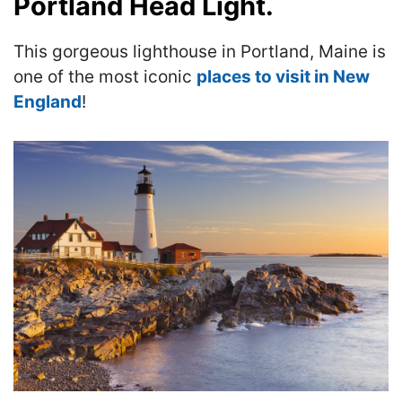
Portland Head Light.
This gorgeous lighthouse in Portland, Maine is
one of the most iconic
places to visit in New
England
!