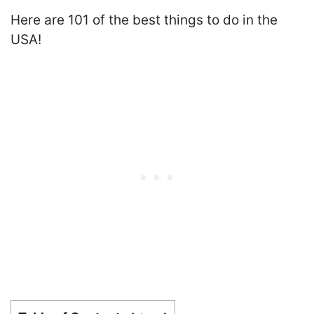
Here are 101 of the best things to do in the
USA!