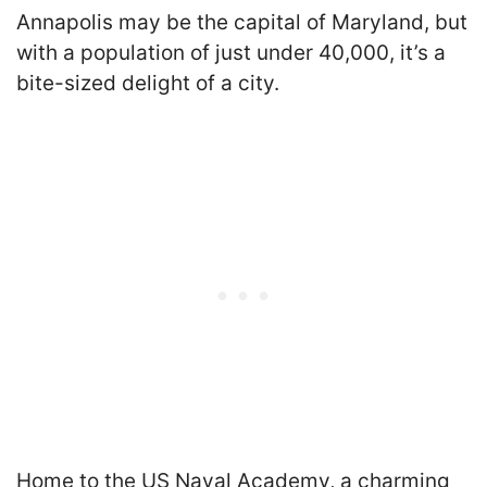
Annapolis may be the capital of Maryland, but
with a population of just under 40,000, it’s a
bite-sized delight of a city.
Home to the US Naval Academy, a charming