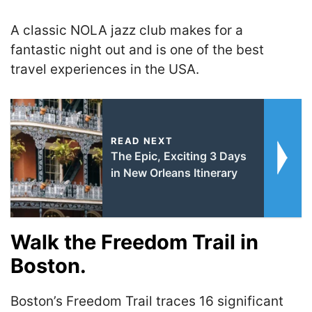
A classic NOLA jazz club makes for a
fantastic night out and is one of the best
travel experiences in the USA.
READ NEXT
The Epic, Exciting 3 Days
in New Orleans Itinerary
Walk the Freedom Trail in
Boston.
Boston’s Freedom Trail traces 16 significant