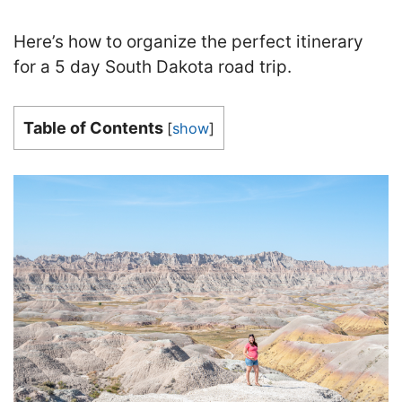
Here’s how to organize the perfect itinerary
for a 5 day South Dakota road trip.
Table of Contents
[
show
]