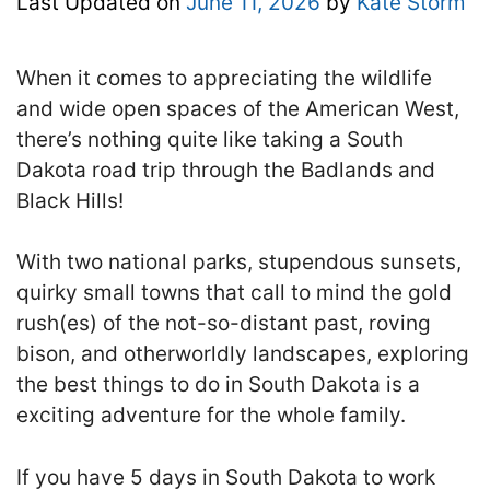
Last Updated on
June 11, 2026
by
Kate Storm
When it comes to appreciating the wildlife
and wide open spaces of the American West,
there’s nothing quite like taking a South
Dakota road trip through the Badlands and
Black Hills!
With two national parks, stupendous sunsets,
quirky small towns that call to mind the gold
rush(es) of the not-so-distant past, roving
bison, and otherworldly landscapes, exploring
the best things to do in South Dakota is a
exciting adventure for the whole family.
If you have 5 days in South Dakota to work