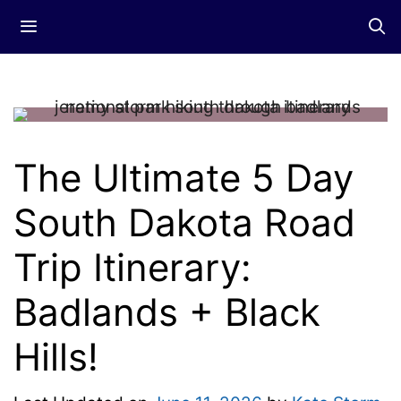
Skip
Menu
to
content
The Ultimate 5 Day
South Dakota Road
Trip Itinerary:
Badlands + Black
Hills!