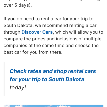
over 5 days).
If you do need to rent a car for your trip to
South Dakota, we recommend renting a car
through
Discover Cars
, which will allow you to
compare the prices and inclusions of multiple
companies at the same time and choose the
best car for you from there.
Check rates and shop rental cars
for your trip to South Dakota
today!