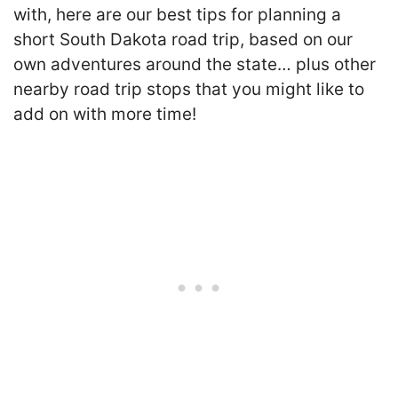
with, here are our best tips for planning a
short South Dakota road trip, based on our
own adventures around the state… plus other
nearby road trip stops that you might like to
add on with more time!