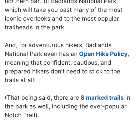
northern part of Badlands National Park,
which will take you past many of the most
iconic overlooks and to the most popular
trailheads in the park.
And, for adventurous hikers, Badlands
National Park even has an
Open Hike Policy
,
meaning that confident, cautious, and
prepared hikers don’t need to stick to the
trails at all!
(That being said, there are
8 marked trails
in
the park as well, including the ever-popular
Notch Trail).