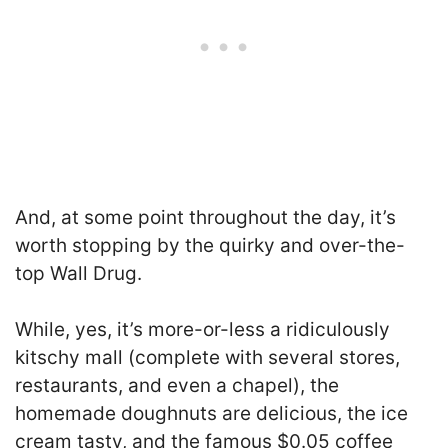
And, at some point throughout the day, it’s
worth stopping by the quirky and over-the-
top Wall Drug.
While, yes, it’s more-or-less a ridiculously
kitschy mall (complete with several stores,
restaurants, and even a chapel), the
homemade doughnuts are delicious, the ice
cream tasty, and the famous $0.05 coffee