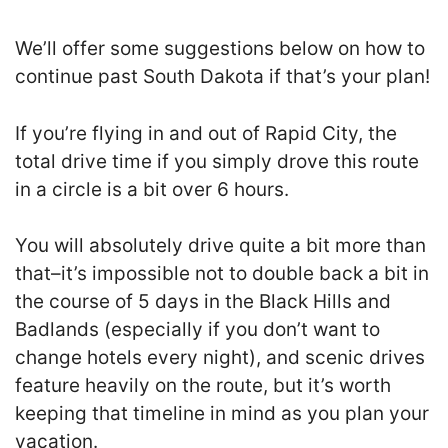
We’ll offer some suggestions below on how to
continue past South Dakota if that’s your plan!
If you’re flying in and out of Rapid City, the
total drive time if you simply drove this route
in a circle is a bit over 6 hours.
You will absolutely drive quite a bit more than
that–it’s impossible not to double back a bit in
the course of 5 days in the Black Hills and
Badlands (especially if you don’t want to
change hotels every night), and scenic drives
feature heavily on the route, but it’s worth
keeping that timeline in mind as you plan your
vacation.