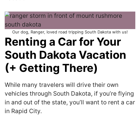
Our dog, Ranger, loved road tripping South Dakota with us!
Renting a Car for Your
South Dakota Vacation
(+ Getting There)
While many travelers will drive their own
vehicles through South Dakota, if you’re flying
in and out of the state, you’ll want to rent a car
in Rapid City.