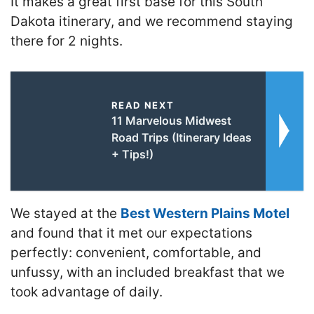
It makes a great first base for this South
Dakota itinerary, and we recommend staying
there for 2 nights.
READ NEXT
11 Marvelous Midwest
Road Trips (Itinerary Ideas
+ Tips!)
We stayed at the
Best Western Plains Motel
and found that it met our expectations
perfectly: convenient, comfortable, and
unfussy, with an included breakfast that we
took advantage of daily.