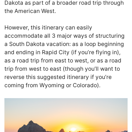
Dakota as part of a broader road trip through
the American West.
However, this itinerary can easily
accommodate all 3 major ways of structuring
a South Dakota vacation: as a loop beginning
and ending in Rapid City (if you’re flying in),
as a road trip from east to west, or as a road
trip from west to east (though you’ll want to
reverse this suggested itinerary if you’re
coming from Wyoming or Colorado).