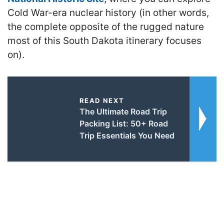
Cold War-era nuclear history (in other words,
the complete opposite of the rugged nature
most of this South Dakota itinerary focuses
on).
READ NEXT
The Ultimate Road Trip
Packing List: 50+ Road
Trip Essentials You Need