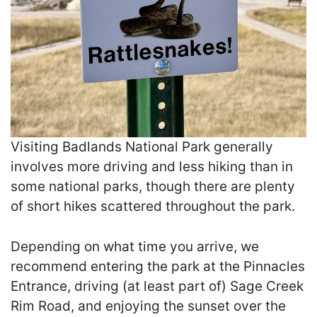
Visiting Badlands National Park generally
involves more driving and less hiking than in
some national parks, though there are plenty
of short hikes scattered throughout the park.
Depending on what time you arrive, we
recommend entering the park at the Pinnacles
Entrance, driving (at least part of) Sage Creek
Rim Road, and enjoying the sunset over the