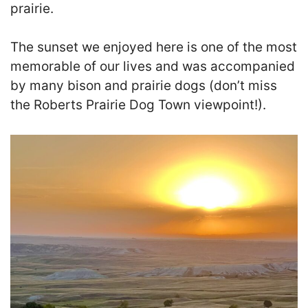
prairie.
The sunset we enjoyed here is one of the most
memorable of our lives and was accompanied
by many bison and prairie dogs (don’t miss
the Roberts Prairie Dog Town viewpoint!).