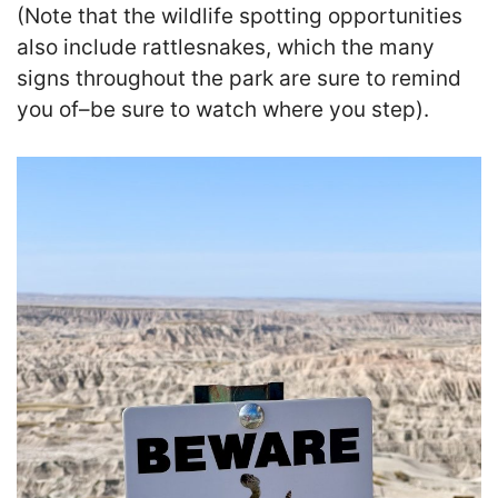
(Note that the wildlife spotting opportunities
also include rattlesnakes, which the many
signs throughout the park are sure to remind
you of–be sure to watch where you step).