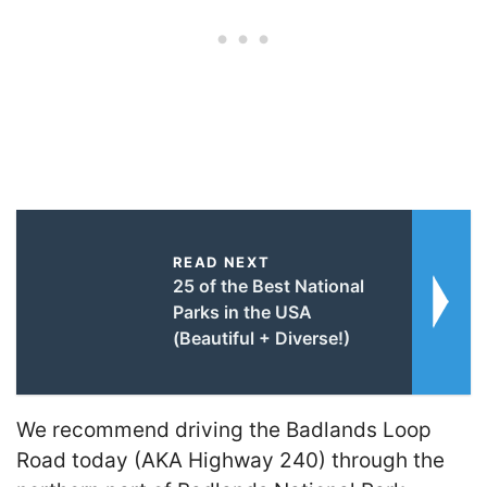
READ NEXT
25 of the Best National
Parks in the USA
(Beautiful + Diverse!)
We recommend driving the Badlands Loop
Road today (AKA Highway 240) through the