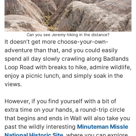
Can you see Jeremy hiking in the distance?
It doesn’t get more choose-your-own-
adventure than that, and you could easily
spend all day slowly crawling along Badlands
Loop Road with breaks to hike, admire wildlife,
enjoy a picnic lunch, and simply soak in the
views.
However, if you find yourself with a bit of
extra time on your hands, a round-trip circle
that begins and ends in Wall will also take you
past the wildly interesting
Minuteman Missle
National Historic Site
, where you can explore