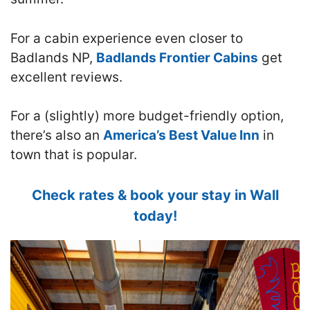
For a cabin experience even closer to
Badlands NP,
Badlands Frontier Cabins
get
excellent reviews.
For a (slightly) more budget-friendly option,
there’s also an
America’s Best Value Inn
in
town that is popular.
Check rates & book your stay in Wall
today!