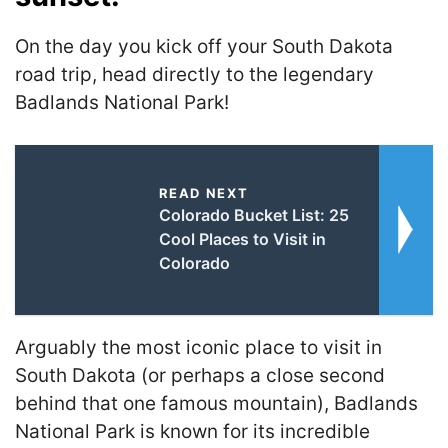
On the day you kick off your South Dakota
road trip, head directly to the legendary
Badlands National Park!
READ NEXT
Colorado Bucket List: 25
Cool Places to Visit in
Colorado
Arguably the most iconic place to visit in
South Dakota (or perhaps a close second
behind that one famous mountain), Badlands
National Park is known for its incredible