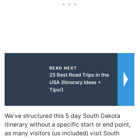
READ NEXT
25 Best Road Trips in the
USA (Itinerary Ideas +
Tips!)
We’ve structured this 5 day South Dakota
itinerary without a specific start or end point,
as many visitors (us included) visit South