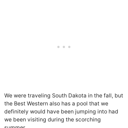
We were traveling South Dakota in the fall, but
the Best Western also has a pool that we
definitely would have been jumping into had
we been visiting during the scorching
summer.