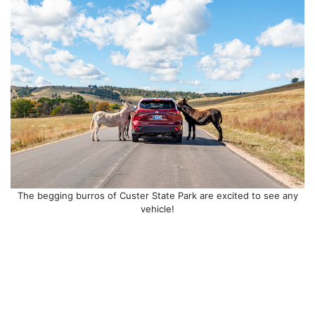
The begging burros of Custer State Park are excited to see any
vehicle!