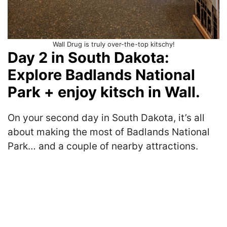
Wall Drug is truly over-the-top kitschy!
Day 2 in South Dakota:
Explore Badlands National
Park + enjoy kitsch in Wall.
On your second day in South Dakota, it’s all
about making the most of Badlands National
Park… and a couple of nearby attractions.