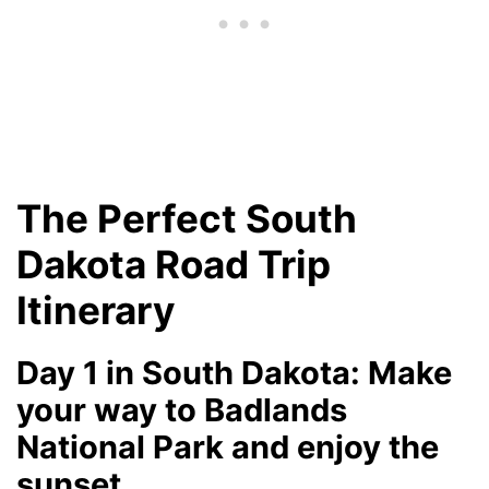
The Perfect South
Dakota Road Trip
Itinerary
Day 1 in South Dakota: Make
your way to Badlands
National Park and enjoy the
sunset.