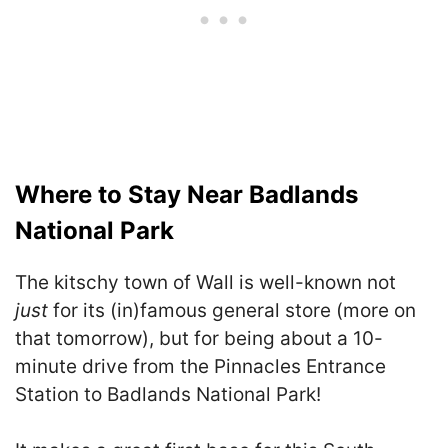
Where to Stay Near Badlands
National Park
The kitschy town of Wall is well-known not
just
for its (in)famous general store (more on
that tomorrow), but for being about a 10-
minute drive from the Pinnacles Entrance
Station to Badlands National Park!