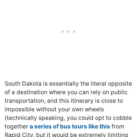
South Dakota is essentially the literal opposite
of a destination where you can rely on public
transportation, and this itinerary is close to
impossible without your own wheels
(technically speaking, you could opt to cobble
together
a series of bus tours like this
from
Rapid City, but it would be extremely limiting