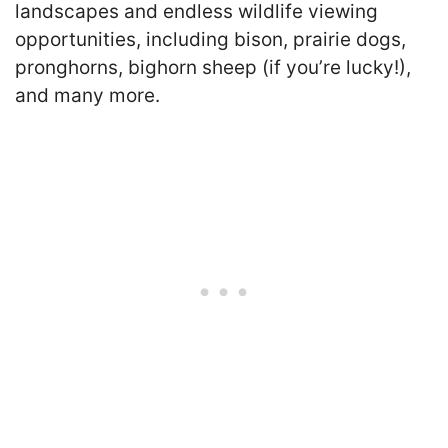
landscapes and endless wildlife viewing
opportunities, including bison, prairie dogs,
pronghorns, bighorn sheep (if you’re lucky!),
and many more.