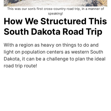
This was our son’s first cross-country road trip, in a manner of
speaking!
How We Structured This
South Dakota Road Trip
With a region as heavy on things to do and
light on population centers as western South
Dakota, it can be a challenge to plan the ideal
road trip route!