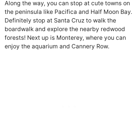
Along the way, you can stop at cute towns on
the peninsula like Pacifica and Half Moon Bay.
Definitely stop at Santa Cruz to walk the
boardwalk and explore the nearby redwood
forests! Next up is Monterey, where you can
enjoy the aquarium and Cannery Row.