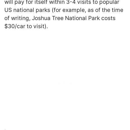
will pay for itself within 3-4 visits to popular
US national parks (for example, as of the time
of writing, Joshua Tree National Park costs
$30/car to visit).