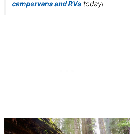
campervans and RVs
today!