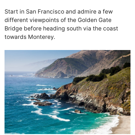
Start in San Francisco and admire a few
different viewpoints of the Golden Gate
Bridge before heading south via the coast
towards Monterey.