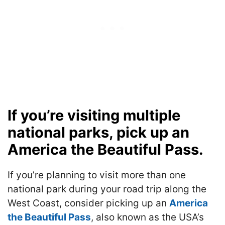
If you’re visiting multiple
national parks, pick up an
America the Beautiful Pass.
If you’re planning to visit more than one
national park during your road trip along the
West Coast, consider picking up an
America
the Beautiful Pass
, also known as the USA’s