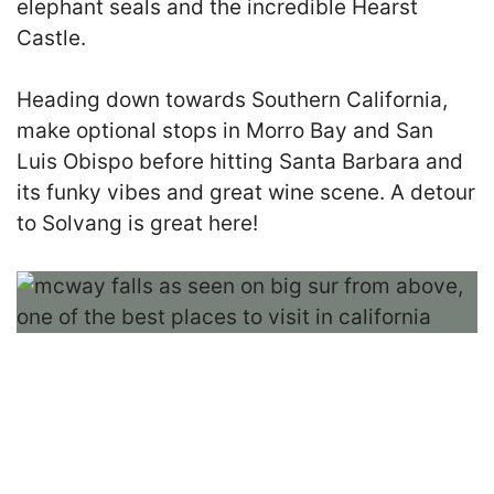
elephant seals and the incredible Hearst
Castle.
Heading down towards Southern California,
make optional stops in Morro Bay and San
Luis Obispo before hitting Santa Barbara and
its funky vibes and great wine scene. A detour
to Solvang is great here!