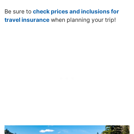
Be sure to
check prices and inclusions for
travel insurance
when planning your trip!