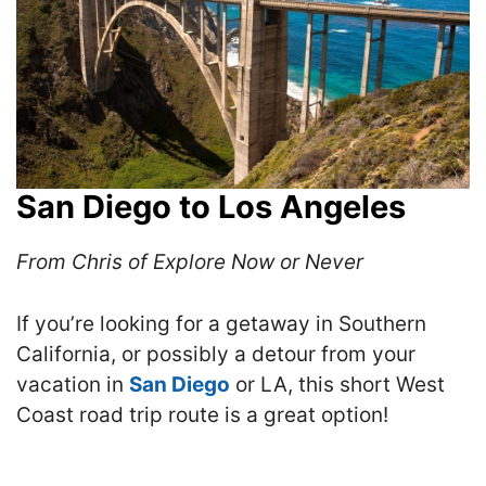
San Diego to Los Angeles
From Chris of Explore Now or Never
If you’re looking for a getaway in Southern
California, or possibly a detour from your
vacation in
San Diego
or LA, this short West
Coast road trip route is a great option!