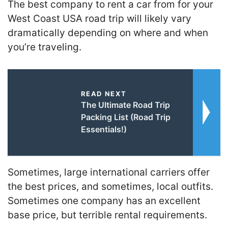
The best company to rent a car from for your
West Coast USA road trip will likely vary
dramatically depending on where and when
you’re traveling.
READ NEXT
The Ultimate Road Trip
Packing List (Road Trip
Essentials!)
Sometimes, large international carriers offer
the best prices, and sometimes, local outfits.
Sometimes one company has an excellent
base price, but terrible rental requirements.