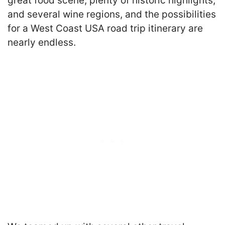
great food scene, plenty of historic highlights,
and several wine regions, and the possibilities
for a West Coast USA road trip itinerary are
nearly endless.