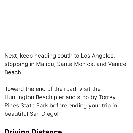
Next, keep heading south to Los Angeles,
stopping in Malibu, Santa Monica, and Venice
Beach.
Toward the end of the road, visit the
Huntington Beach pier and stop by Torrey
Pines State Park before ending your trip in
beautiful San Diego!
Driving Distance