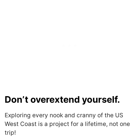
Don’t overextend yourself.
Exploring every nook and cranny of the US
West Coast is a project for a lifetime, not one
trip!