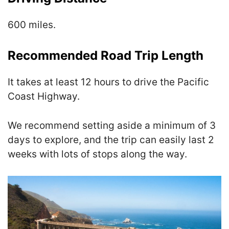
600 miles.
Recommended Road Trip Length
It takes at least 12 hours to drive the Pacific
Coast Highway.
We recommend setting aside a minimum of 3
days to explore, and the trip can easily last 2
weeks with lots of stops along the way.