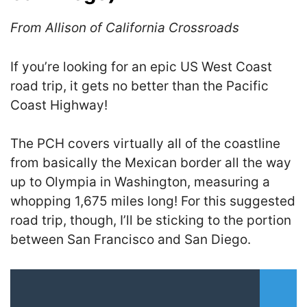
From Allison of California Crossroads
If you’re looking for an epic US West Coast
road trip, it gets no better than the Pacific
Coast Highway!
The PCH covers virtually all of the coastline
from basically the Mexican border all the way
up to Olympia in Washington, measuring a
whopping 1,675 miles long! For this suggested
road trip, though, I’ll be sticking to the portion
between San Francisco and San Diego.