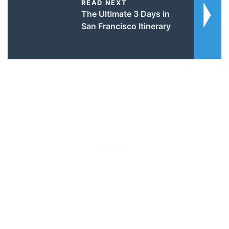
READ NEXT
The Ultimate 3 Days in
San Francisco Itinerary