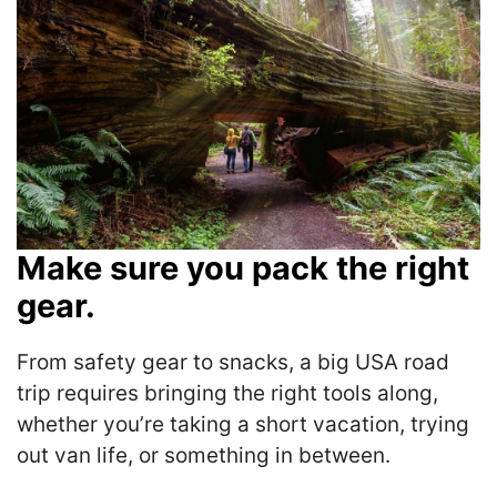
Make sure you pack the right
gear.
From safety gear to snacks, a big USA road
trip requires bringing the right tools along,
whether you’re taking a short vacation, trying
out van life, or something in between.