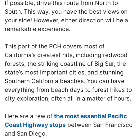
If possible, drive this route from North to
South. This way, you have the best views on
your side! However, either direction will be a
remarkable experience.
This part of the PCH covers most of
California’s greatest hits, including redwood
forests, the striking coastline of Big Sur, the
state’s most important cities, and stunning
Southern California beaches. You can have
everything from beach days to forest hikes to
city exploration, often all in a matter of hours.
Here are a few of
the most essential Pacific
Coast Highway stops
between San Francisco
and San Diego.