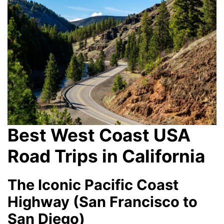
Best West Coast USA
Road Trips in California
The Iconic Pacific Coast
Highway (San Francisco to
San Diego)