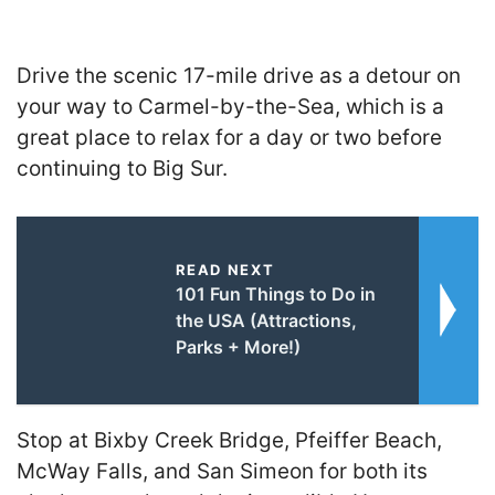
Drive the scenic 17-mile drive as a detour on
your way to Carmel-by-the-Sea, which is a
great place to relax for a day or two before
continuing to Big Sur.
READ NEXT
101 Fun Things to Do in
the USA (Attractions,
Parks + More!)
Stop at Bixby Creek Bridge, Pfeiffer Beach,
McWay Falls, and San Simeon for both its