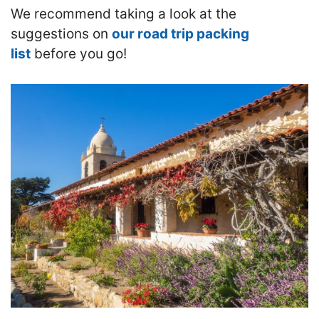
We recommend taking a look at the
suggestions on
our road trip packing
list
before you go!