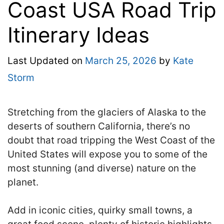
Coast USA Road Trip
Itinerary Ideas
Last Updated on
March 25, 2026
by
Kate
Storm
Stretching from the glaciers of Alaska to the
deserts of southern California, there’s no
doubt that road tripping the West Coast of the
United States will expose you to some of the
most stunning (and diverse) nature on the
planet.
Add in iconic cities, quirky small towns, a