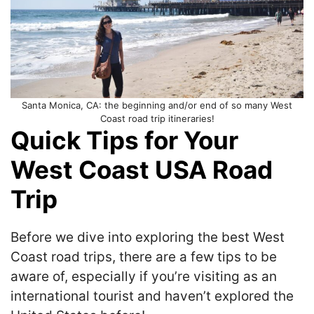
Santa Monica, CA: the beginning and/or end of so many West
Coast road trip itineraries!
Quick Tips for Your
West Coast USA Road
Trip
Before we dive into exploring the best West
Coast road trips, there are a few tips to be
aware of, especially if you’re visiting as an
international tourist and haven’t explored the