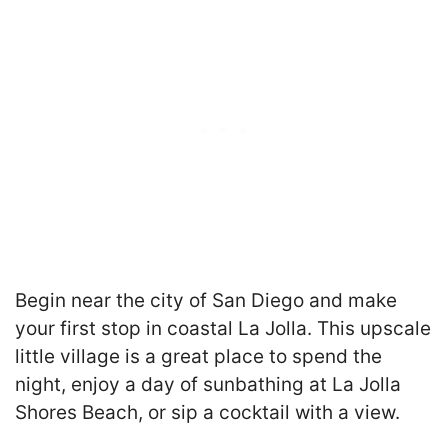
Begin near the city of San Diego and make
your first stop in coastal La Jolla. This upscale
little village is a great place to spend the
night, enjoy a day of sunbathing at La Jolla
Shores Beach, or sip a cocktail with a view.