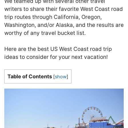
We teamed up with several other travel
writers to share their favorite West Coast road
trip routes through California, Oregon,
Washington, and/or Alaska, and the results are
worthy of any travel bucket list.
Here are the best US West Coast road trip
ideas to consider for your next vacation!
Table of Contents
[
show
]