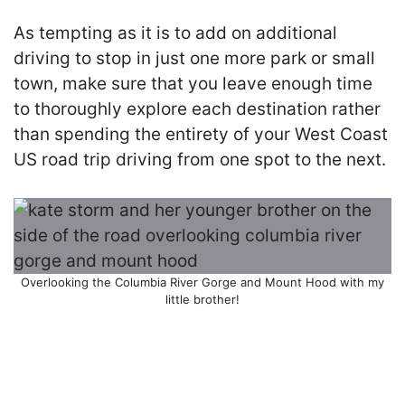
As tempting as it is to add on additional
driving to stop in just one more park or small
town, make sure that you leave enough time
to thoroughly explore each destination rather
than spending the entirety of your West Coast
US road trip driving from one spot to the next.
Overlooking the Columbia River Gorge and Mount Hood with my
little brother!