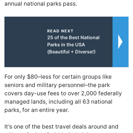
annual national parks pass.
READ NEXT
25 of the Best National
Parks in the USA
(Beautiful + Diverse!)
For only $80–less for certain groups like
seniors and military personnel–the park
covers day-use fees to over 2,000 federally
managed lands, including all 63 national
parks, for an entire year.
It’s one of the best travel deals around and