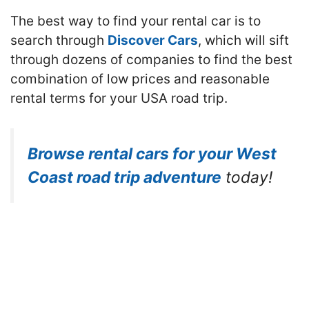
The best way to find your rental car is to
search through
Discover Cars
, which will sift
through dozens of companies to find the best
combination of low prices and reasonable
rental terms for your USA road trip.
Browse rental cars for your West
Coast road trip adventure
today!