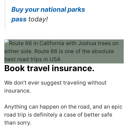
Buy your national parks
pass
today!
Book travel insurance.
We don’t ever suggest traveling without
insurance.
Anything can happen on the road, and an epic
road trip is definitely a case of better safe
than sorry.