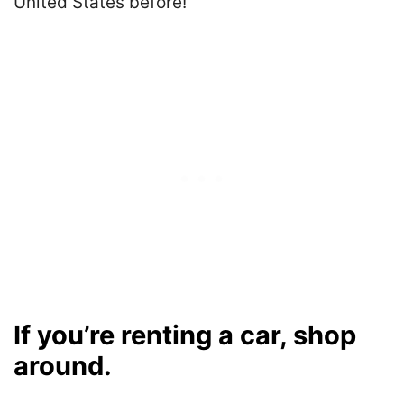
United States before!
If you’re renting a car, shop
around.