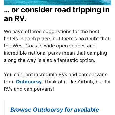
… or consider road tripping in
an RV.
We have offered suggestions for the best
hotels in each place, but there’s no doubt that
the West Coast’s wide open spaces and
incredible national parks mean that camping
along the way is also a fantastic option.
You can rent incredible RVs and campervans
from
Outdoorsy
. Think of it like Airbnb, but for
RVs and campervans!
Browse Outdoorsy for available