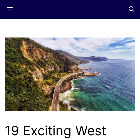
Skip
Menu
to
content
19 Exciting West